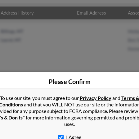
Address History
Email Address
Assoc
Billings, MT
Melb
Laurel, MT
Ben 
Kenn
Please Confirm
te
in
Laurel
,
MT
To use our site, you must agree to our
Privacy Policy
and
Terms 
Conditions
and that you WILL NOT use our site or the informatio
vided for any purpose subject to FCRA compliance. Please review
, Montana and may have previously resided in Laurel, Montana. T
's & Don'ts"
for more information governing permitted and prohib
odd and Kenneth White. Run a full report on this result to get mor
uses.
I Agree