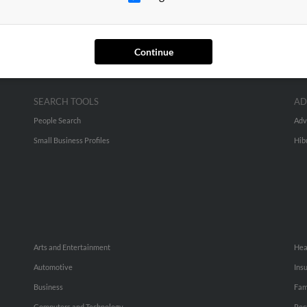
Continue
SEARCH TOOLS
AD
People Search
Adv
Small Business Profiles
Hib
Arts and Entertainment
Hea
Automotive
Ins
Business
Fam
Computers and Technology
Rec