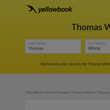
Thomas 
FIRST NAME
LAST NAME
We found public records for Thomas White
YellowBook
>
Search People
>
Thomas White
>
Thomas 