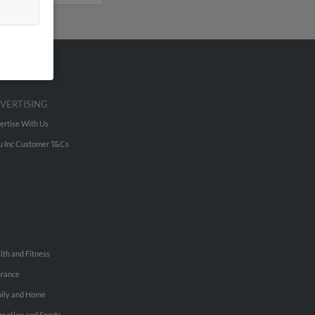
VERTISING
ertise With Us
u Inc Customer T&Cs
lth and Fitness
urance
ily and Home
reation and Sports