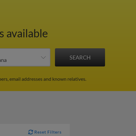
s available
ers, email addresses and known relatives.
Reset Filters