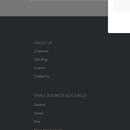
ABOUT US
Corporate
Hibu Blog
Careers
Contact Us
SMALL BUSINESS RESOURCES
General
Dental
Pets
Home Improvement