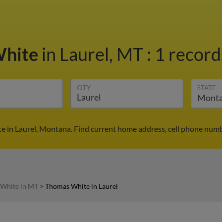
White
in Laurel, MT
:
1 record
CITY
STATE
 in Laurel, Montana. Find current home address, cell phone numb
White in MT
>
Thomas White in Laurel