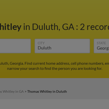
itley
in Duluth, GA
:
2 recor
CITY
STATE
luth, Georgia. Find current home address, cell phone numbers, em
narrow your search to find the person you are looking for.
s Whitley in GA
>
Thomas Whitley in Duluth