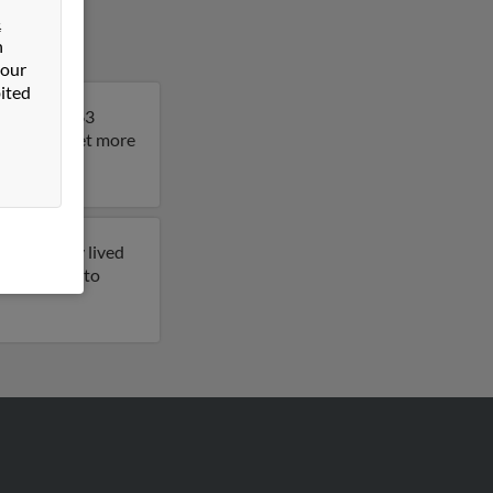
&
n
 our
ited
 Thomas is 63
 result to get more
 previously lived
 get access to