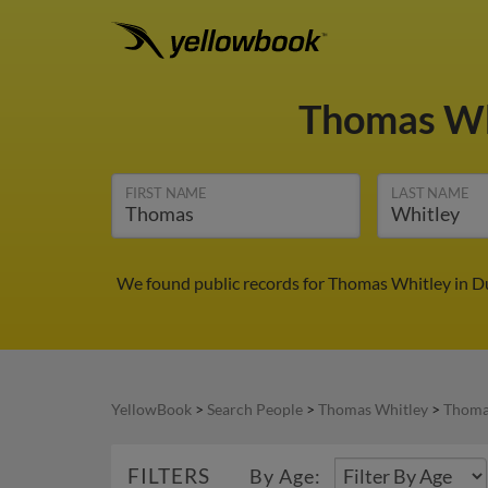
Thomas Wh
FIRST NAME
LAST NAME
We found public records for Thomas Whitley in Du
YellowBook
>
Search People
>
Thomas Whitley
>
Thoma
FILTERS
By Age: