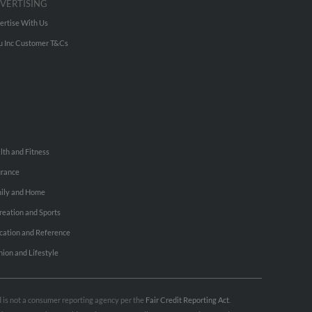
VERTISING
ertise With Us
u Inc Customer T&Cs
lth and Fitness
urance
ily and Home
reation and Sports
cation and Reference
hion and Lifestyle
nd is not a consumer reporting agency per the
Fair Credit Reporting Act
.