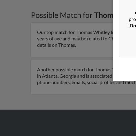
Possible Match for
Thomas Whi
pro
"Do
Our top match for Thomas Whitley lives in Atlan
years of age and may be related to Charlotte Whi
details on Thomas.
Another possible match for Thomas Whitley is 87
in Atlanta, Georgia and is associated to Charlot
phone numbers, emails, social profiles and muc