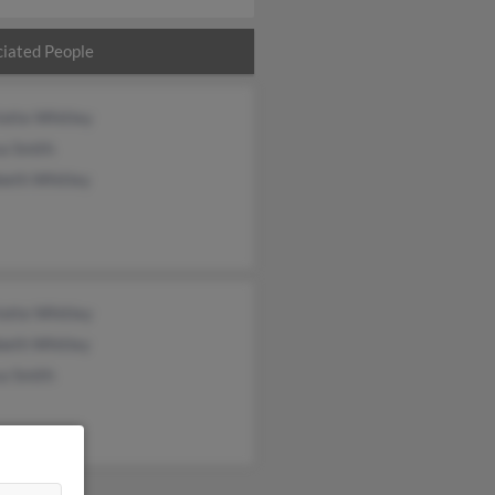
iated People
otte Whitley
a Smith
beth Whitley
otte Whitley
beth Whitley
a Smith