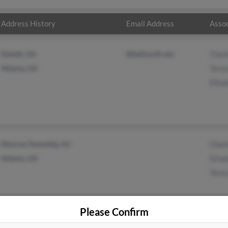
Address History
Email Address
Assoc
Duluth, GA
@bellsouth.net
Charl
Atlanta, GA
Teres
Eliza
Monroe Township, NJ
Charl
Atlanta, GA
Eliza
Teres
Please Confirm