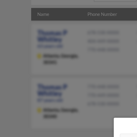
Name
Phone Number
Thomas P
678-530-XXXX
Whitley
404-449-XXXX
63 years old
770-448-XXXX
Atlanta,
Georgia,
30341
Thomas P
770-448-XXXX
Whitley
770-449-XXXX
87 years old
678-530-XXXX
Atlanta,
Georgia,
30340