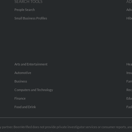
SEARCH TOOLS
AD
People Search
Adv
Small Business Profiles
Hib
Arts and Entertainment
Hea
Automotive
Ins
Business
Fam
Computers and Technology
Rec
Finance
Edu
Food and Drink
Fas
rty partner. BeenVerified does not provide private investigator services or consumer reports, a