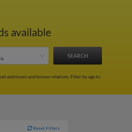
ds available
ail addresses and known relatives.
Filter by age to
Reset Filters