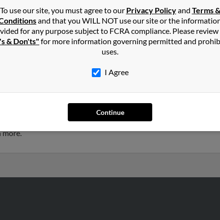
To use our site, you must agree to our
Privacy Policy
and
Terms 
Conditions
and that you WILL NOT use our site or the informatio
tley
in
Duluth
,
GA
vided for any purpose subject to FCRA compliance. Please review
's & Don'ts"
for more information governing permitted and prohib
uses.
ta, Georgia and may have previously resided in Atlanta, Georgia.
tley, Teresa Smith and Elizabeth Whitley. Run a full report on this
I Agree
 years old and resides in Atlanta, Georgia. Thomas may also have
Continue
te Whitley, Elizabeth Whitley and Teresa Smith. Run a full report to
h more.