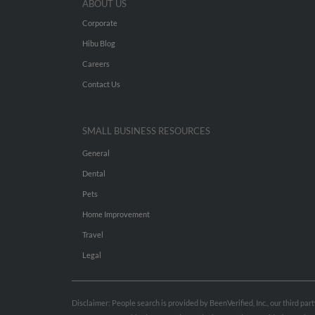
ABOUT US
Corporate
Hibu Blog
Careers
Contact Us
SMALL BUSINESS RESOURCES
General
Dental
Pets
Home Improvement
Travel
Legal
Disclaimer: People search is provided by BeenVerified, Inc., our third pa