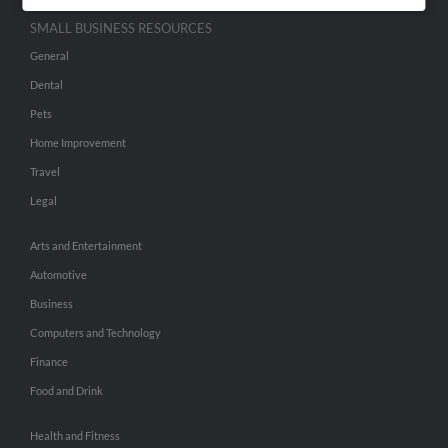
SMALL BUSINESS RESOURCES
General
Dental
Pets
Home Improvement
Travel
Legal
Arts and Entertainment
Automotive
Business
Computers and Technology
Finance
Food and Drink
Health and Fitness