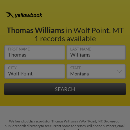
Thomas Williams
in Wolf Point, MT
1 records available
FIRST NAME
LAST NAME
CITY
STATE
We found public records for Thomas Williams in Wolf Point, MT. Browse our
public records directory to see current home addresses, cell phone numbers, email