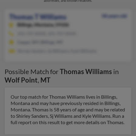
addresses, and known relatives.
Thomas T Williams
58 years old
Billings,
Montana, 59106
315-737-XXXX, 315-737-XXXX
Casper, WY, Billings, MT
Shirley Sanders, Sj Williams, Kyle Williams
Possible Match for
Thomas Williams
in
Wolf Point
,
MT
Our top match for Thomas Williams lives in Billings,
Montana and may have previously resided in Billings,
Montana. Thomas is 58 years of age and may be related
to Shirley Sanders, Sj Williams and Kyle Williams. Run a
full report on this result to get more details on Thomas.