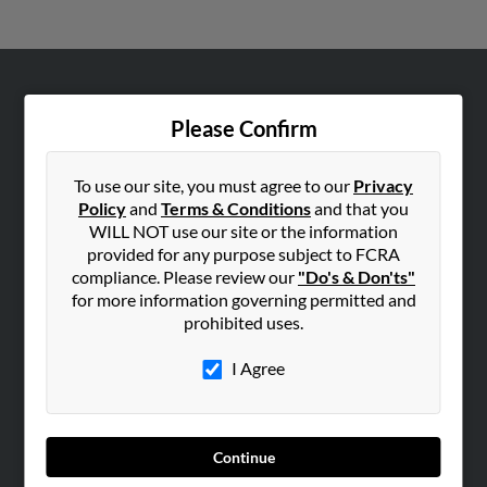
ABOUT US
Please Confirm
Corporate
Hibu Blog
To use our site, you must agree to our
Privacy
Careers
Policy
and
Terms & Conditions
and that you
WILL NOT use our site or the information
Contact Us
provided for any purpose subject to FCRA
compliance. Please review our
"Do's & Don'ts"
SEARCH TOOLS
for more information governing permitted and
People Search
prohibited uses.
Small Business Profiles
I Agree
ADVERTISING
Advertise With Us
Hibu Inc Customer T&Cs
Continue