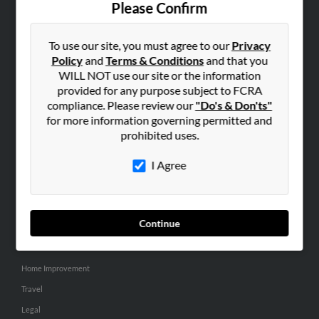
Please Confirm
SEARCH TOOLS
To use our site, you must agree to our
Privacy
People Search
Policy
and
Terms & Conditions
and that you
Small Business Profiles
WILL NOT use our site or the information
provided for any purpose subject to FCRA
ADVERTISING
compliance. Please review our
"Do's & Don'ts"
for more information governing permitted and
Advertise With Us
prohibited uses.
Hibu Inc Customer T&Cs
I Agree
SMALL BUSINESS RESOURCES
General
Continue
Dental
Pets
Home Improvement
Travel
Legal