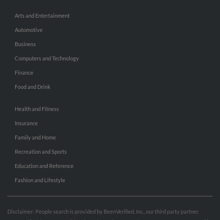
Arts and Entertainment
Automotive
Business
Computers and Technology
Finance
Food and Drink
Health and Fitness
Insurance
Family and Home
Recreation and Sports
Education and Reference
Fashion and Lifestyle
Disclaimer: People search is provided by BeenVerified, Inc., our third party partner.