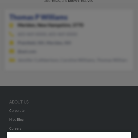
addresses, and known relatives.
Thomas P Williams
Meriden,
New Hampshire, 3770
603-469-XXXX, 603-469-XXXX
Plainfield, NH, Meriden, NH
@aol.com
Jennifer Cuthbertson, Caroline Williams, Thomas Williams
ABOUT US
Corporate
Hibu Blog
Careers
Contact Us