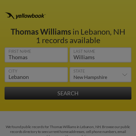
Thomas Williams
in Lebanon, NH
1 records available
FIRST NAME
LAST NAME
CITY
STATE
We found public records for Thomas Williams in Lebanon, NH. Browse our public
records directory to see current home addresses, cell phone numbers, email