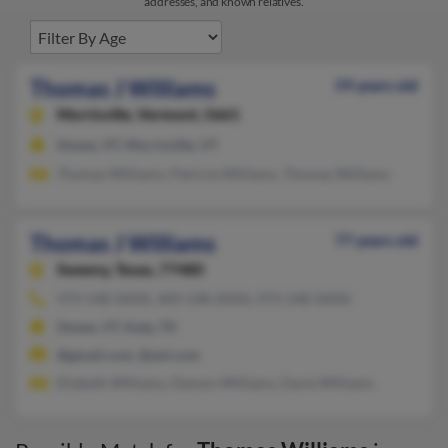
addresses, and known relatives.
Thomas J Williams
59 years old
Morrisville,
Vermont, 5661
Stowe, VT, Morrisville, VT
Thomas Williams, Patricia Williams, Thomas Williams
Thomas J Williams
77 years old
Sweeny,
Texas, 77480
979-548-XXXX, 409-548-XXXX, 979-248-XXXX
Stowe, VT, Katy, TX
@gmail.com, @aol.com
Elizbeth Williams, Damon Williams, Darla Williams