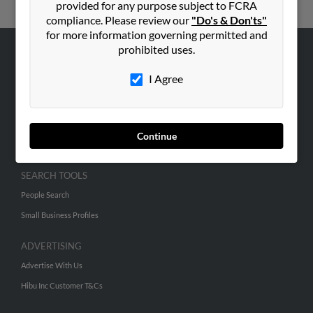
provided for any purpose subject to FCRA
compliance. Please review our
"Do's & Don'ts"
for more information governing permitted and
prohibited uses.
ABOUT US
I Agree
Corporate
Hibu Blog
Careers
Continue
Contact Us
SEARCH TOOLS
People Search
Small Business Profiles
ADVERTISING
Advertise With Us
Hibu Inc Customer T&Cs