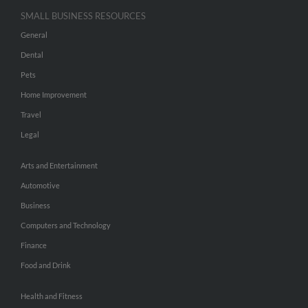
SMALL BUSINESS RESOURCES
General
Dental
Pets
Home Improvement
Travel
Legal
Arts and Entertainment
Automotive
Business
Computers and Technology
Finance
Food and Drink
Health and Fitness