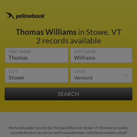
Thomas Williams
in Stowe, VT
2 records available
FIRST NAME
LAST NAME
CITY
STATE
We found public records for Thomas Williams in Stowe, VT. Browse our public
records directory to see current home addresses, cell phone numbers, email