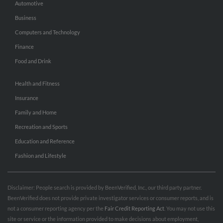
Automotive
Business
Computers and Technology
Finance
Food and Drink
Health and Fitness
Insurance
Family and Home
Recreation and Sports
Education and Reference
Fashion and Lifestyle
Disclaimer: People search is provided by BeenVerified, Inc., our third party partner.
BeenVerified does not provide private investigator services or consumer reports, and is
not a consumer reporting agency per the
Fair Credit Reporting Act
. You may not use this
site or service or the information provided to make decisions about employment,