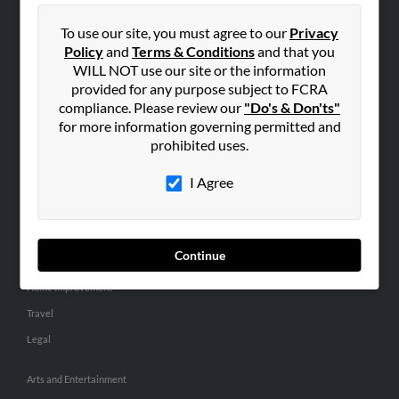
People Search
To use our site, you must agree to our
Privacy
Small Business Profiles
Policy
and
Terms & Conditions
and that you
WILL NOT use our site or the information
ADVERTISING
provided for any purpose subject to FCRA
Advertise With Us
compliance. Please review our
"Do's & Don'ts"
for more information governing permitted and
Hibu Inc Customer T&Cs
prohibited uses.
I Agree
SMALL BUSINESS RESOURCES
General
Dental
Continue
Pets
Home Improvement
Travel
Legal
Arts and Entertainment