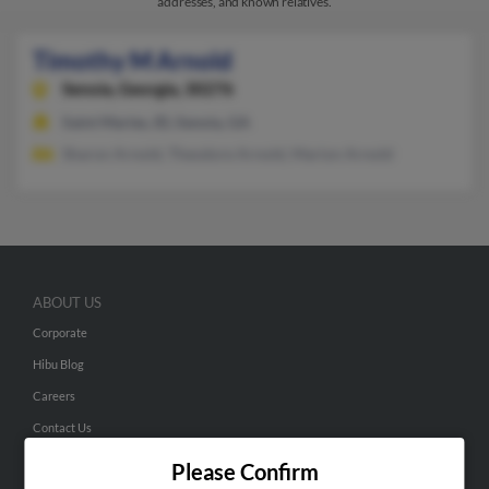
addresses, and known relatives.
Timothy M Arnold
Senoia,
Georgia, 30276
Saint Maries, ID, Senoia, GA
Sharon Arnold, Theodore Arnold, Marion Arnold
ABOUT US
Corporate
Hibu Blog
Careers
Contact Us
Please Confirm
SEARCH TOOLS