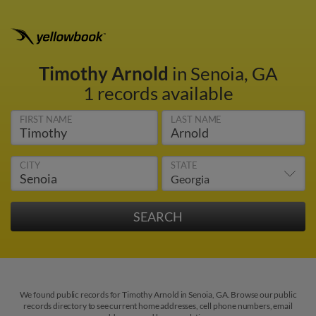
Timothy Arnold
in Senoia, GA
1 records available
FIRST NAME
LAST NAME
CITY
STATE
We found public records for Timothy Arnold in Senoia, GA. Browse our public
records directory to see current home addresses, cell phone numbers, email