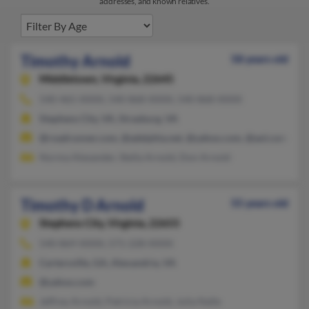
addresses, and known relatives.
Timothy Arnold
58 years old
Middletown,
Virginia, 22645
540-465-XXXX, 540-868-XXXX, 540-868-XXXX
Stephens City, VA, Strasburg, VA
@roadrunner.com, @adelphia.net, @yahoo.com, @aol.com, @av
Norma Alexander, Stella Arnold, Don Arnold
Timothy D Arnold
55 years old
Stephens City,
Virginia, 22655
540-869-XXXX, 571-228-XXXX
Cartersville, GA, Alexandria, VA
@yahoo.com
Jeffrey Arnold, Patricia Arnold, Julia Nalle