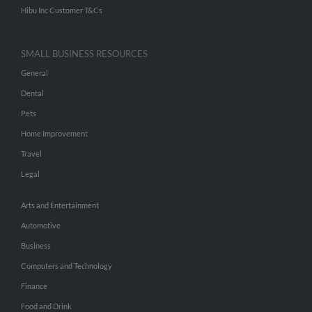
Hibu Inc Customer T&Cs
SMALL BUSINESS RESOURCES
General
Dental
Pets
Home Improvement
Travel
Legal
Arts and Entertainment
Automotive
Business
Computers and Technology
Finance
Food and Drink