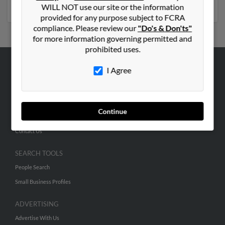
numbers, emails, social profiles and much more.
WILL NOT use our site or the information
provided for any purpose subject to FCRA
compliance. Please review our
"Do's & Don'ts"
for more information governing permitted and
prohibited uses.
I Agree
ABOUT US
Corporate
Hibu Blog
Continue
Careers
Contact Us
SEARCH TOOLS
People Search
Small Business Profiles
ADVERTISING
Advertise With Us