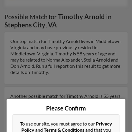
Possible Match for
Timothy Arnold
in
Stephens City
,
VA
Our top match for Timothy Arnold lives in Middletown,
Virginia and may have previously resided in
Middletown, Virginia. Timothy is 58 years of age and
may be related to Norma Alexander, Stella Arnold and
Don Arnold. Run a full report on this result to get more
details on Timothy.
Another possible match for Timothy Arnold is 55 years
old and resides in Alexandria, Virginia. Timothy may
Please Confirm
also have previously lived in Alexandria, Virginia and is
associated to Jeffrey Arnold, Patricia Arnold and Julia
Nalle. We have 3 email addresses on file for Timothy
To use our site, you must agree to our
Privacy
Arnold. Run a full report to get access to phone
Policy
and
Terms & Conditions
and that you