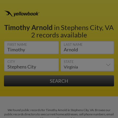
Timothy Arnold
in Stephens City, VA
2 records available
FIRST NAME
LAST NAME
CITY
STATE
We found public records for Timothy Arnold in Stephens City, VA. Browse our
public records directory to see current home addresses, cell phone numbers, email