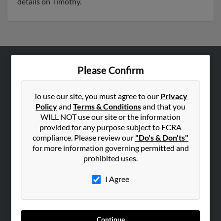
details on Timothy.
Please Confirm
ABOUT US
Corporate
To use our site, you must agree to our
Privacy
Hibu Blog
Policy
and
Terms & Conditions
and that you
Careers
WILL NOT use our site or the information
provided for any purpose subject to FCRA
Contact Us
compliance. Please review our
"Do's & Don'ts"
for more information governing permitted and
SEARCH TOOLS
prohibited uses.
People Search
I Agree
Small Business Profiles
ADVERTISING
Advertise With Us
Continue