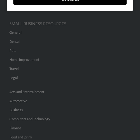
Hibu Inc Customer T&Cs
SMALL BUSINESS RESOURCES
General
Dental
Pets
Home Improvement
Travel
Legal
Arts and Entertainment
Automotive
Business
Computers and Technology
Finance
Food and Drink