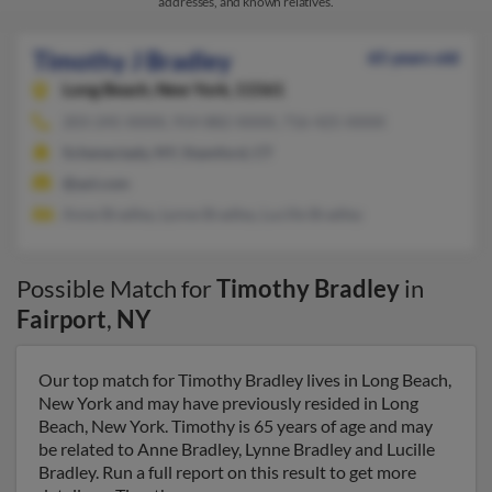
addresses, and known relatives.
Timothy J Bradley
65 years old
Long Beach,
New York, 11561
203-245-XXXX, 914-882-XXXX, 716-425-XXXX
Schenectady, NY, Stamford, CT
@aol.com
Anne Bradley, Lynne Bradley, Lucille Bradley
Possible Match for
Timothy Bradley
in
Fairport
,
NY
Our top match for Timothy Bradley lives in Long Beach,
New York and may have previously resided in Long
Beach, New York. Timothy is 65 years of age and may
be related to Anne Bradley, Lynne Bradley and Lucille
Bradley. Run a full report on this result to get more