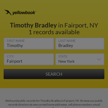
Timothy Bradley
in Fairport, NY
1 records available
FIRST NAME
LAST NAME
CITY
STATE
We found public records for Timothy Bradley in Fairport, NY. Browse our public
records directory to see current home addresses, cell phone numbers, email