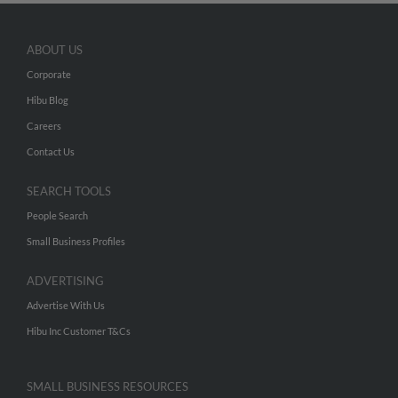
ABOUT US
Corporate
Hibu Blog
Careers
Contact Us
SEARCH TOOLS
People Search
Small Business Profiles
ADVERTISING
Advertise With Us
Hibu Inc Customer T&Cs
SMALL BUSINESS RESOURCES