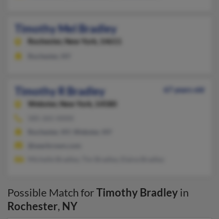
Timothy Mel Bradley
Rochester,
New York, 14611
Rochester, NY
Timothy R Bradley
67 years old
Webster,
New York, 14580
585-265-XXXX
Rochester, NY, Webster, NY
@searbrown.com
Michelle Bradley, Tim Bradley, Elaina Bradley
Possible Match for
Timothy Bradley
in
Rochester
,
NY