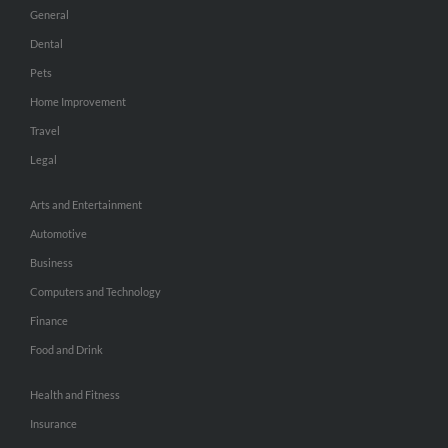
General
Dental
Pets
Home Improvement
Travel
Legal
Arts and Entertainment
Automotive
Business
Computers and Technology
Finance
Food and Drink
Health and Fitness
Insurance