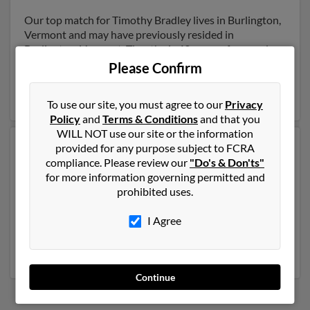
Our top match for Timothy Bradley lives in Burlington,
Vermont and may have previously resided in
Burlington, Vermont. Timothy is 49 years of age and
may be related to Robert Bardley and Mary Bradley.
Please Confirm
Run a full report on this result to get more details on
Timothy.
To use our site, you must agree to our
Privacy
Policy
and
Terms & Conditions
and that you
WILL NOT use our site or the information
provided for any purpose subject to FCRA
Another possible match for Timothy Bradley is 65
compliance. Please review our
"Do's & Don'ts"
years old and resides in Stamford, Connecticut.
for more information governing permitted and
Timothy may also have previously lived in Stamford,
prohibited uses.
Connecticut and is associated to Anne Bradley, Lynne
Bradley and Lucille Bradley. We have 1 email addresses
I Agree
on file for Timothy Bradley. Run a full report to get
access to phone numbers, emails, social profiles and
much more.
Continue