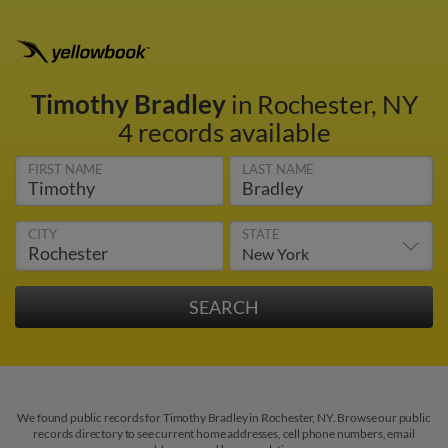
Timothy Bradley
in Rochester, NY
4 records available
FIRST NAME
LAST NAME
CITY
STATE
We found public records for Timothy Bradley in Rochester, NY. Browse our public
records directory to see current home addresses, cell phone numbers, email