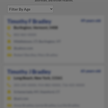
addresses, and known relatives.
Timothy F Bradley
49 years old
Burlington,
Vermont, 5408
802-865-XXXX
Middletown, CT, Burlington, VT
@yahoo.com
Robert Bardley, Mary Bradley
Timothy J Bradley
65 years old
Long Beach,
New York, 11561
203-245-XXXX, 914-882-XXXX, 716-425-XXXX
Schenectady, NY, Stamford, CT
@aol.com
Anne Bradley, Lynne Bradley, Lucille Bradley