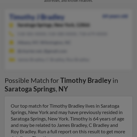
addresses, and known relatives.
Timothy J Bradley
64 years old
Saratoga Springs,
New York, 12866
518-581-XXXX, 518-580-XXXX, 718-679-XXXX
Albany, NY, Wilmington, NC
@charter.net, @gmail.com
James Bradley, C Bradley, Roy Bradley
Possible Match for
Timothy Bradley
in
Saratoga Springs
,
NY
Our top match for Timothy Bradley lives in Saratoga
Springs, New York and may have previously resided in
Saratoga Springs, New York. Timothy is 64 years of age
and may be related to James Bradley, C Bradley and
Roy Bradley. Run a full report on this result to get more