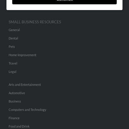
Hibu Inc Customer T&Cs
SMALL BUSINESS RESOURCES
General
Dental
Pets
Home Improvement
Travel
Legal
Arts and Entertainment
Automotive
Business
Computers and Technology
Finance
Food and Drink