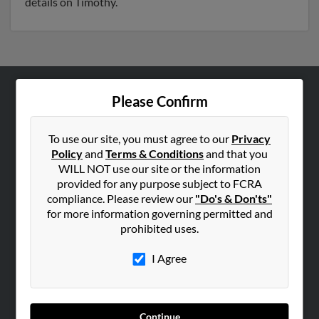
details on Timothy.
Please Confirm
ABOUT US
Corporate
To use our site, you must agree to our
Privacy
Hibu Blog
Policy
and
Terms & Conditions
and that you
Careers
WILL NOT use our site or the information
provided for any purpose subject to FCRA
Contact Us
compliance. Please review our
"Do's & Don'ts"
for more information governing permitted and
SEARCH TOOLS
prohibited uses.
People Search
I Agree
Small Business Profiles
ADVERTISING
Advertise With Us
Continue