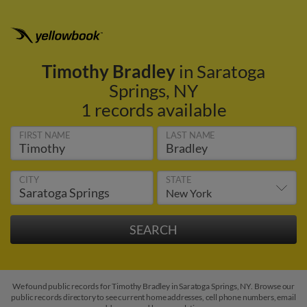
Timothy Bradley
in Saratoga
Springs, NY
1 records available
FIRST NAME
LAST NAME
CITY
STATE
We found public records for Timothy Bradley in Saratoga Springs, NY. Browse our
public records directory to see current home addresses, cell phone numbers, email