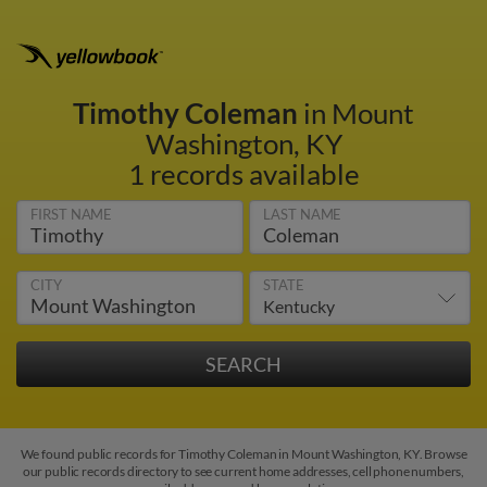
Timothy Coleman
in Mount
Washington, KY
1 records available
FIRST NAME
LAST NAME
CITY
STATE
We found public records for Timothy Coleman in Mount Washington, KY. Browse
our public records directory to see current home addresses, cell phone numbers,