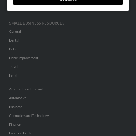
Hibu Inc Customer T&Cs
SMALL BUSINESS RESOURCES
General
Dental
Pets
Home Improvement
Travel
Legal
Arts and Entertainment
Automotive
Business
Computers and Technology
Finance
Food and Drink