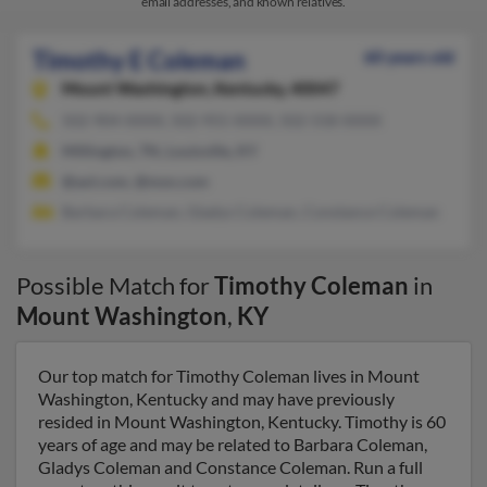
email addresses, and known relatives.
Timothy E Coleman
60 years old
Mount Washington,
Kentucky, 40047
502-904-XXXX, 502-955-XXXX, 502-558-XXXX
Millington, TN, Louisville, KY
@aol.com, @msn.com
Barbara Coleman, Gladys Coleman, Constance Coleman
Possible Match for
Timothy Coleman
in
Mount Washington
,
KY
Our top match for Timothy Coleman lives in Mount
Washington, Kentucky and may have previously
resided in Mount Washington, Kentucky. Timothy is 60
years of age and may be related to Barbara Coleman,
Gladys Coleman and Constance Coleman. Run a full