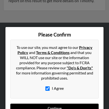
report on this result to get more details on Timothy.
Please Confirm
ABOUT US
Corporate
To use our site, you must agree to our
Privacy
Hibu Blog
Policy
and
Terms & Conditions
and that you
Careers
WILL NOT use our site or the information
provided for any purpose subject to FCRA
Contact Us
compliance. Please review our
"Do's & Don'ts"
for more information governing permitted and
SEARCH TOOLS
prohibited uses.
People Search
I Agree
Small Business Profiles
ADVERTISING
Advertise With Us
Continue