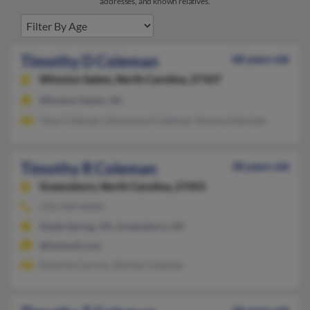
addresses, and known relatives.
Timothy D Coleman
68 years old
Winston Salem,
North Carolina, 27107
Winston Salem, NC
Tony Coleman, Domonica Coleman, Devora Hairston
Timothy R Coleman
38 years old
Greensboro,
North Carolina, 27455
276-944-XXXX
Glade Spring, VA, Greensboro, NC
@hotmail.com
Scharlie Carrico, Shirley Coleman