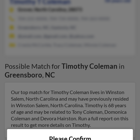
Timothy T Coleman
58 years old
Grover,
North Carolina, 28073
704-215-XXXX, 704-734-XXXX, 704-263-XXXX
Greensboro, NC, Gastonia, NC
@ymail.com, @gmail.com, @yahoo.com
Creola McCorkle, Tracy Coleman, Minnie Coleman
Possible Match for
Timothy Coleman
in
Greensboro
,
NC
Our top match for Timothy Coleman lives in Winston
Salem, North Carolina and may have previously resided
in Winston Salem, North Carolina. Timothy is 68 years
of age and may be related to Tony Coleman, Domonica
Coleman and Devora Hairston. Run a full report on this
result to get more details on Timothy.
Please Confirm