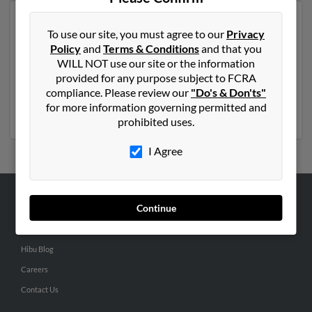
Another possible match for Timothy Coleman is 38
To use our site, you must agree to our
Privacy
years old and resides in Glade Spring, Virginia. Timothy
Policy
and
Terms & Conditions
and that you
may also have previously lived in Glade Spring, Virginia
WILL NOT use our site or the information
and is associated to Scharlie Carrico and Shirley
provided for any purpose subject to FCRA
Coleman. We have 1 email addresses on file for
compliance. Please review our
"Do's & Don'ts"
Timothy Coleman. Run a full report to get access to
for more information governing permitted and
phone numbers, emails, social profiles and much more.
prohibited uses.
I Agree
Continue
ABOUT US
Corporate
Hibu Blog
Careers
Contact Us