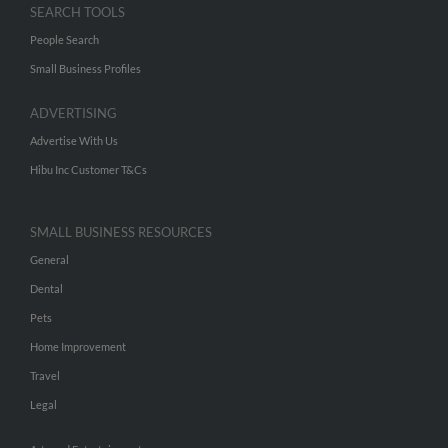
SEARCH TOOLS
People Search
Small Business Profiles
ADVERTISING
Advertise With Us
Hibu Inc Customer T&Cs
SMALL BUSINESS RESOURCES
General
Dental
Pets
Home Improvement
Travel
Legal