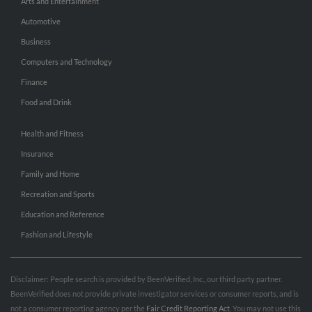
Arts and Entertainment
Automotive
Business
Computers and Technology
Finance
Food and Drink
Health and Fitness
Insurance
Family and Home
Recreation and Sports
Education and Reference
Fashion and Lifestyle
Disclaimer: People search is provided by BeenVerified, Inc., our third party partner.
BeenVerified does not provide private investigator services or consumer reports, and is
not a consumer reporting agency per the
Fair Credit Reporting Act
. You may not use this