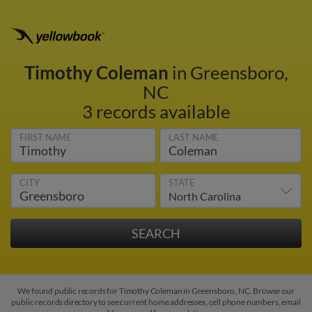
Timothy Coleman
in Greensboro,
NC
3 records available
FIRST NAME
LAST NAME
CITY
STATE
We found public records for Timothy Coleman in Greensboro, NC. Browse our
public records directory to see current home addresses, cell phone numbers, email