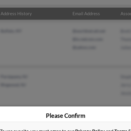
Address History
Email Address
Assoc
Buffalo, NY
@worldnet.att.net
Brett
@ix.netcom.com
Thom
@yahoo.com
Julia
Parsippany, NJ
Step
Ringwood, NJ
Jerry
Jessi
Please Confirm
To use our site, you must agree to our
Privacy Policy
and
Terms 