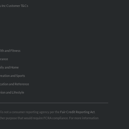
u Inc Customer T&Cs
lth and Fitness
urance
ily and Home
reation and Sports
cation and Reference
hion and Lifestyle
nd is not a consumer reporting agency per the
Fair Credit Reporting Act
.
 other purpose that would require FCRA compliance. For more information