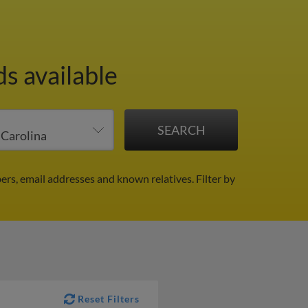
ds available
ers, email addresses and known relatives.
Filter by
Reset Filters