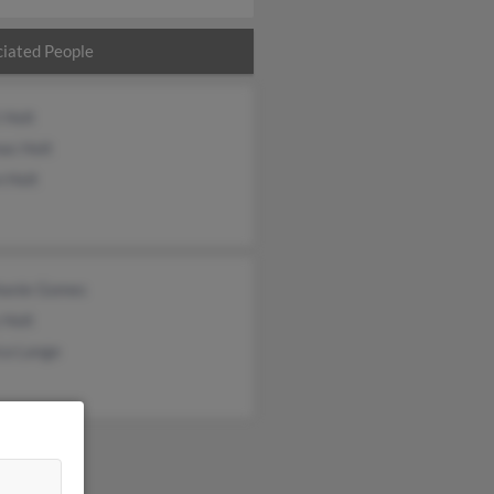
iated People
 Holt
as Holt
n Holt
hanie Gomes
 Holt
ca Lange
&