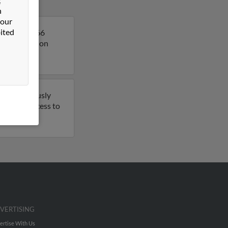
n
 our
ited
Timothy is 66
more details on
have previously
t to get access to
VERTISING
ertise With Us