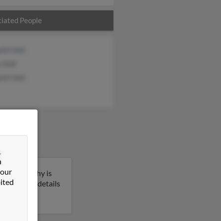
iated People
eth Holt
e Holt
eth Holt
&
n
 our
ssee. Timothy is
ited
to get more details