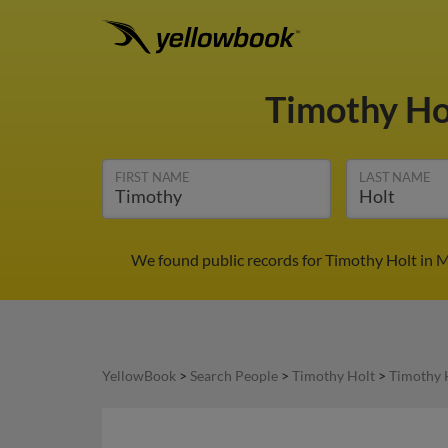
Timothy Ho
FIRST NAME
LAST NAME
We found public records for Timothy Holt in M
YellowBook
>
Search People
>
Timothy Holt
>
Timothy 