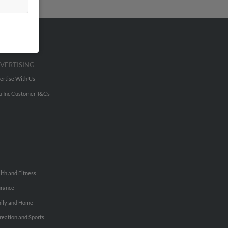
VERTISING
ertise With Us
u Inc Customer T&Cs
lth and Fitness
urance
ily and Home
reation and Sports