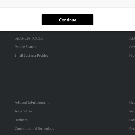
Continue
SEARCH TOOLS
AD
People Search
Adv
Small Business Profiles
Hib
Arts and Entertainment
Hea
Automotive
Ins
Business
Fam
Computers and Technology
Rec