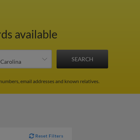
ds available
 numbers, email addresses and known relatives.
Reset Filters