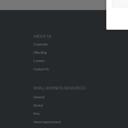
ABOUT US
Corporate
Hibu Blog
Careers
Contact Us
SMALL BUSINESS RESOURCES
General
Dental
Pets
Home Improvement