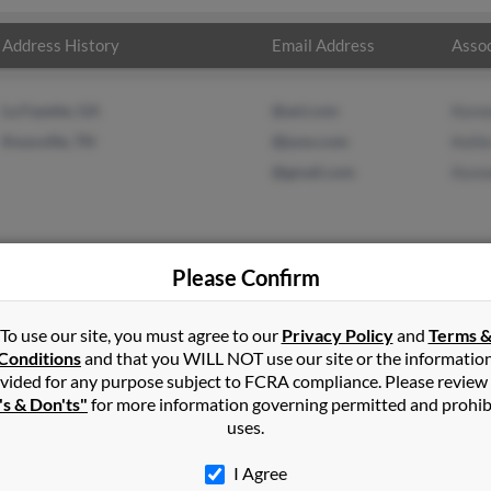
Address History
Email Address
Assoc
La Fayette, GA
@aol.com
Kenn
Knoxville, TN
@juno.com
Kelli
@gmail.com
Kenn
Please Confirm
t
in
Morganton
,
NC
To use our site, you must agree to our
Privacy Policy
and
Terms 
Conditions
and that you WILL NOT use our site or the informatio
vided for any purpose subject to FCRA compliance. Please review
le, Tennessee and may have previously resided in Knoxville, Tenne
's & Don'ts"
for more information governing permitted and prohib
lt, Kellie Holt and Kenneth Holt. Run a full report on this result 
uses.
I Agree