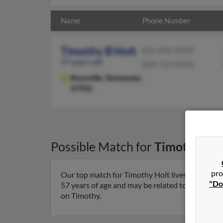
Name
Phone Number
Timothy B Holt
865-690-XXXX
57 years old
828-729-XXXX
Knoxville,
Tennessee,
37932
Possible Match for
Timothy Hol
pro
Our top match for Timothy Holt lives in Knoxvil
"Do
57 years of age and may be related to Kenneth Ho
on Timothy.