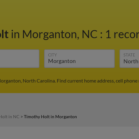
lt
in Morganton, NC
:
1 recor
CITY
STATE
organton, North Carolina. Find current home address, cell phone
Holt in NC
>
Timothy Holt in Morganton