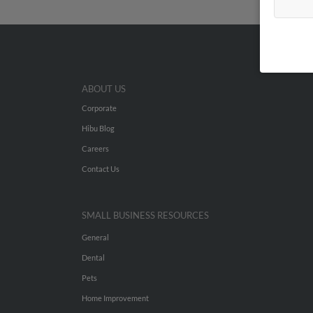
ABOUT US
Corporate
Hibu Blog
Careers
Contact Us
SMALL BUSINESS RESOURCES
General
Dental
Pets
Home Improvement