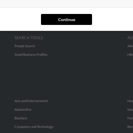
Continue
SEARCH TOOLS
AD
People Search
Adv
Small Business Profiles
Hib
Arts and Entertainment
Hea
Automotive
Ins
Business
Fam
Computers and Technology
Rec