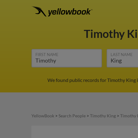
Timothy K
FIRST NAME
LAST NAME
We found public records for Timothy King i
YellowBook
>
Search People
>
Timothy King
>
Timothy 