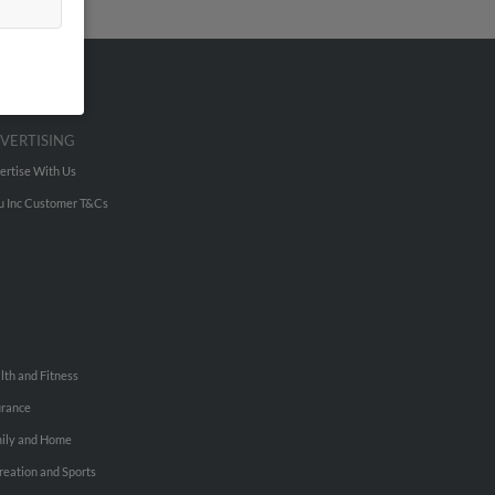
VERTISING
ertise With Us
u Inc Customer T&Cs
lth and Fitness
urance
ily and Home
reation and Sports