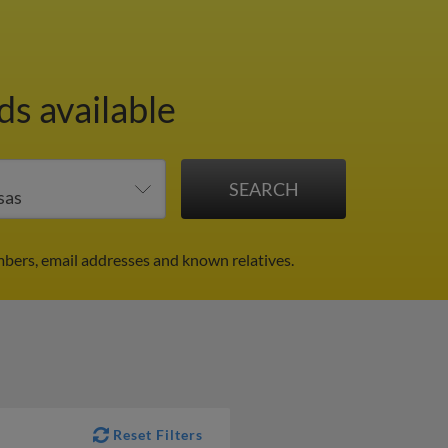
ds available
bers, email addresses and known relatives.
Reset Filters