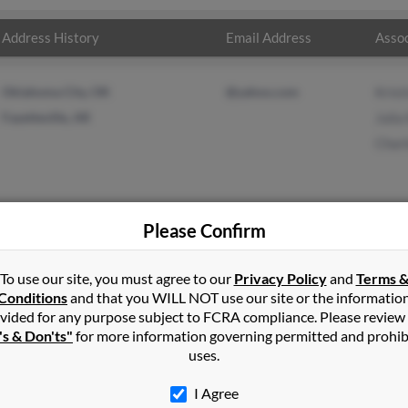
Address History
Email Address
Assoc
Oklahoma City, OK
@yahoo.com
Krist
Fayetteville, AR
Julia
Charl
Please Confirm
g
in
West Fork
,
AR
To use our site, you must agree to our
Privacy Policy
and
Terms 
Conditions
and that you WILL NOT use our site or the informatio
vided for any purpose subject to FCRA compliance. Please review
ville, Arkansas and may have previously resided in Fayetteville, A
's & Don'ts"
for more information governing permitted and prohib
ng, Julia King and Charles King. Run a full report on this result to
uses.
I Agree