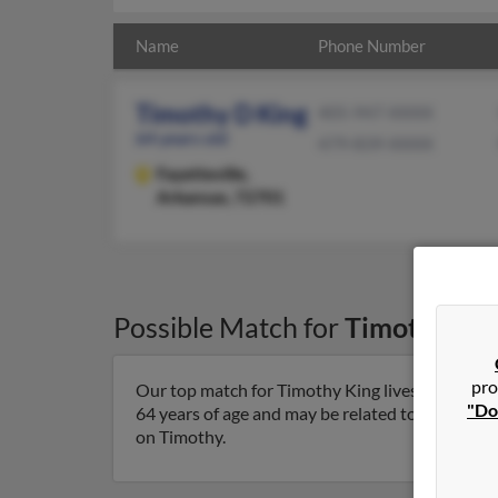
Name
Phone Number
Timothy D King
405-947-XXXX
64 years old
479-839-XXXX
Fayetteville,
Arkansas, 72701
Possible Match for
Timothy Kin
pro
Our top match for Timothy King lives in Fayette
"Do
64 years of age and may be related to Kristin Ewi
on Timothy.