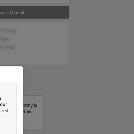
iated People
in Ewing
 King
es King
&
n
 our
rkansas. Timothy is
ited
 get more details