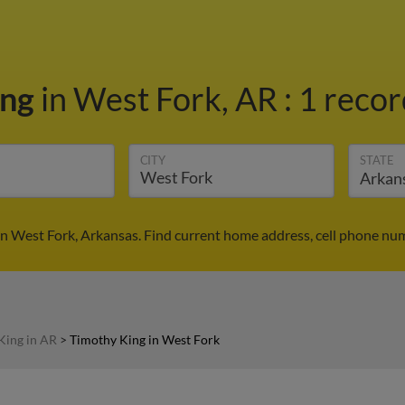
ing
in West Fork, AR
:
1 recor
CITY
STATE
n West Fork, Arkansas. Find current home address, cell phone num
King in AR
>
Timothy King in West Fork