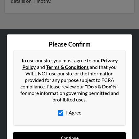
details on Timothy.
Please Confirm
ABOUT US
Corporate
To use our site, you must agree to our
Privacy
Hibu Blog
Policy
and
Terms & Conditions
and that you
Careers
WILL NOT use our site or the information
provided for any purpose subject to FCRA
Contact Us
compliance. Please review our
"Do's & Don'ts"
for more information governing permitted and
SEARCH TOOLS
prohibited uses.
People Search
I Agree
Small Business Profiles
ADVERTISING
Advertise With Us
Continue