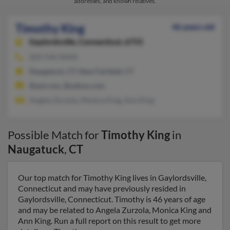
addresses, and known relatives.
Timothy King
46 years old
Gaylordsville,
Connecticut, 6755
203-546-XXXX
Naugatuck, CT, New Fairfield, CT
@aol.com, @yahoo.com
Angela Zurzola, Monica King, Ann King
Possible Match for
Timothy King
in
Naugatuck
,
CT
Our top match for Timothy King lives in Gaylordsville,
Connecticut and may have previously resided in
Gaylordsville, Connecticut. Timothy is 46 years of age
and may be related to Angela Zurzola, Monica King and
Ann King. Run a full report on this result to get more