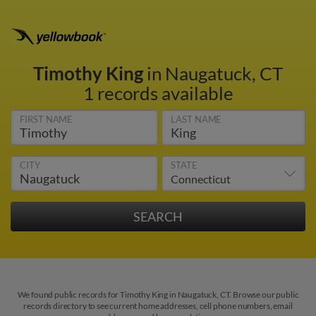
Timothy King
in Naugatuck, CT
1 records available
FIRST NAME
LAST NAME
CITY
STATE
We found public records for Timothy King in Naugatuck, CT. Browse our public
records directory to see current home addresses, cell phone numbers, email