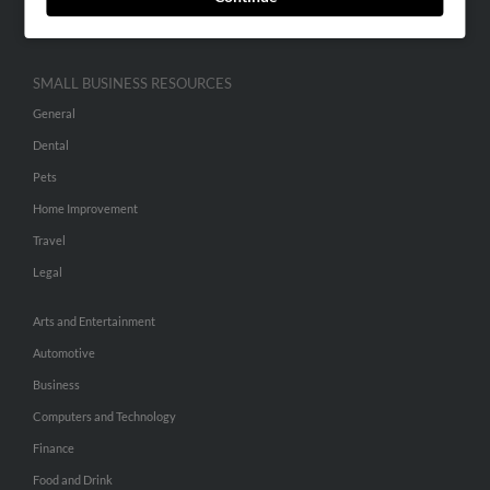
Hibu Inc Customer T&Cs
SMALL BUSINESS RESOURCES
General
Dental
Pets
Home Improvement
Travel
Legal
Arts and Entertainment
Automotive
Business
Computers and Technology
Finance
Food and Drink