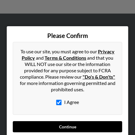
ABOUT US
Please Confirm
Corporate
Hibu Blog
To use our site, you must agree to our
Privacy
Careers
Policy
and
Terms & Conditions
and that you
WILL NOT use our site or the information
Contact Us
provided for any purpose subject to FCRA
compliance. Please review our
"Do's & Don'ts"
SEARCH TOOLS
for more information governing permitted and
People Search
prohibited uses.
Small Business Profiles
I Agree
ADVERTISING
Advertise With Us
Hibu Inc Customer T&Cs
Continue