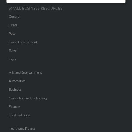
SMALL BUSINESS RESOURCES
General
Dental
Pets
Home Improvement
Travel
Legal
Arts and Entertainment
Automotive
Business
Computers and Technology
Finance
Food and Drink
Health and Fitness