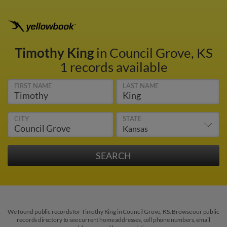
Timothy King
in Council Grove, KS
1 records available
FIRST NAME
LAST NAME
CITY
STATE
We found public records for Timothy King in Council Grove, KS. Browse our public
records directory to see current home addresses, cell phone numbers, email