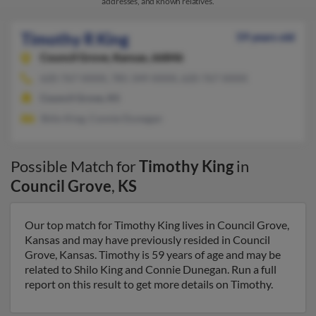
addresses, and known relatives.
Timothy R King
59 years old
Council Grove,
Kansas, 66846
620-767-XXXX, 785-349-XXXX, 620-767-XXXX
Council Grove, KS
Shilo King, Connie Dunegan
Possible Match for
Timothy King
in
Council Grove
,
KS
Our top match for Timothy King lives in Council Grove,
Kansas and may have previously resided in Council
Grove, Kansas. Timothy is 59 years of age and may be
related to Shilo King and Connie Dunegan. Run a full
report on this result to get more details on Timothy.