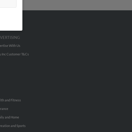
VERTISING
ertise With Us
u Inc Customer T&Cs
lth and Fitness
urance
ily and Home
reation and Sports