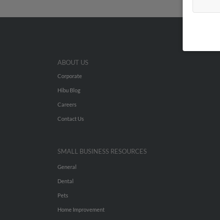
ABOUT US
Corporate
Hibu Blog
Careers
Contact Us
SMALL BUSINESS RESOURCES
General
Dental
Pets
Home Improvement