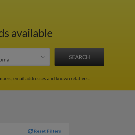
ds available
mbers, email addresses and known relatives.
Reset Filters