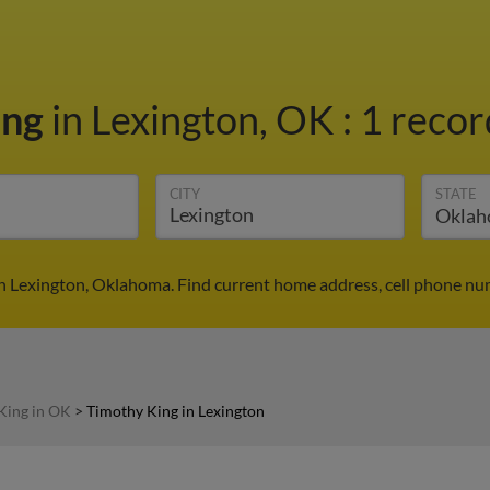
ing
in Lexington, OK
:
1 recor
CITY
STATE
n Lexington, Oklahoma. Find current home address, cell phone nu
King in OK
>
Timothy King in Lexington