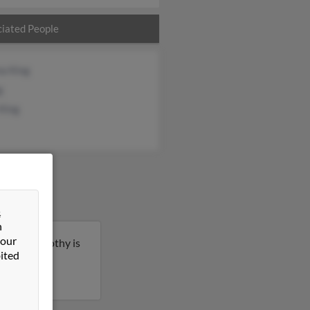
iated People
na King
g
 King
&
n
 our
ahoma. Timothy is
ited
e details on