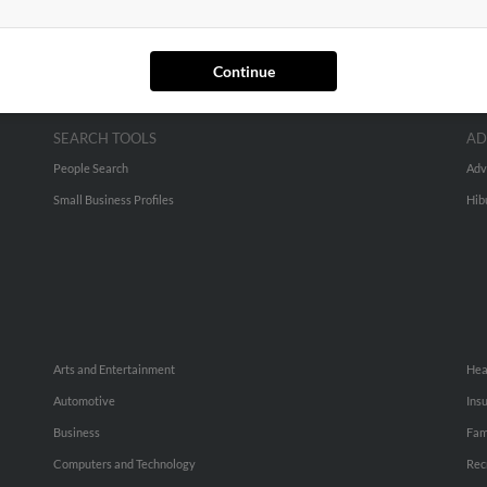
Continue
SEARCH TOOLS
AD
People Search
Adv
Small Business Profiles
Hib
Arts and Entertainment
Hea
Automotive
Ins
Business
Fam
Computers and Technology
Rec