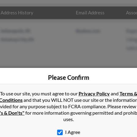
Address History
Email Address
Assoc
Indianapolis, IN
@yahoo.com
Regi
Arkansas City, KS
J Kin
Julie
Please Confirm
g
in
Lexington
,
OK
To use our site, you must agree to our
Privacy Policy
and
Terms 
Conditions
and that you WILL NOT use our site or the informatio
vided for any purpose subject to FCRA compliance. Please review
ton, Oklahoma and may have previously resided in Lexington, Okl
's & Don'ts"
for more information governing permitted and prohib
, J King and Julie King. Run a full report on this result to get mor
uses.
I Agree