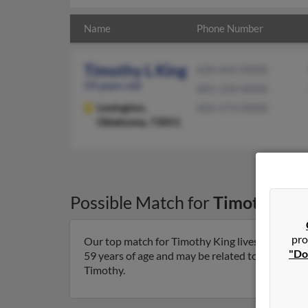
Name
Phone Number
Timothy L King
620-442-XXXX
59 years old
405-310-XXXX
Lexington,
405-573-XXXX
Oklahoma, 73051
Possible Match for
Timothy Kin
pro
Our top match for Timothy King lives in Lexing
"Do
59 years of age and may be related to Regina King
Timothy.