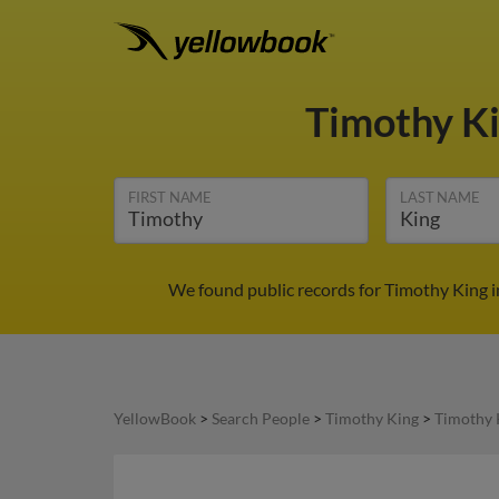
Timothy K
FIRST NAME
LAST NAME
We found public records for Timothy King i
YellowBook
>
Search People
>
Timothy King
>
Timothy 