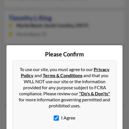
Timothy L King
Myrtle Beach,
South Carolina, 29575
Myrtle Beach, SC
Please Confirm
Timothy L King
53 years old
Ford City,
Pennsylvania, 16226
To use our site, you must agree to our
Privacy
724-545-XXXX
Policy
and
Terms & Conditions
and that you
Kittanning, PA, Ford City, PA
WILL NOT use our site or the information
@erols.com, @hotmail.com, @yahoo.com, @comcast.net
provided for any purpose subject to FCRA
compliance. Please review our
"Do's & Don'ts"
Melinda Davis, Knyle King
for more information governing permitted and
prohibited uses.
Timothy R King
I Agree
Beaufort,
South Carolina, 29907