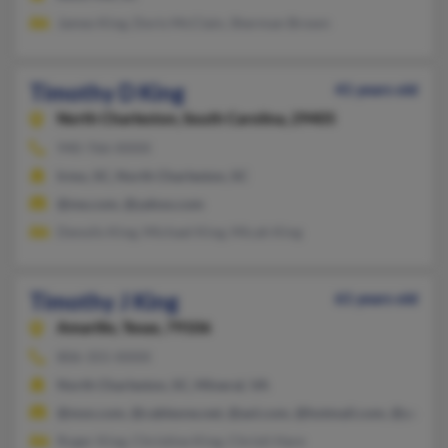
James King, Doris McClain, Sherman Brown
Timothy D King
41 years old
North Charleston,
South Carolina, 29405
940-766-XXXX
Irmo, SC, North Charleston, SC
@me.com, @yahoo.com
Denolis King, Michael King, Micah King
Timothy J King
61 years old
Amarillo,
Texas, 79106
806-355-XXXX
North Charleston, SC, Mineral, VA
@msn.com, @cableone.net, @aol.com, @hotmail.com, @yahoo
Roger King, Christine King, Christi Hare