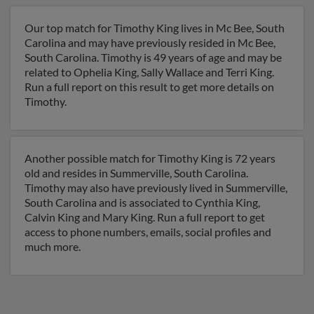
Our top match for Timothy King lives in Mc Bee, South
Carolina and may have previously resided in Mc Bee,
South Carolina. Timothy is 49 years of age and may be
related to Ophelia King, Sally Wallace and Terri King.
Run a full report on this result to get more details on
Timothy.
Another possible match for Timothy King is 72 years
old and resides in Summerville, South Carolina.
Timothy may also have previously lived in Summerville,
South Carolina and is associated to Cynthia King,
Calvin King and Mary King. Run a full report to get
access to phone numbers, emails, social profiles and
much more.