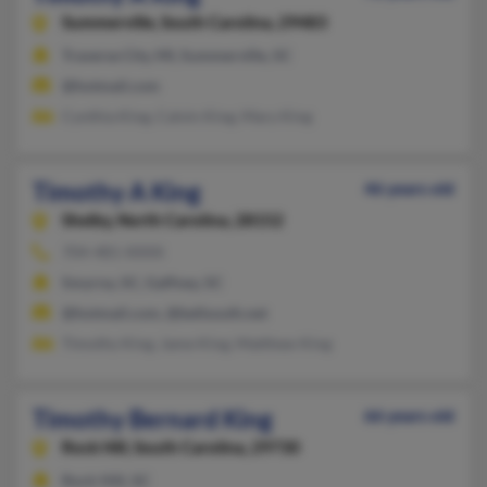
Summerville,
South Carolina, 29483
Traverse City, MI, Summerville, SC
@hotmail.com
Cynthia King, Calvin King, Mary King
Timothy A King
46 years old
Shelby,
North Carolina, 28152
704-481-XXXX
Smyrna, SC, Gaffney, SC
@hotmail.com, @bellsouth.net
Timothy King, Jame King, Matthew King
Timothy Bernard King
66 years old
Rock Hill,
South Carolina, 29730
Rock Hill, SC