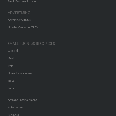
Small Business Profiles
ADVERTISING
Advertise With Us
Hibu Inc Customer T&Cs
SMALL BUSINESS RESOURCES
General
Dental
Pets
Home Improvement
Travel
Legal
Arts and Entertainment
Automotive
Business