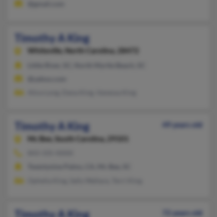
@gmail.com
Timothy A King
Whiteville,
North Carolina, 28472
Little River, SC, North Myrtle Beach, SC
@yahoo.com
Alice Long, Dana King, Vanessa King
Timothy A King
49 years old
Mc Bee,
South Carolina, 29101
843-335-XXXX
Twentynine Palms, CA, Mc Bee, SC
Ophelia King, Sally Wallace, Terri King
Timothy A King
72 years old