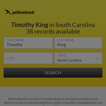
Timothy King
in South Carolina
38 records available
FIRST NAME
LAST NAME
STATE
CITY
We found public records for Timothy King in SC. Browse our public records
directory to see current home addresses, cell phone numbers, email addresses, and