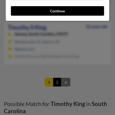
478-736-XXXX
Warner Robins, GA, Griffith, IN
Continue
Timothy S King
62 years old
Seneca,
South Carolina, 29679
Westminster, SC, Seneca, SC
@gmail.com
Rachel Duncan, Wanda King, Karen King
1
2
Possible Match for
Timothy King
in
South
Carolina