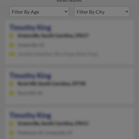
known relatives.
Timothy King
Greenville,
South Carolina, 29617
Greenville, SC
Jennifer Hamilton, Rico King, Oliver King
Timothy King
Rock Hill,
South Carolina, 29730
Rock Hill, SC
Timothy King
Greenville,
South Carolina, 29611
Piedmont, SC, Greenville, SC