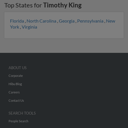
Top States for
Timothy King
Florida
,
North Carolina
,
Georgia
,
Pennsylvania
,
New
York
,
Virginia
ABOUT US
Corporate
Hibu Blog
Careers
Contact Us
SEARCH TOOLS
People Search