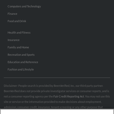
Computers and Technology
Finance
Food and Drink
Health and Fitness
Insurance
Family and Home
Recreation and Sports
Education and Reference
Fashion and Lifestyle
Disclaimer: People search is provided by BeenVerified, Inc., our third party partner.
BeenVerified does not provide private investigator services or consumer reports, and is
not a consumer reporting agency per the
Fair Credit Reporting Act
. You may not use this
site or service or the information provided to make decisions about employment,
admission, consumer credit, insurance, tenant screening or any other purpose that
would require FCRA compliance. For more information governing permitted and