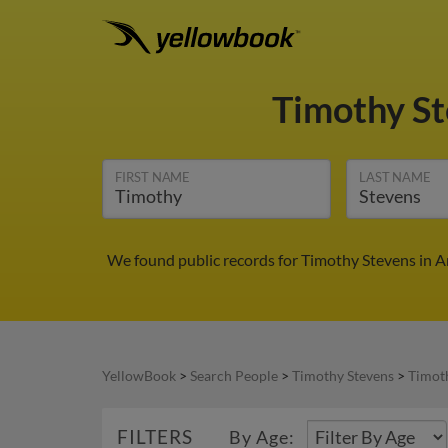
Timothy S
FIRST NAME
LAST NAME
We found public records for Timothy Stevens in A
YellowBook
>
Search People
>
Timothy Stevens
>
Timot
FILTERS
By Age: