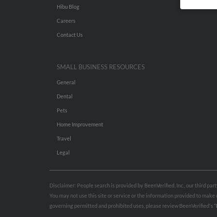
Hibu Blog
Careers
Contact Us
SMALL BUSINESS RESOURCES
General
Dental
Pets
Home Improvement
Travel
Legal
Disclaimer: People search is provided by BeenVerified, Inc., our third pa
You may not use this site or service or the information provided to mak
governing permitted and prohibited uses, please review BeenVerified's
“