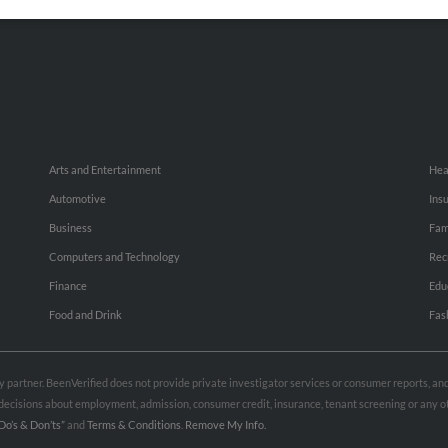
Small Business Profiles
Hib
Arts and Entertainment
Hea
Automotive
Ins
Business
Fam
Computers and Technology
Rec
Finance
Edu
Food and Drink
Fas
rty partner. BeenVerified does not provide private investigator services or consumer reports, a
e decisions about employment, admission, consumer credit, insurance, tenant screening or any
Do’s & Don’ts”
and
Terms & Conditions
.
Remove My Info.