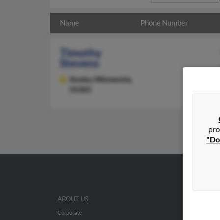
Name
Phone Number
Timothy
Stevens
Anoka,
Minnesota,
55303
pro
"Do
ABOUT US
Corporate