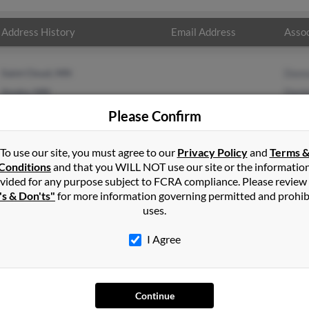
Address History
Email Address
Assoc
Saint Cloud, MN
Donn
Anoka, MN
Danie
Kenn
Please Confirm
To use our site, you must agree to our
Privacy Policy
and
Terms 
Conditions
and that you WILL NOT use our site or the informatio
vided for any purpose subject to FCRA compliance. Please review
's & Don'ts"
for more information governing permitted and prohib
uses.
I Agree
SEARCH TOOLS
AD
Continue
People Search
Adv