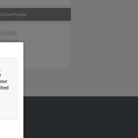
iated People
a Foland
l Stevens
eth Stevens
&
n
 our
ited
VERTISING
ertise With Us