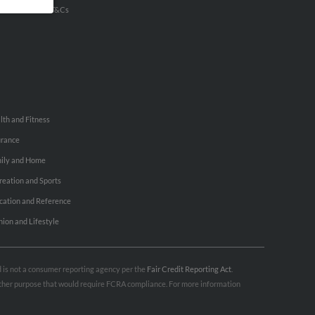
u Inc Customer T&Cs
lth and Fitness
urance
ily and Home
reation and Sports
cation and Reference
hion and Lifestyle
nd is not a consumer reporting agency per the
Fair Credit Reporting Act
.
 other purpose that would require FCRA compliance. For more information