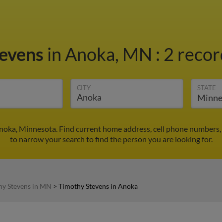
tevens
in Anoka, MN
:
2 recor
CITY
STATE
noka, Minnesota. Find current home address, cell phone numbers,
to narrow your search to find the person you are looking for.
hy Stevens in MN
>
Timothy Stevens in Anoka