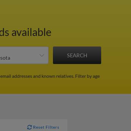
ds available
 email addresses and known relatives.
Filter by age
Reset Filters