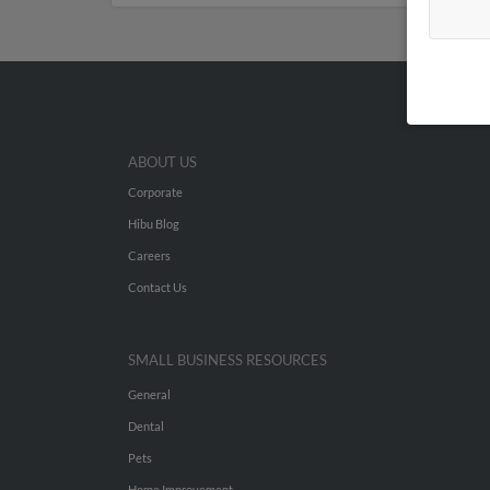
ABOUT US
Corporate
Hibu Blog
Careers
Contact Us
SMALL BUSINESS RESOURCES
General
Dental
Pets
Home Improvement