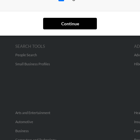
Continue
SEARCH TOOLS
AD
People Search
Adv
Small Business Profiles
Hib
Arts and Entertainment
Hea
Automotive
Ins
Business
Fam
Computers and Technology
Rec