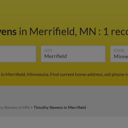
vens
in Merrifield, MN
:
1 rec
CITY
STATE
in Merrifield, Minnesota. Find current home address, cell phone 
hy Stevens in MN
>
Timothy Stevens in Merrifield