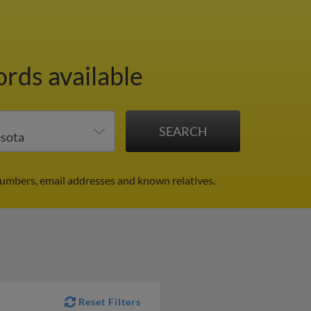
ords available
numbers, email addresses and known relatives.
Reset Filters