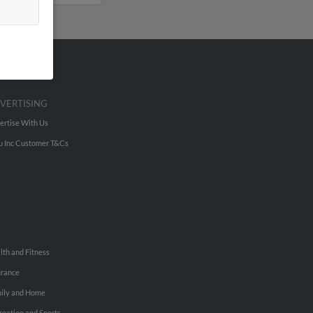
VERTISING
ertise With Us
u Inc Customer T&Cs
lth and Fitness
urance
ily and Home
reation and Sports