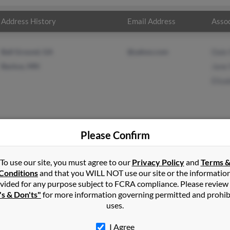
Address History
Email Address
Assoc
Ball Ground, GA
@yahoo.com
Dale
Backus, MN
Jane
Eliza
Please Confirm
vens
in
Merrifield
,
MN
To use our site, you must agree to our
Privacy Policy
and
Terms 
Conditions
and that you WILL NOT use our site or the informatio
vided for any purpose subject to FCRA compliance. Please review
swa, Minnesota and may have previously resided in Nisswa, Minne
's & Don'ts"
for more information governing permitted and prohib
ns, Jane Stevens and Elizabeth Stevens. Run a full report on this r
uses.
I Agree