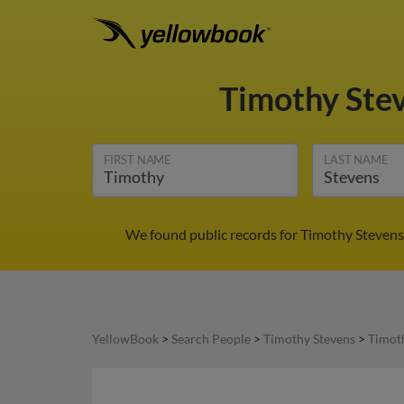
Timothy Ste
FIRST NAME
LAST NAME
We found public records for Timothy Stevens 
YellowBook
>
Search People
>
Timothy Stevens
>
Timot