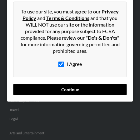
People Search
To use our site, you must agree to our
Privacy
Small Business Profiles
Policy
and
Terms & Conditions
and that you
WILL NOT use our site or the information
ADVERTISING
provided for any purpose subject to FCRA
Advertise With Us
compliance. Please review our
"Do's & Don'ts"
for more information governing permitted and
Hibu Inc Customer T&Cs
prohibited uses.
I Agree
SMALL BUSINESS RESOURCES
General
Dental
Continue
Pets
Home Improvement
Travel
Legal
Arts and Entertainment