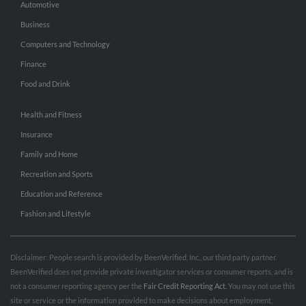
Automotive
Business
Computers and Technology
Finance
Food and Drink
Health and Fitness
Insurance
Family and Home
Recreation and Sports
Education and Reference
Fashion and Lifestyle
Disclaimer: People search is provided by BeenVerified, Inc., our third party partner.
BeenVerified does not provide private investigator services or consumer reports, and is
not a consumer reporting agency per the
Fair Credit Reporting Act
. You may not use this
site or service or the information provided to make decisions about employment,