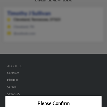
addresses, and known relatives.
Timothy J Sullivan
Cleveland,
Tennessee, 37323
Cleveland, TN
@outlook.com
ABOUT US
Corporate
Hibu Blog
Careers
Contact Us
Please Confirm
SEARCH TOOLS