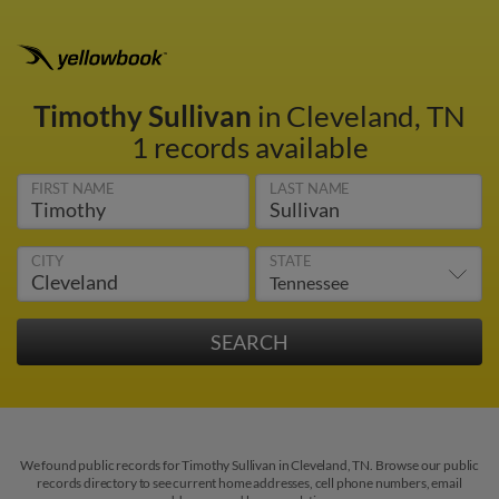
Timothy Sullivan
in Cleveland, TN
1 records available
FIRST NAME
LAST NAME
CITY
STATE
We found public records for Timothy Sullivan in Cleveland, TN. Browse our public
records directory to see current home addresses, cell phone numbers, email