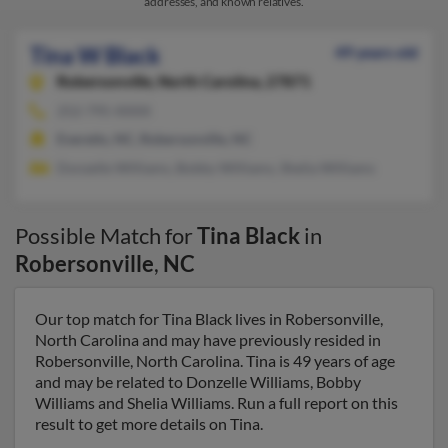
addresses, and known relatives.
Tina W Black
49 years old
Robersonville,
North Carolina, 27871
252-795-XXXX
Everetts, NC, Robersonville, NC
Donzelle Williams, Bobby Williams, Shelia Williams
Possible Match for
Tina Black
in
Robersonville
,
NC
Our top match for Tina Black lives in Robersonville,
North Carolina and may have previously resided in
Robersonville, North Carolina. Tina is 49 years of age
and may be related to Donzelle Williams, Bobby
Williams and Shelia Williams. Run a full report on this
result to get more details on Tina.