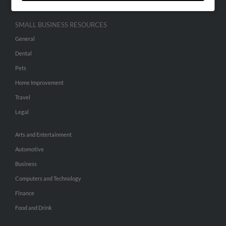
SMALL BUSINESS RESOURCES
General
Dental
Pets
Home Improvement
Travel
Legal
Arts and Entertainment
Automotive
Business
Computers and Technology
Finance
Food and Drink