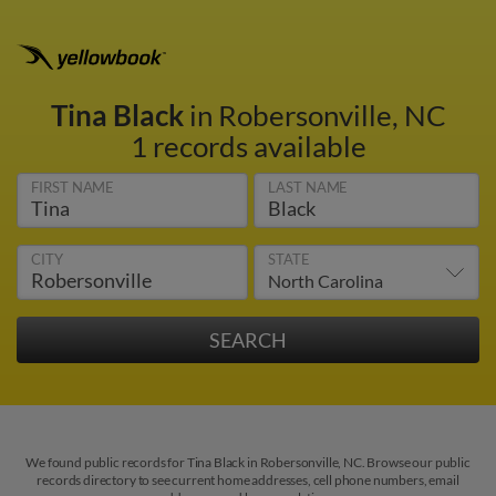
Tina Black
in Robersonville, NC
1 records available
FIRST NAME
LAST NAME
CITY
STATE
We found public records for Tina Black in Robersonville, NC. Browse our public
records directory to see current home addresses, cell phone numbers, email