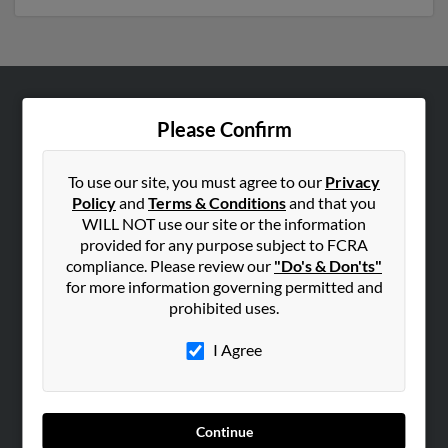
ABOUT US
Please Confirm
Corporate
Hibu Blog
To use our site, you must agree to our
Privacy
Policy
and
Terms & Conditions
and that you
Careers
WILL NOT use our site or the information
Contact Us
provided for any purpose subject to FCRA
compliance. Please review our
"Do's & Don'ts"
SEARCH TOOLS
for more information governing permitted and
prohibited uses.
People Search
Small Business Profiles
I Agree
ADVERTISING
Advertise With Us
Continue
Hibu Inc Customer T&Cs