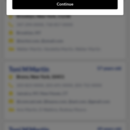
Continue
Toni M Martin
64 years old
Brooklyn,
New York, 11238
347-294-XXXX, 718-857-XXXX
Brooklyn, NY
@mchsi.com, @ymail.com
Walter Martin, Vendetta Martin, Walter Martin
Toni M Martin
57 years old
Bronx,
New York, 10451
203-823-XXXX, 203-691-XXXX, 203-752-XXXX
Jamaica, NY, New Haven, CT
@comcast.net, @bayou.com, @aol.com, @gmail.com
Ann Martin, D Watkins, Rodney Moore
Toni M Martin
49 years old