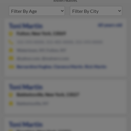
known relatives.
Toni Martin
60 years old
Fulton,
New York, 13069
315-593-XXXX, 315-405-XXXX, 315-593-XXXX
Watertown, NY, Fulton, NY
@yahoo.com, @malvern.com
Bernardine Hughes
,
Clarence Martin
,
Rick Martin
Toni Martin
Baldwinsville,
New York, 13027
Baldwinsville, NY
Toni Martin