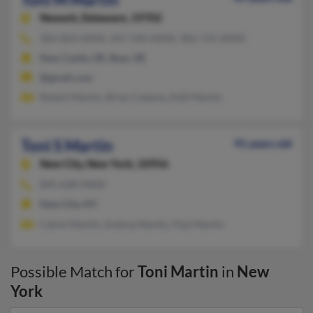
Newark,
Delaware, 19702
302-824-XXXX, 347-596-XXXX, 302-731-XXXX
New Castle, DE, Bear, DE
@gmail.com
Robert Martin, Brian Catania, Kelli Martin
Toni S Martin
91 years old
New City,
New York, 10956
845-638-XXXX
New City, NY
Calvin Martin, Andrea Martin, Paul Martin
Possible Match for
Toni Martin
in
New
York