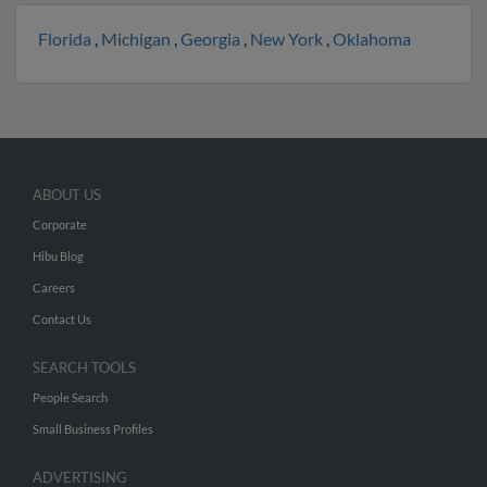
Florida
,
Michigan
,
Georgia
,
New York
,
Oklahoma
ABOUT US
Corporate
Hibu Blog
Careers
Contact Us
SEARCH TOOLS
People Search
Small Business Profiles
ADVERTISING