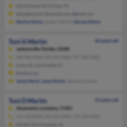
East Elmhurst, NY, El Paso, TX
@sbcglobal.net, @hotmail.com, @gmail.com
Marilyn Martin
, Audie P Martin,
Adriane Martin
Toni A Martin
66 years old
Jacksonville,
Florida, 32208
904-900-XXXX, 904-696-XXXX, 727-946-XXXX
Lyons, NY, Jacksonville, FL
@yahoo.com
James Martin
,
James Martin
, Sentoria Johnson
Toni D Martin
53 years old
Alexandria,
Louisiana, 71301
251-578-XXXX, 678-705-XXXX, 770-538-XXXX
Decatur, GA, Evergreen, AL