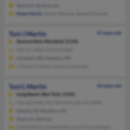
@aol.com, @yahoo.com
Robert Martin
, Taquan Manning, Shemika Manning
Toni J Martin
67 years old
Severna Park,
Maryland, 21146
410-315-XXXX, 410-643-XXXX
Annapolis, MD, Pasadena, MD
C Martin, C Martin, Anthony Cantarella
Toni L Martin
64 years old
Long Beach,
New York, 11561
516-432-XXXX, 631-420-XXXX, 631-421-XXXX
Melville, NY, Woodbury, NY
@aol.com, @pol.net
Faith Rothblatt, Elizabeth Marcuse, D Kirschenbaum