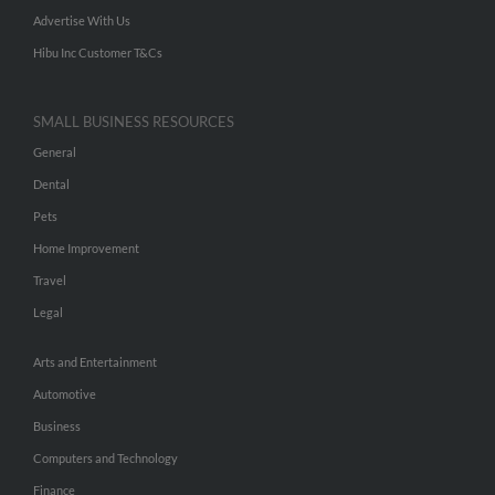
Advertise With Us
Hibu Inc Customer T&Cs
SMALL BUSINESS RESOURCES
General
Dental
Pets
Home Improvement
Travel
Legal
Arts and Entertainment
Automotive
Business
Computers and Technology
Finance