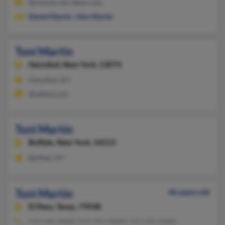
@charter.net, @aol.com
Daniel Martin
,
John Martin
Toni Martin
Hannibal,
New York, 13074
Hannibal, NY
@yahoo.com
Toni Martin
Buffalo,
New York, 14213
Buffalo, NY
Toni Martin
46 years old
El Paso,
Texas, 79938
915-249-XXXX, 915-591-XXXX, 915-599-XXXX