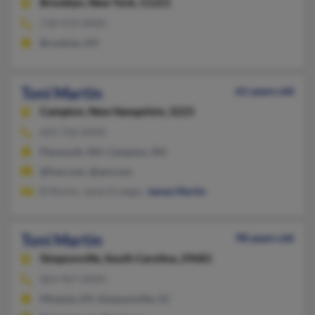
Brooklyn,
New York, 11221
718-919-XXXX
Brooklyn, NY
Toni Martin
61 years old
Campton,
New Hampshire, 3223
603-726-XXXX
Plymouth, NH, Campton, NH
@live.com, @aol.com
B Martin, Janet Kreeger,
James Martin
Toni Martin
98 years old
Simpsonville,
South Carolina, 29681
864-967-XXXX
Mineola, NY, Simpsonville, SC