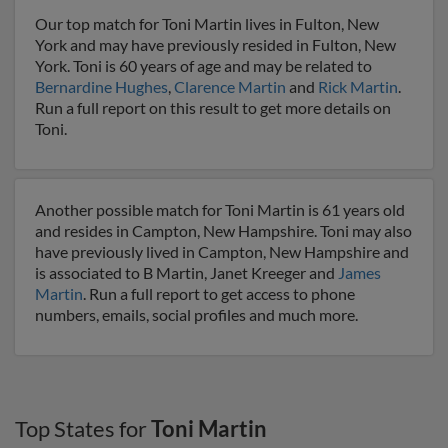
Our top match for Toni Martin lives in Fulton, New
York and may have previously resided in Fulton, New
York. Toni is 60 years of age and may be related to
Bernardine Hughes
,
Clarence Martin
and
Rick Martin
.
Run a full report on this result to get more details on
Toni.
Another possible match for Toni Martin is 61 years old
and resides in Campton, New Hampshire. Toni may also
have previously lived in Campton, New Hampshire and
is associated to B Martin, Janet Kreeger and
James
Martin
. Run a full report to get access to phone
numbers, emails, social profiles and much more.
Top States for
Toni Martin