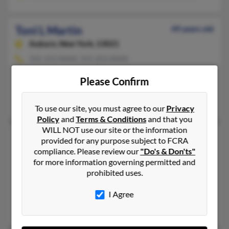
Toni L Martin
49 years old
Auburn,
New York, 13021
315-253-XXXX, 315-253-XXXX
South Burlington, VT, Auburn, NY
Please Confirm
@aol.com, @mindspring.com, @ix.netcom.com, @unforgettabl
Cheri Hawkins, Richard Martin, Kaye Bauso
To use our site, you must agree to our
Privacy
Policy
and
Terms & Conditions
and that you
WILL NOT use our site or the information
Toni L Martin
79 years old
provided for any purpose subject to FCRA
Hicksville,
New York, 11801
compliance. Please review our
"Do's & Don'ts"
for more information governing permitted and
516-931-XXXX, 516-937-XXXX, 516-938-XXXX
prohibited uses.
Jericho, NY, Hicksville, NY
I Agree
@stny.rr.com, @earthlink.net, @aol.com, @yahoo.com
Ryan Martin, Carla Diakos, Voley Martin