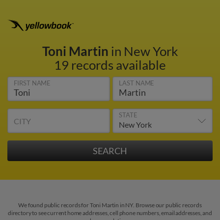
Toni Martin
in New York
19 records available
FIRST NAME
LAST NAME
STATE
CITY
We found public records for Toni Martin in NY. Browse our public records
directory to see current home addresses, cell phone numbers, email addresses, and