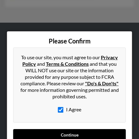
ABOUT US
Please Confirm
Corporate
Hibu Blog
To use our site, you must agree to our
Privacy
Policy
and
Terms & Conditions
and that you
Careers
WILL NOT use our site or the information
Contact Us
provided for any purpose subject to FCRA
compliance. Please review our
"Do's & Don'ts"
SEARCH TOOLS
for more information governing permitted and
prohibited uses.
People Search
Small Business Profiles
I Agree
ADVERTISING
Advertise With Us
Continue
Hibu Inc Customer T&Cs