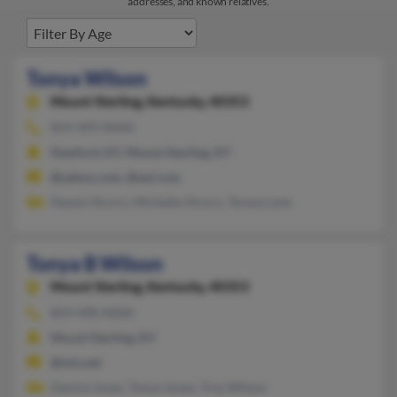
addresses, and known relatives.
Tonya Wilson
Mount Sterling,
Kentucky, 40353
859-499-XXXX
Stanford, KY, Mount Sterling, KY
@yahoo.com, @aol.com
Naomi Alcorn, Michelle Alcorn, Teresa Lane
Tonya B Wilson
Mount Sterling,
Kentucky, 40353
859-498-XXXX
Mount Sterling, KY
@mis.net
Davina Jones, Tonya Jones, Troy Wilson