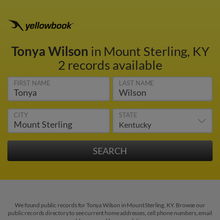
Tonya Wilson
in Mount Sterling, KY
2 records available
FIRST NAME
LAST NAME
CITY
STATE
We found public records for Tonya Wilson in Mount Sterling, KY. Browse our
public records directory to see current home addresses, cell phone numbers, email