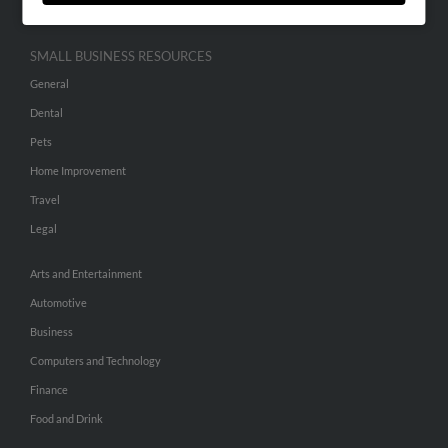
SMALL BUSINESS RESOURCES
General
Dental
Pets
Home Improvement
Travel
Legal
Arts and Entertainment
Automotive
Business
Computers and Technology
Finance
Food and Drink