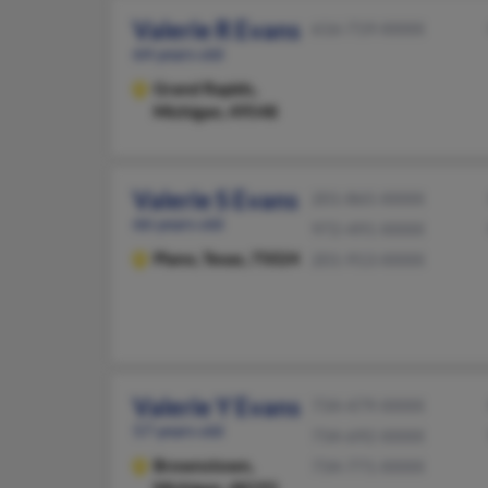
Valerie R Evans
616-719-XXXX
64 years old
Grand Rapids,
Michigan, 49548
Valerie S Evans
201-865-XXXX
66 years old
972-491-XXXX
Plano,
Texas, 75024
201-913-XXXX
Valerie Y Evans
734-479-XXXX
57 years old
734-692-XXXX
Brownstown,
734-771-XXXX