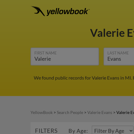
Valerie 
FIRST NAME
LAST NAME
We found public records for Valerie Evans in MI.
YellowBook
>
Search People
>
Valerie Evans
>
Valerie E
FILTERS
By Age: