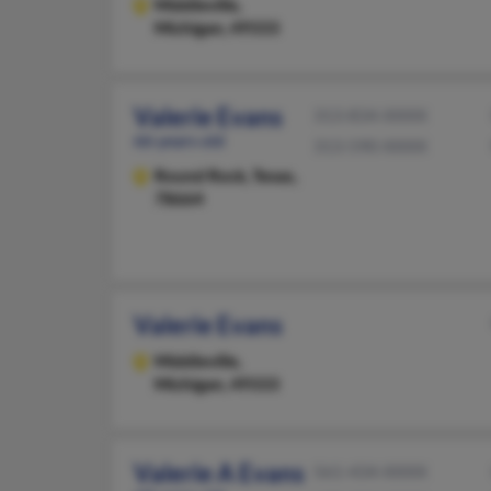
Middleville,
Michigan, 49333
Valerie Evans
313-834-XXXX
66 years old
313-590-XXXX
Round Rock,
Texas,
78664
Valerie Evans
Middleville,
Michigan, 49333
Valerie A Evans
561-434-XXXX