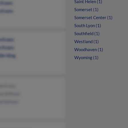
Saint Helen (1)
t Evans
Somerset (1)
a Evans
Somerset Center (1)
South Lyon (1)
Southfield (1)
a Evans
Westland (1)
n Evans
Woodhaven (1)
fer King
Wyoming (1)
ee Evans
la Shifman
ld Shifman