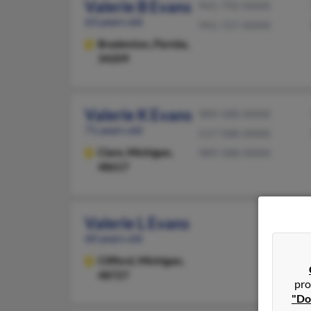
Valerie B Evans
941-792-XXXX
63 years old
941-727-XXXX
Bradenton,
Florida,
34209
Valerie K Evans
989-588-XXXX
71 years old
517-588-XXXX
Clare,
Michigan,
989-588-XXXX
48617
Valerie L Evans
60 years old
Clifford,
Michigan,
48727
pro
"Do