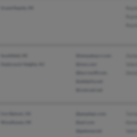
Grand Rapids, MI
Raym
Raym
Raym
Southfield, MI
@tampabay.rr.com
Zach
Hasbrouck Heights, NJ
@msn.com
Valer
@burrwolff.com
Denn
@adelphia.net
@comcast.net
Fort Belvoir, VA
@peoplepc.com
Turin
Woodhaven, MI
@aol.com
Kenn
@gateway.net
Valer