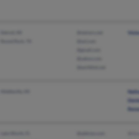
Detroit, MI
@netzero.net
Vict
Round Rock, TX
@aol.com
@gmail.com
@yahoo.com
@earthlink.net
Middleville, MI
Nath
Dani
Rene
Lake Worth, FL
@address.com
W Ev