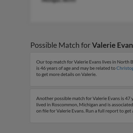
Michigan, 48193
Possible Match for
Valerie Evan
Our top match for Valerie Evans lives in North 
is 46 years of age and may be related to
Christo
to get more details on Valerie.
Another possible match for Valerie Evans is 47 
lived in Roscommon, Michigan and is associated
on file for Valerie Evans. Run a full report to g