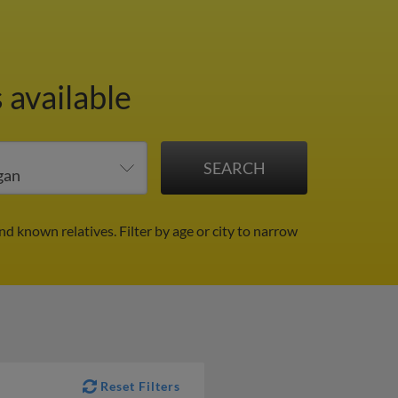
 available
and known relatives.
Filter by age or city to narrow
Reset Filters