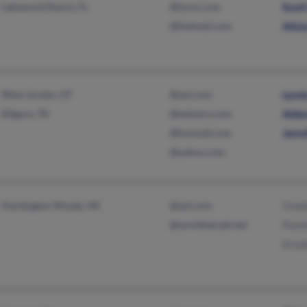
Lakewood Ranch, FL
@lycos.com
Scot
@hotmail.com
Alici
West Jordan, UT
@aol.com
Lynd
Kilgore, TX
@netzero.com
Alde
@hotmail.com
Jenni
@yahoo.com
Huntington Woods, MI
@aol.com
Onal
@worldnet.att.net
Pame
Arno