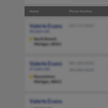
Name
Phone Number
Valerie Evans
810-724-XXXX
46 years old
North Branch,
Michigan, 48461
Valerie Evans
989-389-XXXX
47 years old
989-808-XXXX
Roscommon,
Michigan, 48653
Valerie Evans