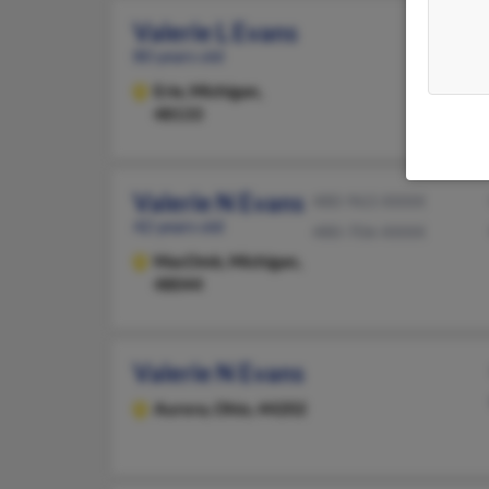
Valerie L Evans
80 years old
Erie,
Michigan,
48133
Valerie N Evans
480-963-XXXX
42 years old
480-706-XXXX
MacOmb,
Michigan,
48044
Valerie N Evans
Aurora,
Ohio, 44202