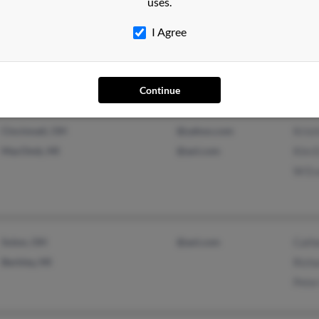
uses.
Ferndale, MI
@worldnet.att.net
Mark
I Agree
Detroit, MI
@bellsouth.net
Howa
@aol.com
Continue
Cincinnati, OH
@yahoo.com
Krist
MacOmb, MI
@aol.com
Kim 
W Ev
Solon, OH
@aol.com
Cath
Berkley, MI
Rich
Pete