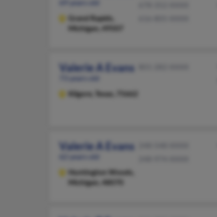
69 years old
678-352-XXXX
Grand Rapids,
616-805-XXXX
Michigan, 49507
Valerie A Evans
801-282-XXXX
73 years old
Kilgore,
Texas, 75662
Valerie A Evans
248-548-XXXX
62 years old
248-974-XXXX
Huntington Woods,
Michigan, 48070