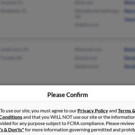
Sarasota, FL
@aol.com
Nich
Bradenton, FL
@myalternativetherapy.
Nanc
net
Vanc
@yahoo.com
South Lyon, MI
@hotmail.com
Rich
Farwell, MI
@email.com
Dona
@yahoo.com
Davi
Please Confirm
Clifford, MI
Robe
Dian
To use our site, you must agree to our
Privacy Policy
and
Terms 
Nick
Conditions
and that you WILL NOT use our site or the informatio
vided for any purpose subject to FCRA compliance. Please review
's & Don'ts"
for more information governing permitted and prohib