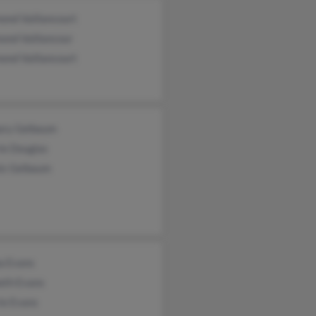
ond Vaillancourt
ond Vaillancour
ond Vaillancourt
ary Gelbaum
ie Douglas
is Gelbaum
a Evans
eth Evans
ie Evans