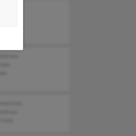
 Tyldesley
rd Tracey
ine Evans
Evans
ans
erine Evans
ard Evans
r Evans