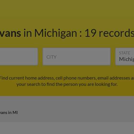
Evans
in Michigan
:
19 records
STATE
CITY
 Find current home address, cell phone numbers, email addresses 
your search to find the person you are looking for.
vans in MI