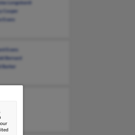
olas Longobardi
y Cooper
e Evans
ard Evans
ld Bernard
d Barker
rt Schaudt
e Hartwell
&
 Schaudt
n
 our
ited