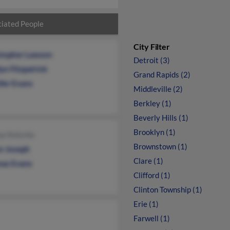
iated People
City Filter
stopher Lawson
Detroit (3)
yn Fitzpatrick
Grand Rapids (2)
ifer Evans
Middleville (2)
Berkley (1)
Beverly Hills (1)
Brooklyn (1)
a Sinischo
Brownstown (1)
n Joseph
Clare (1)
as Evans
Clifford (1)
Clinton Township (1)
Erie (1)
Farwell (1)