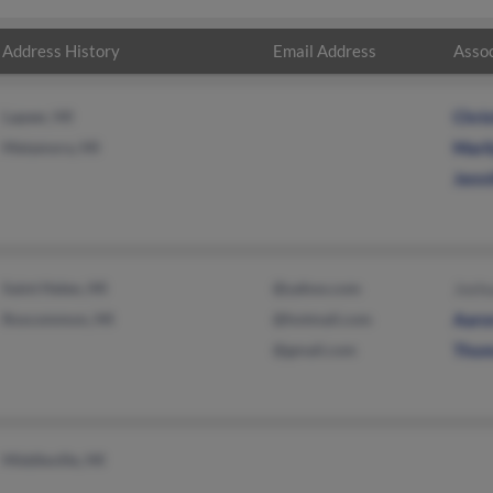
Address History
Email Address
Assoc
Lapeer, MI
Chri
Metamora, MI
Maril
Jenn
Saint Helen, MI
@yahoo.com
Joshu
Roscommon, MI
@hotmail.com
Aaro
@gmail.com
Thom
Middleville, MI