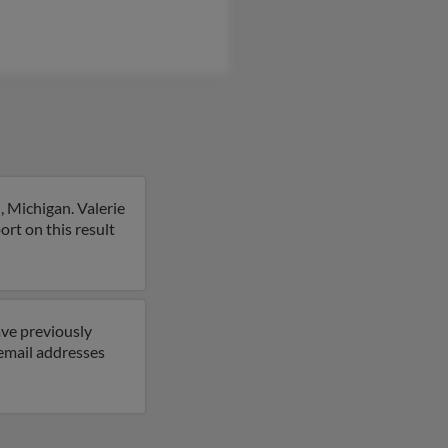
, Michigan. Valerie
port on this result
ave previously
email addresses