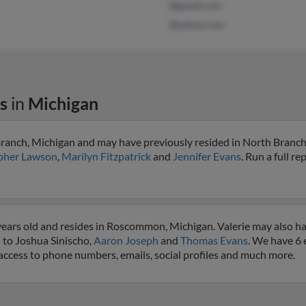
@gmail.com
@yahoo.com
s
in
Michigan
Branch, Michigan and may have previously resided in North Branch
pher Lawson
,
Marilyn Fitzpatrick
and
Jennifer Evans
. Run a full re
years old and resides in Roscommon, Michigan. Valerie may also h
 to Joshua Sinischo,
Aaron Joseph
and
Thomas Evans
. We have 6 
et access to phone numbers, emails, social profiles and much more.