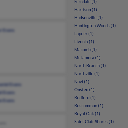
Ferndale (1)
Harrison (1)
Hudsonville (1)
Huntington Woods (1)
or Evans
Lapeer (1)
Livonia (1)
Macomb (1)
Metamora (1)
North Branch (1)
Northville (1)
Novi (1)
aniel Evans
Onsted (1)
el Evans
Redford (1)
e Evans
Roscommon (1)
Royal Oak (1)
Saint Clair Shores (1)
ans