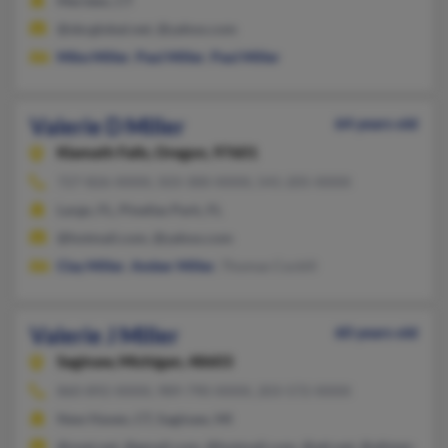
Meriden, CT
@sbcglobal.net, @yahoo.com
Mike Miller
,
Paul Miller
,
Paul Miller
Valerie D Miller
64 years old
Klamath Falls,
Oregon, 97601
727-826-XXXX, 503-300-XXXX, 541-205-XXXX
Largo, FL, Pinellas Park, FL
@hotmail.com, @yahoo.com
Clay Miller
,
Amber Miller
, Thomas Cockill
Valerie J Miller
60 years old
Saginaw,
Michigan, 48603
860-892-XXXX, 989-790-XXXX, 203-572-XXXX
New Haven, CT, Saginaw, MI
@snet.net, @gmail.com, @hotmail.com, @att.net, @allstate.com