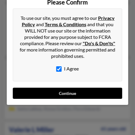
Please Confirm
Valerie K Miller
61 years old
To use our site, you must agree to our
Privacy
Waxhaw,
North Carolina, 28173
Policy
and
Terms & Conditions
and that you
704-243-XXXX
WILL NOT use our site or the information
provided for any purpose subject to FCRA
Dallas, TX, Fort Wayne, IN
compliance. Please review our
"Do's & Don'ts"
K Parrella, Kevin Parrella
for more information governing permitted and
prohibited uses.
Valerie L Miller
52 years old
I Agree
South Thomaston,
Maine, 4858
207-594-XXXX, 207-594-XXXX
Rockland, ME, South Thomaston, ME
Continue
@adelphia.net, @yahoo.com
Sasha Labbay, Alyssa Grotton, Flora Edwards
Valerie L Miller
61 years old