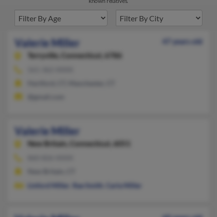
known relatives.
Valerie Miller
47 years old
Terryville,
Connecticut, 6786
561-362-XXXX
Hartford, CT, Manchester, CT
@gmail.com
Valerie Miller
New Britain,
Connecticut, 6051
860-826-XXXX
New Britain, CT
Linford Miller
,
Rae Smith
,
Carla Miller