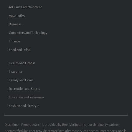
Arts and Entertainment
Automotive
Business
Computers and Technology
Finance
Food and Drink
Health and Fitness
Insurance
Family and Home
Recreation and Sports
Education and Reference
Fashion and Lifestyle
Disclaimer: People search is provided by BeenVerified, Inc., our third party partner.
BeenVerified does not provide private investigator services or consumer reports, and is