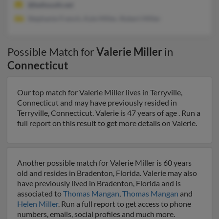
@bellsouth.net
Stephanie French, Kyle Miller, Robert Miller
Possible Match for
Valerie Miller
in
Connecticut
Our top match for Valerie Miller lives in Terryville,
Connecticut and may have previously resided in
Terryville, Connecticut. Valerie is 47 years of age . Run a
full report on this result to get more details on Valerie.
Another possible match for Valerie Miller is 60 years
old and resides in Bradenton, Florida. Valerie may also
have previously lived in Bradenton, Florida and is
associated to
Thomas Mangan
,
Thomas Mangan
and
Helen Miller
. Run a full report to get access to phone
numbers, emails, social profiles and much more.