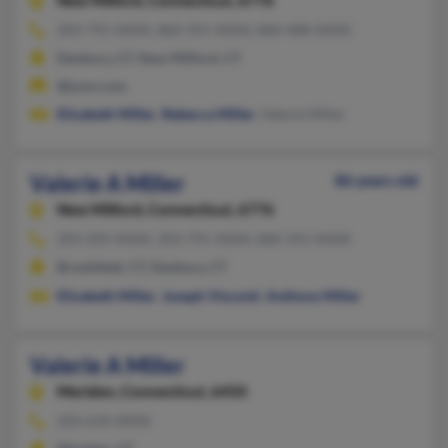
New Milford,
Connecticut, 6776
203-791-XXXX, 860-355-XXXX, 860-488-XXXX
Danbury, CT, New Milford, CT
@juno.com
Elizabeth Miller
,
Rebecca Miller
, Valerie Miller
Valerie A Miller
86 years old
New Milford,
Connecticut, 6776
203-205-XXXX, 203-791-XXXX, 860-355-XXXX
Brookfield, CT, Danbury, CT
Elizabeth Miller
,
Joseph Visconti
,
Anthony Miller
Valerie A Miller
Meriden,
Connecticut, 6450
203-634-XXXX