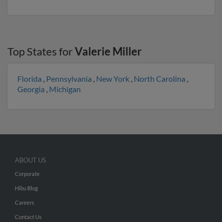
Top States for
Valerie Miller
Florida
,
Pennsylvania
,
New York
,
North Carolina
,
Georgia
,
Michigan
ABOUT US
Corporate
Hibu Blog
Careers
Contact Us