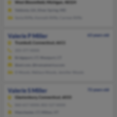
West Bloomfield,
Michigan, 48324
Valdosta, GA, Silver Spring, MD
Sonia Riffle, Kenneth Riffle, Carmen Riffle
Valerie P Miller
63 years old
Trumbull,
Connecticut, 6611
203-377-XXXX
Bridgeport, CT, Westport, CT
@aol.com, @transamerica.com
D Woods, Wallace Woods, Jennifer Woods
Valerie S Miller
72 years old
Glastonbury,
Connecticut, 6033
860-657-XXXX, 802-527-XXXX
Manchester, CT, Milton, VT