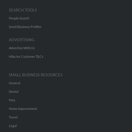
SEARCH TOOLS
People Search
Small Business Profiles
ADVERTISING
Advertise With Us
Hibu Inc Customer T&Cs
SMALL BUSINESS RESOURCES
General
Dental
Pets
Home Improvement
Travel
Legal