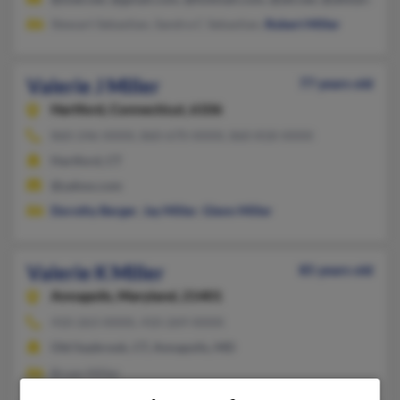
Stewart Sebastian, Sandra C Sebastian,
Robert Miller
Valerie J Miller
77 years old
Hartford,
Connecticut, 6106
860-246-XXXX, 860-670-XXXX, 860-818-XXXX
Hartford, CT
@yahoo.com
Dorothy Berger
,
Jay Miller
,
Glenn Miller
Valerie K Miller
85 years old
Annapolis,
Maryland, 21401
410-263-XXXX, 410-269-XXXX
Old Saybrook, CT, Annapolis, MD
Bryan Miller