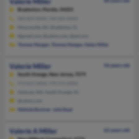
Valerie Miller
60 years old
Bradenton,
Florida, 34203
860-829-XXXX, 704-664-XXXX
Mooresville, NC, Bradenton, FL
@gmail.com, @yahoo.com, @aol.com
Thomas Mangan
,
Thomas Mangan
,
Helen Miller
Valerie Miller
56 years old
South Orange,
New Jersey, 7079
973-821-XXXX, 978-475-XXXX
Andover, MA, South Orange, NJ
@yahoo.com
Melinda Buckner
,
Julie Read
Valerie A Miller
62 years old