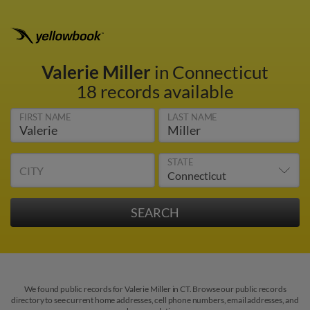
Valerie Miller
in Connecticut
18 records available
FIRST NAME
LAST NAME
STATE
CITY
We found public records for Valerie Miller in CT. Browse our public records
directory to see current home addresses, cell phone numbers, email addresses, and