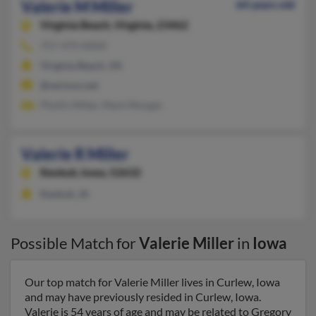
Valerie M Miller
64 years old
Virginia Beach,
Virginia, 23462
757-479-XXXX
Virginia Beach, VA
@verizon.net
Phyllis Miller, Mark Morgan
Valerie R Miller
Keokuk,
Iowa, 52632
Keokuk, IA
Possible Match for
Valerie Miller
in
Iowa
Our top match for Valerie Miller lives in Curlew, Iowa
and may have previously resided in Curlew, Iowa.
Valerie is 54 years of age and may be related to Gregory