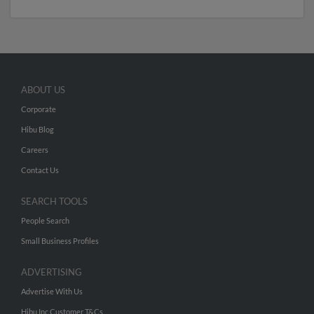
ABOUT US
Corporate
Hibu Blog
Careers
Contact Us
SEARCH TOOLS
People Search
Small Business Profiles
ADVERTISING
Advertise With Us
Hibu Inc Customer T&Cs