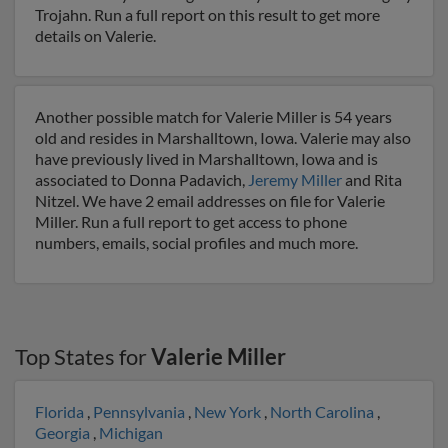
Trojahn. Run a full report on this result to get more
details on Valerie.
Another possible match for Valerie Miller is 54 years
old and resides in Marshalltown, Iowa. Valerie may also
have previously lived in Marshalltown, Iowa and is
associated to Donna Padavich,
Jeremy Miller
and Rita
Nitzel. We have 2 email addresses on file for Valerie
Miller. Run a full report to get access to phone
numbers, emails, social profiles and much more.
Top States for
Valerie Miller
Florida
,
Pennsylvania
,
New York
,
North Carolina
,
Georgia
,
Michigan