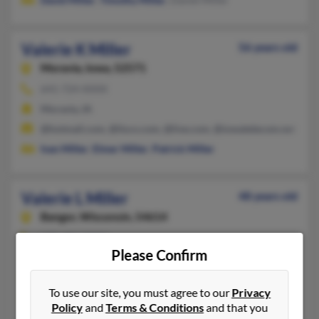
Valerie K Miller
56 years old
Moravia,
Iowa, 52571
641-724-XXXX
Moravia, IA
@hotmail.com, @lisco.com, @live.com, @iowatelecom.net
Ivan Miller
,
Elmer Miller
,
Patrick Miller
Valerie L Miller
48 years old
Bangor,
Wisconsin, 54614
608-486-XXXX
Please Confirm
La Crosse, WI, Solon, IA
@charter.net, @mayo.edu
To use our site, you must agree to our
Privacy
Paul Miller, Debra Miller, Debra Miller
Policy
and
Terms & Conditions
and that you