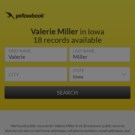
Valerie Miller
in Iowa
18 records available
FIRST NAME
LAST NAME
STATE
CITY
We found public records for Valerie Miller in IA. Browse our public records
directory to see current home addresses, cell phone numbers, email addresses, and