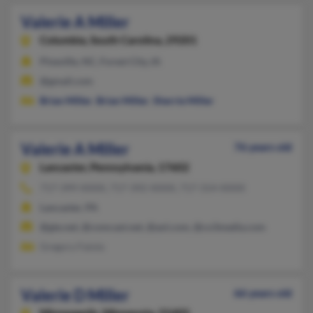
Valerie A Miller
Columbia,
South Carolina, 29201
Pineville, NC, Forest City, IA
@gmail.com
Brian Miller
,
Brian Miller
,
Sherrie Miller
Valerie A Miller
76 years old
Lancaster,
Pennsylvania, 17602
717-399-XXXX, 717-392-XXXX, 717-314-XXXX
Lancaster, PA
@gte.net, @comcast.net, @aol.com, @co3media.com
Gregory Faiola
Valerie D Miller
66 years old