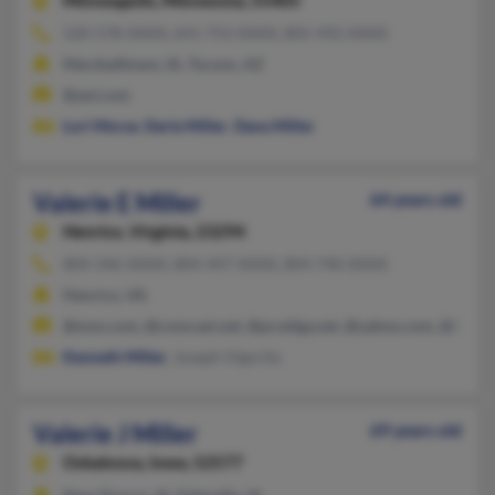
Minneapolis,
Minnesota, 55405
520-578-XXXX, 641-753-XXXX, 805-492-XXXX
Marshalltown, IA, Tucson, AZ
@aol.com
Lori Morse
,
Darla Miller
,
Dana Miller
Valerie E Miller
64 years old
Henrico,
Virginia, 23294
804-346-XXXX, 804-447-XXXX, 804-740-XXXX
Henrico, VA
@msn.com, @comcast.net, @prodigy.net, @yahoo.com, @hotma
Kenneth Miller
, Joseph Vigorita
Valerie J Miller
69 years old
Oskaloosa,
Iowa, 52577