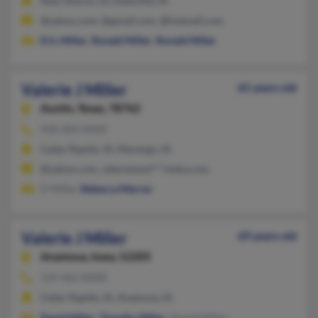
New Sharon, IA, Eddyville, IA
@yahoo.com, @gmail.com, @hotmail.com
Eric Miller
,
Ronald Miller
,
Ronald Miller
Valerie J Miller
65 years old
Austin,
Texas, 78762
928-303-XXXX
Cedar Rapids, IA, Marengo, IA
@yahoo.com, valeriesstuf***otsky.com
D Miller,
Rebecca Mercer
Valerie J Miller
69 years old
Anamosa,
Iowa, 52205
319-462-XXXX
Cedar Rapids, IA, Anamosa, IA
David Miller
,
Timothy Miller
, Daniel Miller