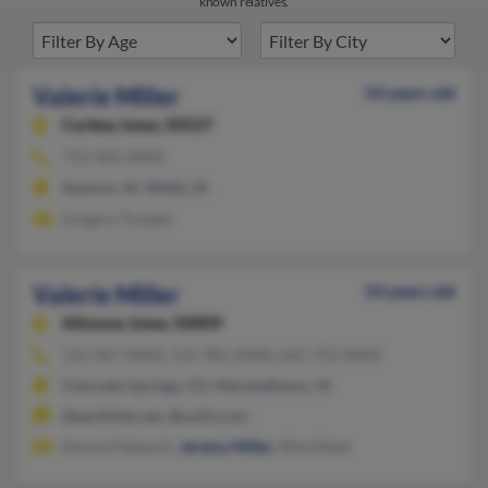
known relatives.
Valerie Miller
54 years old
Curlew,
Iowa, 50527
712-426-XXXX
Spencer, IA, Webb, IA
Gregory Trojahn
Valerie Miller
54 years old
Altoona,
Iowa, 50009
515-967-XXXX, 515-981-XXXX, 641-753-XXXX
Colorado Springs, CO, Marshalltown, IA
@earthlink.net, @us2it.com
Donna Padavich,
Jeremy Miller
, Rita Nitzel