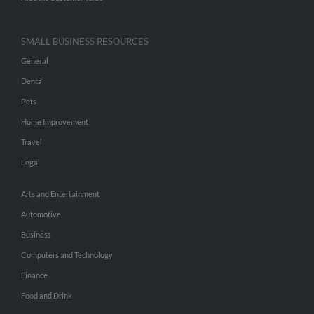
SMALL BUSINESS RESOURCES
General
Dental
Pets
Home Improvement
Travel
Legal
Arts and Entertainment
Automotive
Business
Computers and Technology
Finance
Food and Drink