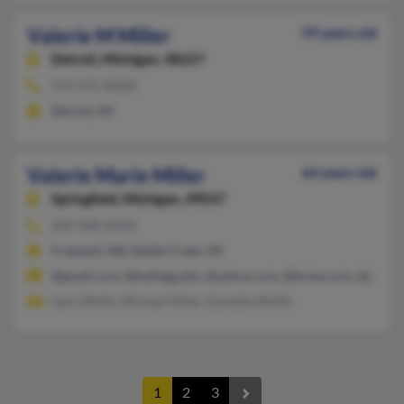
Valerie M Miller
59 years old
Detroit,
Michigan, 48227
313-372-XXXX
Detroit, MI
Valerie Marie Miller
64 years old
Springfield,
Michigan, 49037
269-968-XXXX
Freeland, MD, Battle Creek, MI
@gmail.com, @kellogg.edu, @yahoo.com, @home.com, @attbi.
Gary Wolfe, Michael Miller, Danielle Wolfe
1
2
3