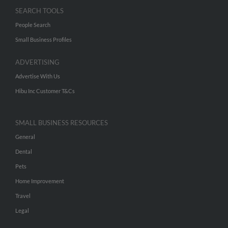
SEARCH TOOLS
People Search
Small Business Profiles
ADVERTISING
Advertise With Us
Hibu Inc Customer T&Cs
SMALL BUSINESS RESOURCES
General
Dental
Pets
Home Improvement
Travel
Legal