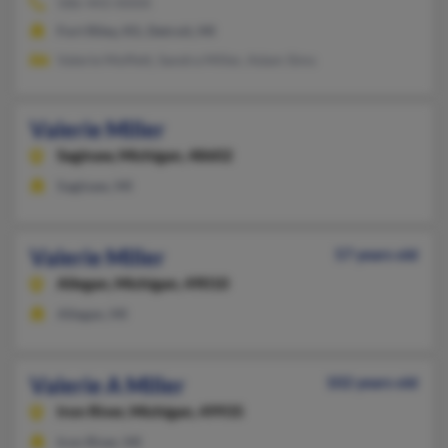
586-443-XXXX
Fort Riley, KS, Detroit, MI
Valerie Moffett, Sandra Miller, Adam Sims
Valerie Miller
Saginaw,
Michigan, 48602
Saginaw, MI
Valerie Miller
57 years old
Allegan,
Michigan, 49010
Allegan, MI
Valerie A Miller
102 years old
Iron River,
Michigan, 49935
Iron River, MI