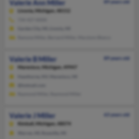
Valerie Ann Miller
89 years old
Livonia,
Michigan, 48152
734-427-XXXX
Garden City, MI, Livonia, MI
Ramone Miller, Bernard Miller, Marylynn Blanco
Valerie B Miller
89 years old
Marenisco,
Michigan, 49947
Hawthorne, NV, Marenisco, MI
@hotmail.com
Raymond Miller, Raymond Miller
Valerie J Miller
63 years old
Kimball,
Michigan, 48074
Warren, MI, Roseville, MI