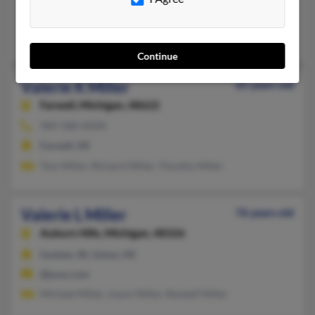
Rochester Hills, MI
Andrew Stanbury, Stephen Stanbury
Continue
Valerie K Miller
65 years old
Farwell,
Michigan, 48622
989-588-XXXX
Farwell, MI
Tom Miller, Richard Miller, Timothy Miller
Valerie L Miller
76 years old
Auburn Hills,
Michigan, 48326
Goshen, IN, Union, MI
@juno.com
Michael Miller, Joann Miller, Randall Miller