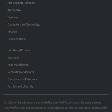
Arts and Entertainment
Automotive
Business
Computers and Technology
Finance
Food and Drink
Health and Fitness
Insurance
Family and Home
Recreation and Sports
Education and Reference
Fashion and Lifestyle
Disclaimer: People search is provided by BeenVerified, Inc., our third party partner.
BeenVerified does not provide private investigator services or consumer reports, and is