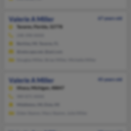
Valerie A Miller
67 years old
Tavares,
Florida, 32778
248-398-XXXX
Berkley, MI, Tavares, FL
@netscape.net, @aol.com
Douglas Miller, Brian Miller, Michelle Miller
Valerie A Miller
45 years old
Ithaca,
Michigan, 48847
989-875-XXXX
Middleton, MI, Elsie, MI
Elden Stamm, Mary Stamm, Julie Miller