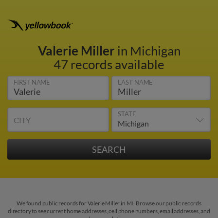
Valerie Miller
in Michigan
47 records available
FIRST NAME
LAST NAME
STATE
CITY
We found public records for Valerie Miller in MI. Browse our public records
directory to see current home addresses, cell phone numbers, email addresses, and