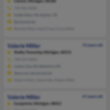
Canton,
Michigan, 48188
734-981-XXXX
Soddy Daisy, TN, Dayton, TN
@comcast.net
Rhonda Miller, Kellie Floyd, Anna Miller
Valerie Miller
72 years old
Shelby Township,
Michigan, 48315
248-623-XXXX
Center Line, MI, Waterford, MI
@aol.com, @comcast.net
Robert Miller, Valerie Iller, Robert Miller
Valerie Miller
67 years old
Eastpointe,
Michigan, 48021