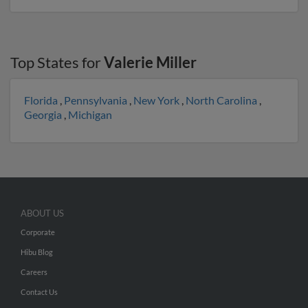
Top States for
Valerie Miller
Florida
,
Pennsylvania
,
New York
,
North Carolina
,
Georgia
,
Michigan
ABOUT US
Corporate
Hibu Blog
Careers
Contact Us