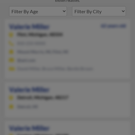
known relatives.
Valerie Miller
62 years old
Flint,
Michigan, 48504
810-233-XXXX
Mount Morris, MI, Flint, MI
@aol.com
David Miller, Bruce Miller, Berdie Brown
Valerie Miller
Detroit,
Michigan, 48217
Detroit, MI
Valerie Miller