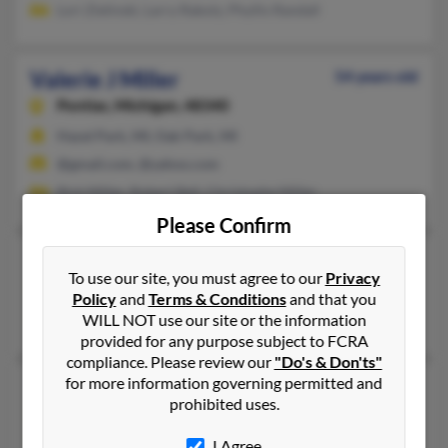
Lori Zielinski, Larry Rakotz, Phyllis Randall
Valerie J Miller
54 years old
Pontiac,
Michigan, 48340
Hazel Park, MI, Oak Park, MI
@gmail.com, @yahoo.com
Rick Miller, Robert Bell, Christophe Miller
Please Confirm
Valerie J Miller
To use our site, you must agree to our
Privacy
Detroit,
Michigan, 48219
Policy
and
Terms & Conditions
and that you
Detroit, MI
WILL NOT use our site or the information
provided for any purpose subject to FCRA
compliance. Please review our
"Do's & Don'ts"
for more information governing permitted and
Valerie Joan Miller
61 years old
prohibited uses.
Rochester Hills,
Michigan, 48309
I Agree
248-659-XXXX