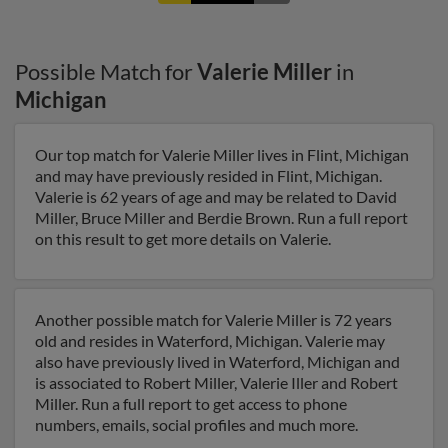
Possible Match for
Valerie Miller
in
Michigan
Our top match for Valerie Miller lives in Flint, Michigan
and may have previously resided in Flint, Michigan.
Valerie is 62 years of age and may be related to David
Miller, Bruce Miller and Berdie Brown. Run a full report
on this result to get more details on Valerie.
Another possible match for Valerie Miller is 72 years
old and resides in Waterford, Michigan. Valerie may
also have previously lived in Waterford, Michigan and
is associated to Robert Miller, Valerie Iller and Robert
Miller. Run a full report to get access to phone
numbers, emails, social profiles and much more.