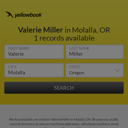
Valerie Miller
in Molalla, OR
1 records available
FIRST NAME
LAST NAME
CITY
STATE
We found public records for Valerie Miller in Molalla, OR. Browse our public
records directory to see current home addresses, cell phone numbers, email