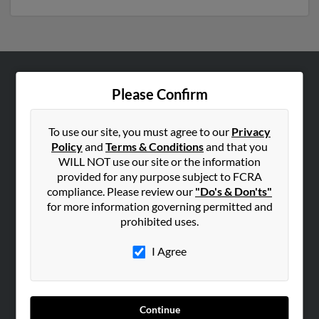
ABOUT US
Please Confirm
Corporate
Hibu Blog
To use our site, you must agree to our
Privacy
Policy
and
Terms & Conditions
and that you
Careers
WILL NOT use our site or the information
Contact Us
provided for any purpose subject to FCRA
compliance. Please review our
"Do's & Don'ts"
SEARCH TOOLS
for more information governing permitted and
prohibited uses.
People Search
Small Business Profiles
I Agree
ADVERTISING
Advertise With Us
Continue
Hibu Inc Customer T&Cs