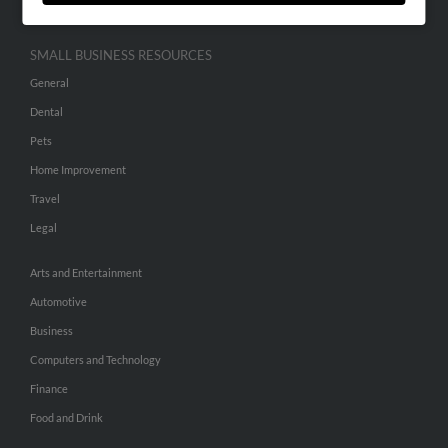
SMALL BUSINESS RESOURCES
General
Dental
Pets
Home Improvement
Travel
Legal
Arts and Entertainment
Automotive
Business
Computers and Technology
Finance
Food and Drink