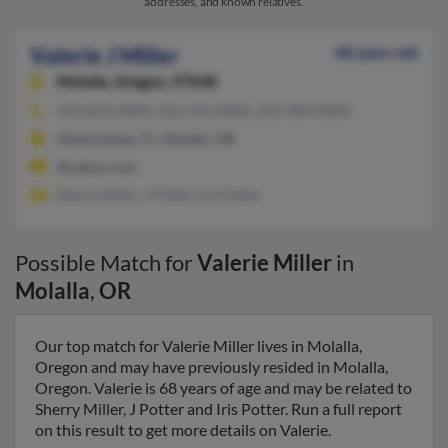
addresses, and known relatives.
Valerie J Miller
68 years old
Molalla,
Oregon, 97038
503-829-XXXX, 503-740-XXXX, 503-984-XXXX
Okeechobee, FL, Molalla, OR
@yahoo.com
Sherry Miller, J Potter, Iris Potter
Possible Match for
Valerie Miller
in
Molalla
,
OR
Our top match for Valerie Miller lives in Molalla,
Oregon and may have previously resided in Molalla,
Oregon. Valerie is 68 years of age and may be related to
Sherry Miller, J Potter and Iris Potter. Run a full report
on this result to get more details on Valerie.