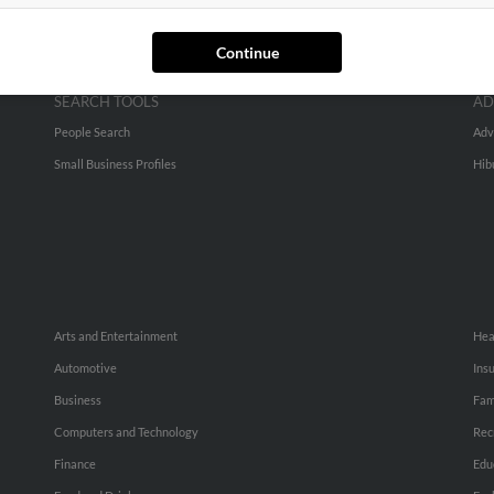
Continue
SEARCH TOOLS
AD
People Search
Adv
Small Business Profiles
Hib
Arts and Entertainment
Hea
Automotive
Ins
Business
Fam
Computers and Technology
Rec
Finance
Edu