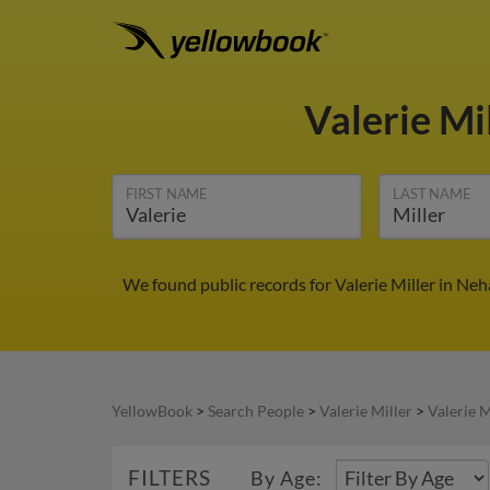
Valerie Mi
FIRST NAME
LAST NAME
We found public records for Valerie Miller in Ne
YellowBook
>
Search People
>
Valerie Miller
>
Valerie M
FILTERS
By Age: