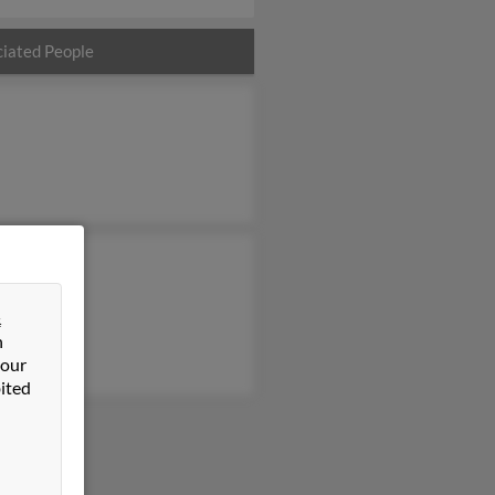
iated People
 Camacho
Miller
&
pe Camacho
n
 our
ited