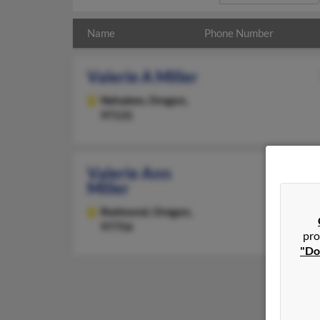
Name
Phone Number
Valerie A Miller
Nehalem,
Oregon,
97131
Valerie Ann
Miller
Redmond,
Oregon,
97756
pro
"Do