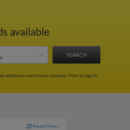
ds available
ail addresses and known relatives.
Filter by age to
Reset Filters