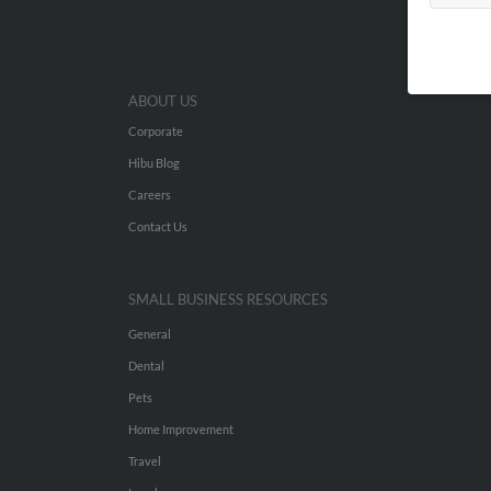
ABOUT US
Corporate
Hibu Blog
Careers
Contact Us
SMALL BUSINESS RESOURCES
General
Dental
Pets
Home Improvement
Travel