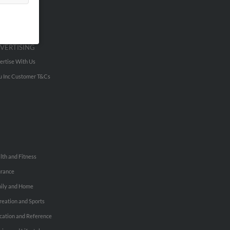
VERTISING
ertise With Us
u Inc Customer T&Cs
lth and Fitness
urance
ily and Home
reation and Sports
cation and Reference