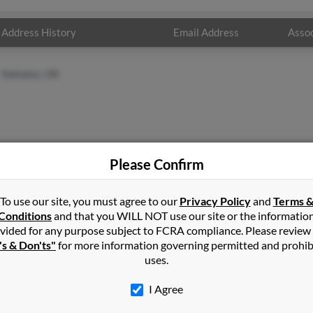
Address History
Email Address
Assoc
Nehalem, OR
Please Confirm
Nehalem, OR
Fred
Redmond, OR
Rose 
To use our site, you must agree to our
Privacy Policy
and
Terms 
Feli
Conditions
and that you WILL NOT use our site or the informatio
vided for any purpose subject to FCRA compliance. Please review
's & Don'ts"
for more information governing permitted and prohib
uses.
I Agree