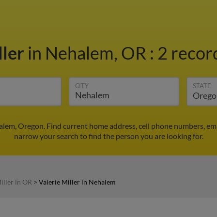
ller
in Nehalem, OR
:
2 recor
CITY
STATE
halem, Oregon. Find current home address, cell phone numbers, em
narrow your search to find the person you are looking for.
iller in OR
>
Valerie Miller in Nehalem