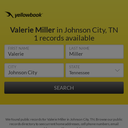
Valerie Miller
in Johnson City, TN
1 records available
FIRST NAME
LAST NAME
CITY
STATE
We found public records for Valerie Miller in Johnson City, TN. Browse our public
records directory to see current home addresses, cell phone numbers, email