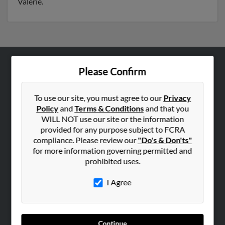
Valerie.
Please Confirm
ABOUT US
Corporate
To use our site, you must agree to our
Privacy
Hibu Blog
Policy
and
Terms & Conditions
and that you
Careers
WILL NOT use our site or the information
provided for any purpose subject to FCRA
Contact Us
compliance. Please review our
"Do's & Don'ts"
for more information governing permitted and
SEARCH TOOLS
prohibited uses.
People Search
I Agree
Small Business Profiles
ADVERTISING
Advertise With Us
Continue