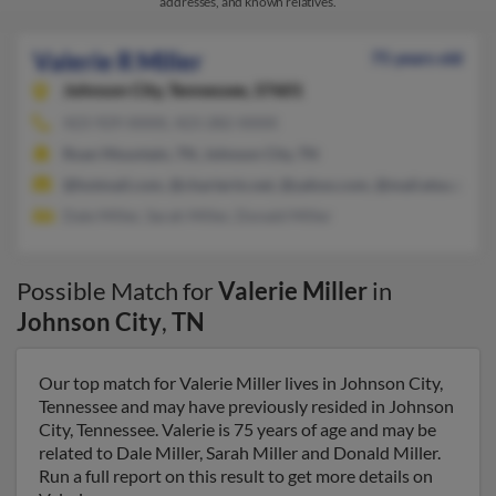
addresses, and known relatives.
Valerie R Miller
75 years old
Johnson City,
Tennessee, 37601
423-929-XXXX, 423-282-XXXX
Roan Mountain, TN, Johnson City, TN
@hotmail.com, @chartertn.net, @yahoo.com, @mail.etsu.edu
Dale Miller, Sarah Miller, Donald Miller
Possible Match for
Valerie Miller
in
Johnson City
,
TN
Our top match for Valerie Miller lives in Johnson City,
Tennessee and may have previously resided in Johnson
City, Tennessee. Valerie is 75 years of age and may be
related to Dale Miller, Sarah Miller and Donald Miller.
Run a full report on this result to get more details on