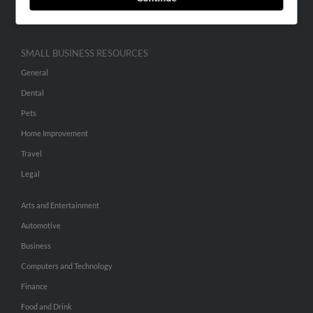
Hibu Inc Customer T&Cs
SMALL BUSINESS RESOURCES
General
Dental
Pets
Home Improvement
Travel
Legal
Arts and Entertainment
Automotive
Business
Computers and Technology
Finance
Food and Drink