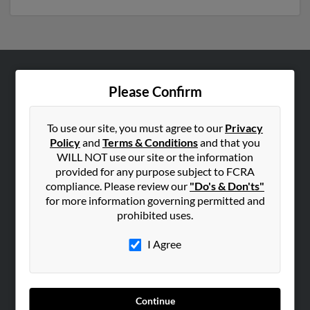
ABOUT US
Please Confirm
Corporate
Hibu Blog
To use our site, you must agree to our
Privacy
Policy
and
Terms & Conditions
and that you
Careers
WILL NOT use our site or the information
Contact Us
provided for any purpose subject to FCRA
compliance. Please review our
"Do's & Don'ts"
SEARCH TOOLS
for more information governing permitted and
prohibited uses.
People Search
Small Business Profiles
I Agree
ADVERTISING
Advertise With Us
Continue
Hibu Inc Customer T&Cs