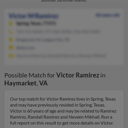
addresses, and known relatives.
Victor M Ramirez
60 years old
Spring,
Texas, 77373
703-753-XXXX, 973-962-XXXX, 936-445-XXXX
Ringwood, NJ, League City, TX
@aim.com
Ramirez Ramirez, Randall Ramirez, Neveen Mikhail
Possible Match for
Victor Ramirez
in
Haymarket
,
VA
Our top match for Victor Ramirez lives in Spring, Texas
and may have previously resided in Spring, Texas.
Victor is 60 years of age and may be related to Ramirez
Ramirez, Randall Ramirez and Neveen Mikhail. Run a
full report on this result to get more details on Victor.