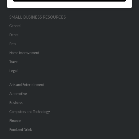
SMALL BUSINESS RESOURCES
General
Dental
Pets
Home Improvement
Travel
Legal
Arts and Entertainment
Automotive
Business
Computers and Technology
Finance
Food and Drink