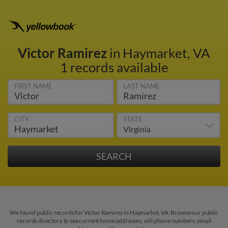
Victor Ramirez
in Haymarket, VA
1 records available
FIRST NAME
LAST NAME
CITY
STATE
We found public records for Victor Ramirez in Haymarket, VA. Browse our public
records directory to see current home addresses, cell phone numbers, email