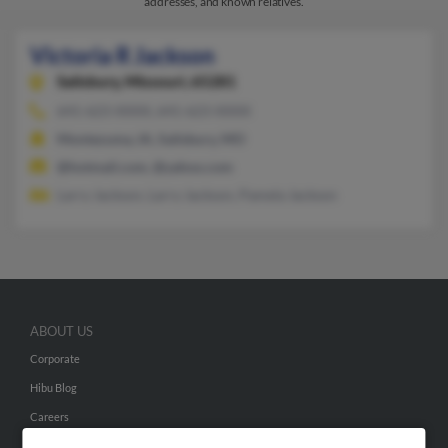
addresses, and known relatives.
Victoria R Jackson
Salisbury,
Missouri, 65281
641-623-XXXX, 641-623-XXXX
Montezuma, IA, Salisbury, MO
@hotmail.com, @yahoo.com
Larry Jackson, Larry Jackson, Pamela Jackson
ABOUT US
Corporate
Hibu Blog
Careers
Contact Us