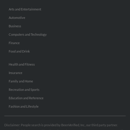
Arts and Entertainment
Automotive
Business
Computers and Technology
Finance
Food and Drink
Health and Fitness
Insurance
Family and Home
Recreation and Sports
Education and Reference
Fashion and Lifestyle
Disclaimer: People search is provided by BeenVerified, Inc., our third party partner.