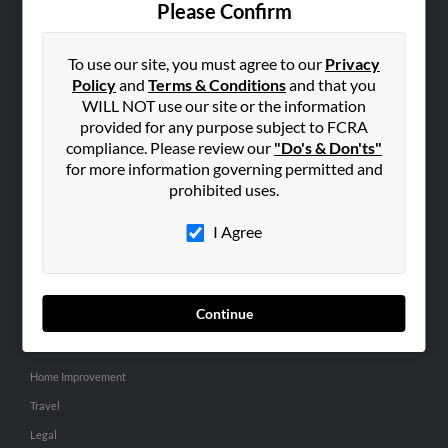
Please Confirm
SEARCH TOOLS
To use our site, you must agree to our
Privacy
People Search
Policy
and
Terms & Conditions
and that you
Small Business Profiles
WILL NOT use our site or the information
provided for any purpose subject to FCRA
ADVERTISING
compliance. Please review our
"Do's & Don'ts"
for more information governing permitted and
Advertise With Us
prohibited uses.
Hibu Inc Customer T&Cs
I Agree
SMALL BUSINESS RESOURCES
General
Continue
Dental
Pets
Home Improvement
Travel
Legal