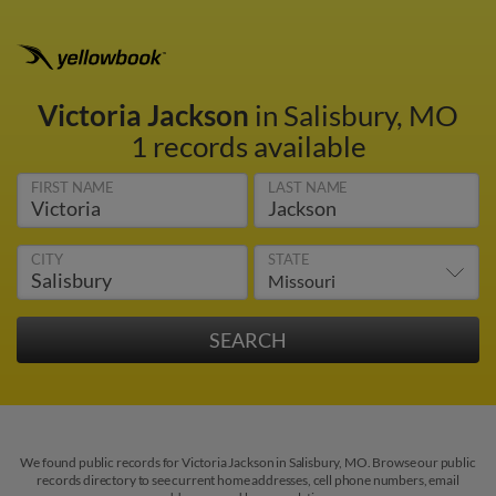
Victoria Jackson
in Salisbury, MO
1 records available
FIRST NAME
LAST NAME
CITY
STATE
We found public records for Victoria Jackson in Salisbury, MO. Browse our public
records directory to see current home addresses, cell phone numbers, email