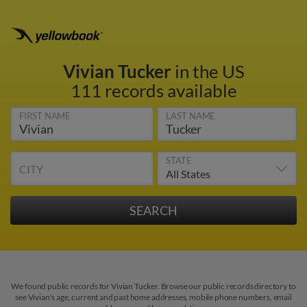
Vivian Tucker
in the US
111 records available
FIRST NAME
LAST NAME
STATE
CITY
We found public records for Vivian Tucker. Browse our public records directory to
see Vivian's age, current and past home addresses, mobile phone numbers, email