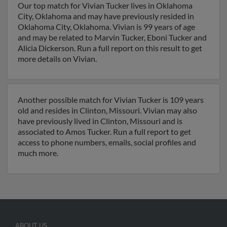
Our top match for Vivian Tucker lives in Oklahoma
City, Oklahoma and may have previously resided in
Oklahoma City, Oklahoma. Vivian is 99 years of age
and may be related to Marvin Tucker, Eboni Tucker and
Alicia Dickerson. Run a full report on this result to get
more details on Vivian.
Another possible match for Vivian Tucker is 109 years
old and resides in Clinton, Missouri. Vivian may also
have previously lived in Clinton, Missouri and is
associated to Amos Tucker. Run a full report to get
access to phone numbers, emails, social profiles and
much more.
ABOUT US