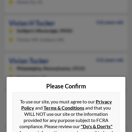
Ninety Six, SC
Vivian H Tucker
116 years old
Gulfport,
Mississippi, 39502
Clinton, MS, Gulfport, MS
Vivian Tucker
112 years old
Philadelphia,
Pennsylvania, 19131
Philadelphia, PA
Please Confirm
Vivian M Tucker
99 years old
To use our site, you must agree to our
Privacy
Kansas City,
Kansas, 66102
Policy
and
Terms & Conditions
and that you
WILL NOT use our site or the information
Kansas City, KS
provided for any purpose subject to FCRA
compliance. Please review our
"Do's & Don'ts"