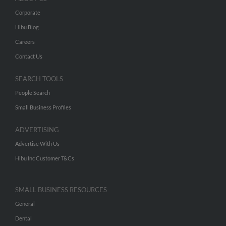
Corporate
Hibu Blog
Careers
Contact Us
SEARCH TOOLS
People Search
Small Business Profiles
ADVERTISING
Advertise With Us
Hibu Inc Customer T&Cs
SMALL BUSINESS RESOURCES
General
Dental