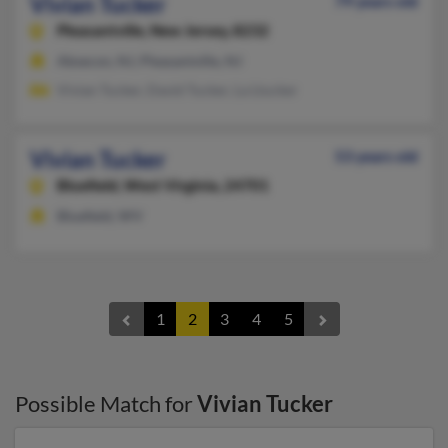
Vivian Tucker
79 years old
Pleasantville,
New Jersey, 8232
Absecon, NJ, Pleasantville, NJ
Vivian Tucker, David Tucker, La Ltucker
Vivian Tucker
53 years old
Bluefield,
West Virginia, 24701
Bluefield, WV
1
2
3
4
5
Possible Match for
Vivian Tucker