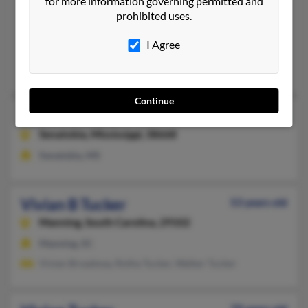
for more information governing permitted and
Vivian O Tucker
108 years old
prohibited uses.
Blytheville,
Arkansas, 72315
I Agree
Blytheville, AR
Wm Tucker, Martha Tucker, William Tucker
Continue
Vivian S Tucker
63 years old
Senatobia,
Mississippi, 38668
Senatobia, MS
Vivian B Tucker
53 years old
Manning,
South Carolina, 29102
Manning, SC
Vivian Broadway, Rotha Tucker, Walker Tucker