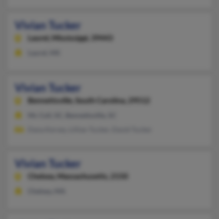
Vivian Tucker
Laurel,
Mississippi, 39443
Laurel, MS
Vivian Tucker
Bennettsville,
South Carolina, 29512
Mc Coll, SC, Bennettsville, SC
Dana Kersey, Lillian Tucker, David Tucker
Vivian Tucker
Chelsea,
Massachusetts, 2150
Chelsea, MA