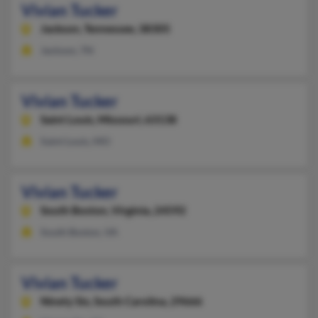
Vivian Tucker
Jackson,
Tennessee, 38305
Jackson, TN
Vivian Tucker
Saint Louis,
Missouri, 63138
Saint Louis, MO
Vivian Tucker
South Boston,
Virginia, 24592
South Boston, VA
Vivian Tucker
Ninety Six,
South Carolina, 29666