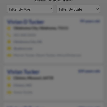
addresses, and known relatives.
Vivian D Tucker
99 years old
Oklahoma City,
Oklahoma, 73111
405-848-XXXX
Oklahoma City, OK
@yahoo.com
Marvin Tucker, Eboni Tucker, Alicia Dickerson
Vivian Tucker
109 years old
Clinton,
Missouri, 64735
Clinton, MO
Amos Tucker