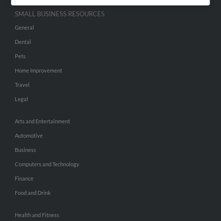
SMALL BUSINESS RESOURCES
General
Dental
Pets
Home Improvement
Travel
Legal
Arts and Entertainment
Automotive
Business
Computers and Technology
Finance
Food and Drink
Health and Fitness