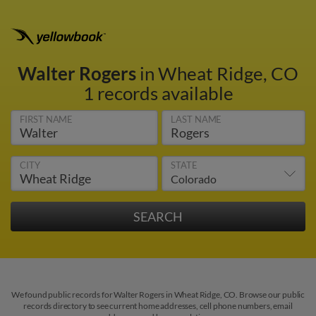
Walter Rogers
in Wheat Ridge, CO
1 records available
FIRST NAME
LAST NAME
CITY
STATE
We found public records for Walter Rogers in Wheat Ridge, CO. Browse our public
records directory to see current home addresses, cell phone numbers, email