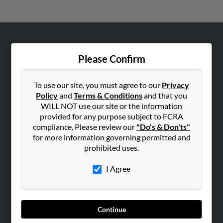
ABOUT US
Please Confirm
Corporate
Hibu Blog
To use our site, you must agree to our
Privacy
Careers
Policy
and
Terms & Conditions
and that you
WILL NOT use our site or the information
Contact Us
provided for any purpose subject to FCRA
compliance. Please review our
"Do's & Don'ts"
SEARCH TOOLS
for more information governing permitted and
People Search
prohibited uses.
Small Business Profiles
I Agree
ADVERTISING
Advertise With Us
Hibu Inc Customer T&Cs
Continue