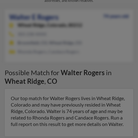
addresses, and known relatives.
Walter E Rogers
74 years old
Wheat Ridge,
Colorado, 80212
303-238-XXXX
Broomfield, CO, Wheat Ridge, CO
Rhonda Rogers, Candace Rogers
Possible Match for
Walter Rogers
in
Wheat Ridge
,
CO
Our top match for Walter Rogers lives in Wheat Ridge,
Colorado and may have previously resided in Wheat
Ridge, Colorado. Walter is 74 years of age and may be
related to Rhonda Rogers and Candace Rogers. Run a
full report on this result to get more details on Walter.