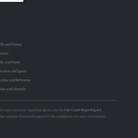
lth and Fitness
urance
ily and Home
reation and Sports
cation and Reference
hion and Lifestyle
nd is not a consumer reporting agency per the
Fair Credit Reporting Act
.
 other purpose that would require FCRA compliance. For more information