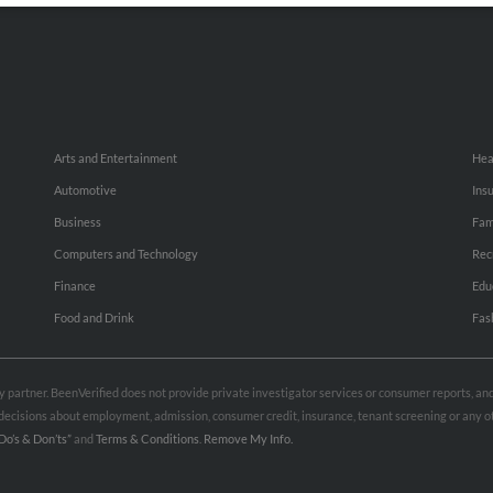
Arts and Entertainment
Hea
Automotive
Ins
Business
Fam
Computers and Technology
Rec
Finance
Edu
Food and Drink
Fas
rty partner. BeenVerified does not provide private investigator services or consumer reports, a
e decisions about employment, admission, consumer credit, insurance, tenant screening or any
Do’s & Don’ts”
and
Terms & Conditions
.
Remove My Info.