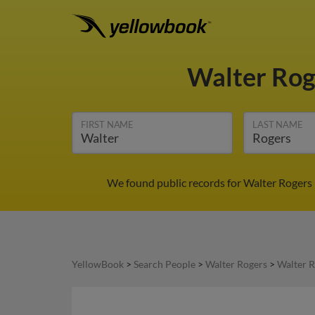
Walter Ro
FIRST NAME
LAST NAME
We found public records for Walter Rogers 
YellowBook
>
Search People
>
Walter Rogers
>
Walter R