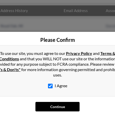
Address History
Email Address
Assoc
Royal Oak, MI
Doro
Please Confirm
To use our site, you must agree to our
Privacy Policy
and
Terms 
Conditions
and that you WILL NOT use our site or the informatio
vided for any purpose subject to FCRA compliance. Please review
's & Don'ts"
for more information governing permitted and prohib
uses.
I Agree
SEARCH TOOLS
AD
People Search
Adv
Continue
Small Business Profiles
Hib