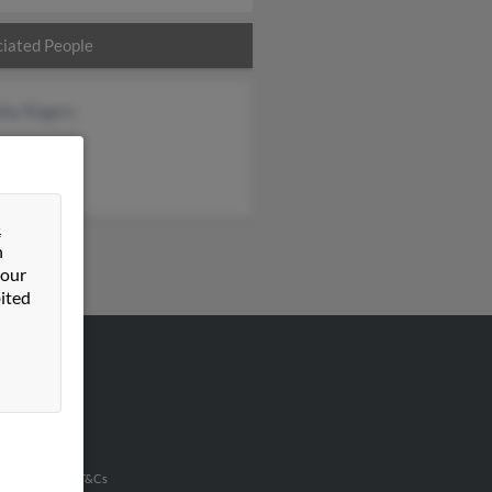
iated People
thy Rogers
&
n
 our
ited
VERTISING
ertise With Us
u Inc Customer T&Cs