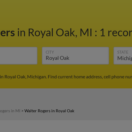
gers
in Royal Oak, MI
:
1 recor
CITY
STATE
in Royal Oak, Michigan. Find current home address, cell phone nu
ogers in MI
>
Walter Rogers in Royal Oak