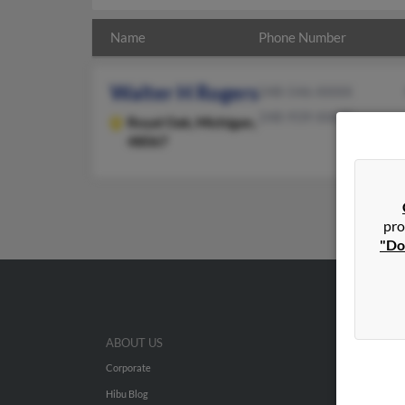
Name
Phone Number
Walter H Rogers
248-546-XXXX
248-939-XXXX
Royal Oak,
Michigan,
48067
pro
"Do
ABOUT US
Corporate
Hibu Blog