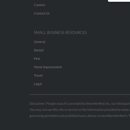
Careers
Contact Us
SMALL BUSINESS RESOURCES
General
Dental
Pets
Home Improvement
Travel
Legal
Disclaimer: People search is provided by BeenVerified, Inc., our third pa
You may not use this site or service or the information provided to mak
governing permitted and prohibited uses, please review BeenVerified's
“