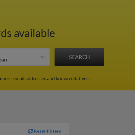
ds available
mbers, email addresses and known relatives.
Reset Filters