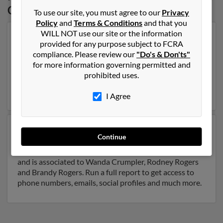
Carolina
To use our site, you must agree to our
Privacy
Policy
and
Terms & Conditions
and that you
WILL NOT use our site or the information
Our top match for Walter Rogers lives in Wendell,
provided for any purpose subject to FCRA
North Carolina and may have previously resided in
compliance. Please review our
"Do's & Don'ts"
Wendell, North Carolina. Walter is 74 years of age and
for more information governing permitted and
may be related to Joe Rogers, Betsy Rogers and Debra
prohibited uses.
Bradford. Run a full report on this result to get more
details on Walter.
I Agree
Another possible match for Walter Rogers is 69 years
Continue
old and resides in Raleigh, North Carolina. Walter may
also have previously lived in Raleigh, North Carolina
and is associated to Wanda Crumpler, Rodney Rogers
and Brandy Rogers. Run a full report to get access to
phone numbers, emails, social profiles and much more.