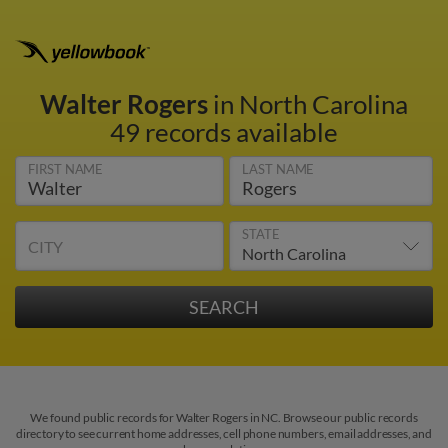
Walter Rogers
in North Carolina
49 records available
FIRST NAME
LAST NAME
STATE
CITY
We found public records for Walter Rogers in NC. Browse our public records
directory to see current home addresses, cell phone numbers, email addresses, and