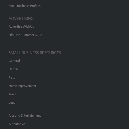
Small Business Profiles
ADVERTISING
Advertise With Us
Hibu Inc Customer T&Cs
SMALL BUSINESS RESOURCES
General
Dental
Pets
Home Improvement
Travel
Legal
Arts and Entertainment
Automotive