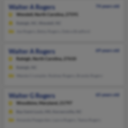
Walter A Rogers
74 years old
Wendell,
North Carolina, 27591
Raleigh, NC, Wendell, NC
Joe Rogers, Betsy Rogers, Debra Bradford
Walter A Rogers
69 years old
Raleigh,
North Carolina, 27610
Raleigh, NC
Wanda Crumpler, Rodney Rogers, Brandy Rogers
Walter G Rogers
65 years old
Woodbine,
Maryland, 21797
Bay Saint Louis, MS, Kernersville, NC
Amanda Peegarden, Laura Rogers, Teena Rogers