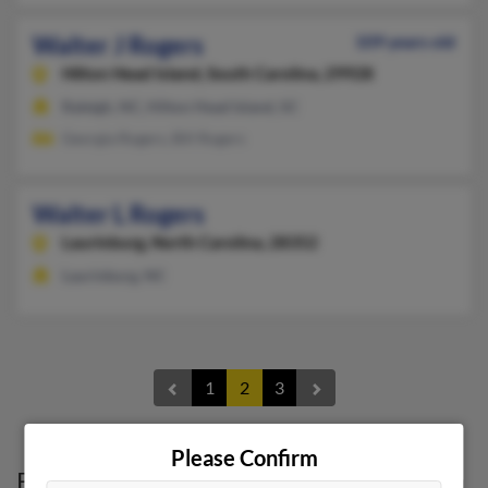
Walter J Rogers
109 years old
Hilton Head Island,
South Carolina, 29928
Raleigh, NC, Hilton Head Island, SC
Georgia Rogers, Bill Rogers
Walter L Rogers
Laurinburg,
North Carolina, 28352
Laurinburg, NC
1
2
3
Please Confirm
Possible Match for
Walter Rogers
in
North