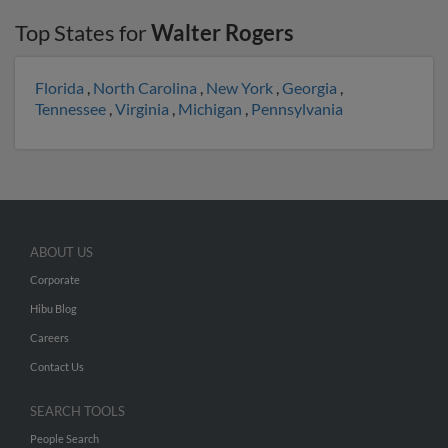
Top States for
Walter Rogers
Florida
,
North Carolina
,
New York
,
Georgia
,
Tennessee
,
Virginia
,
Michigan
,
Pennsylvania
ABOUT US
Corporate
Hibu Blog
Careers
Contact Us
SEARCH TOOLS
People Search