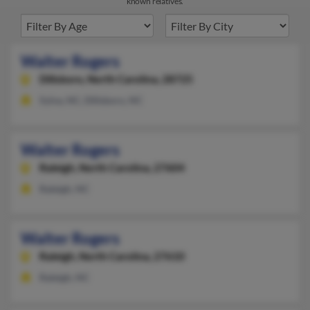
known relatives.
Walter Rogers
Dillsboro,
North Carolina, 28725
Sylva, NC, Dillsboro, NC
Walter Rogers
Raleigh,
North Carolina, 27604
Raleigh, NC
Walter Rogers
Raleigh,
North Carolina, 27610
Raleigh, NC