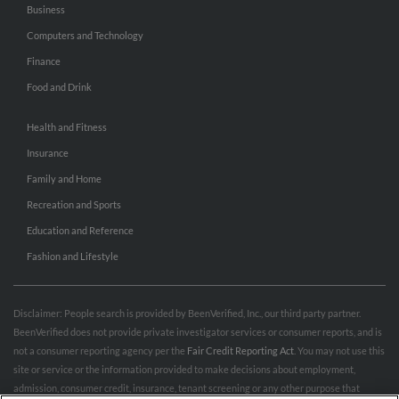
Business
Computers and Technology
Finance
Food and Drink
Health and Fitness
Insurance
Family and Home
Recreation and Sports
Education and Reference
Fashion and Lifestyle
Disclaimer: People search is provided by BeenVerified, Inc., our third party partner.
BeenVerified does not provide private investigator services or consumer reports, and is
not a consumer reporting agency per the
Fair Credit Reporting Act
. You may not use this
site or service or the information provided to make decisions about employment,
admission, consumer credit, insurance, tenant screening or any other purpose that