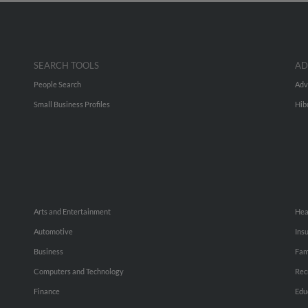
SEARCH TOOLS
AD
People Search
Adv
Small Business Profiles
Hib
Arts and Entertainment
Hea
Automotive
Ins
Business
Fam
Computers and Technology
Rec
Finance
Edu