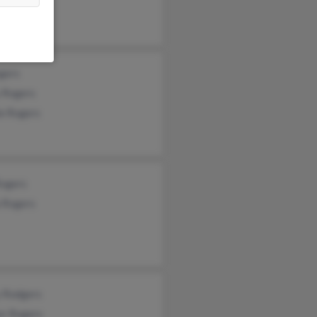
gers
 Rogers
ie Rogers
Rogers
a Rogers
y Rodgers
er Rogers