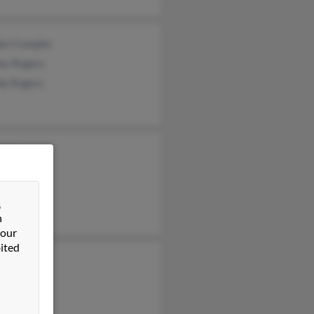
a Crumpler
ey Rogers
dy Rogers
el Cherry
n Rogers
&
n
 our
ited
gia Rogers
Rogers