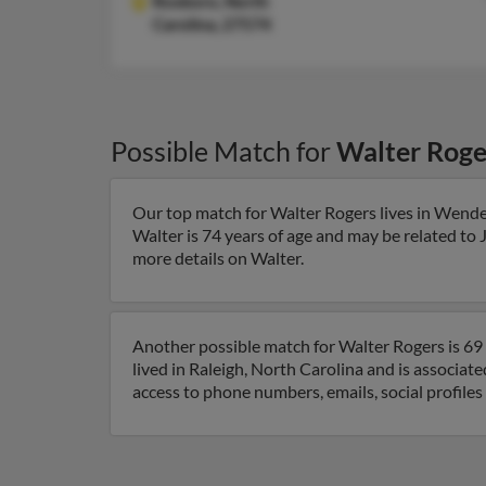
Roxboro,
North
Carolina, 27574
Possible Match for
Walter Roge
Our top match for Walter Rogers lives in Wende
Walter is 74 years of age and may be related to 
more details on Walter.
Another possible match for Walter Rogers is 69 
lived in Raleigh, North Carolina and is associa
access to phone numbers, emails, social profile