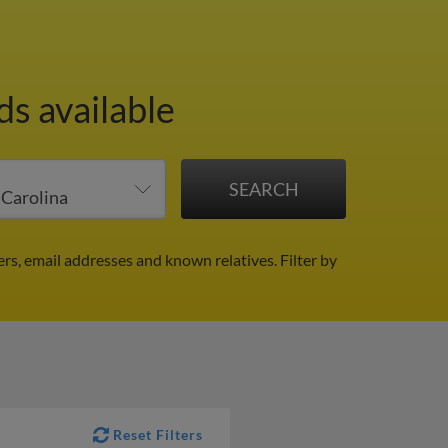
ds available
ers, email addresses and known relatives.
Filter by
Reset Filters