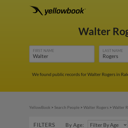
Walter Ro
FIRST NAME
LAST NAME
We found public records for Walter Rogers in Ral
YellowBook
>
Search People
>
Walter Rogers
>
Walter R
FILTERS
By Age: