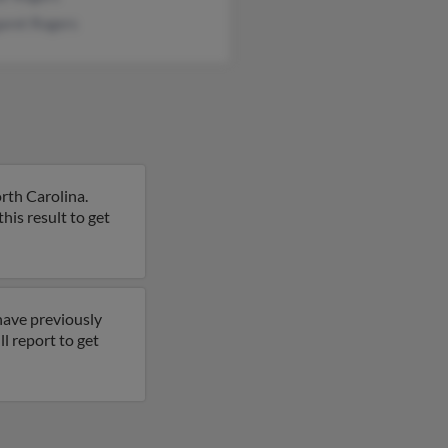
aret Rogers
rth Carolina.
his result to get
have previously
l report to get