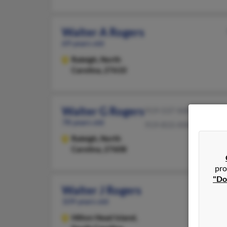
Walter A Rogers
69 years old
Raleigh,
North
Carolina, 27610
Walter G Rogers
919-537-XXXX
78 years old
919-833-XXXX
Raleigh,
North
Carolina, 27608
pro
"Do
Walter J Rogers
109 years old
Hilton Head Island,