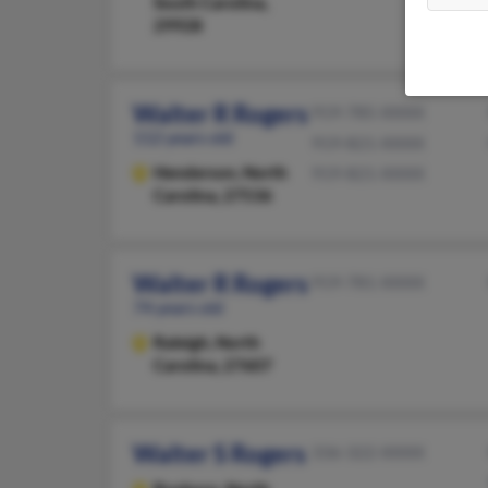
South Carolina,
29928
Walter R Rogers
919-785-XXXX
112 years old
919-821-XXXX
Henderson,
North
919-821-XXXX
Carolina, 27536
Walter R Rogers
919-781-XXXX
74 years old
Raleigh,
North
Carolina, 27607
Walter S Rogers
336-322-XXXX