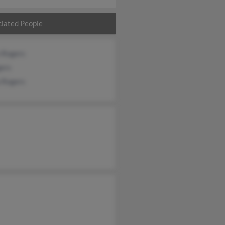
iated People
n Rogers
gers
a Rogers