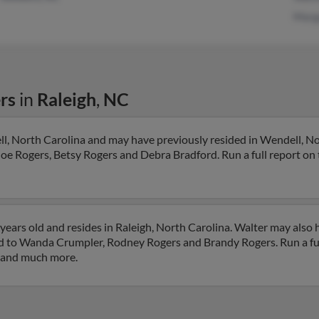
Marg
rs
in
Raleigh
,
NC
ll, North Carolina and may have previously resided in Wendell, No
Joe Rogers, Betsy Rogers and Debra Bradford. Run a full report on t
years old and resides in Raleigh, North Carolina. Walter may also 
ted to Wanda Crumpler, Rodney Rogers and Brandy Rogers. Run a ful
s and much more.