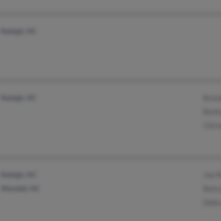
Raleigh, NC
Raleigh, NC
Bren
Bent
Chris
Raleigh, NC
Joe 
Wendell, NC
Bets
Debr