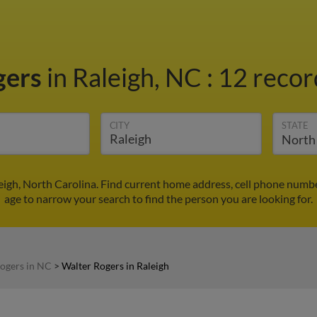
gers
in Raleigh, NC
:
12 recor
CITY
STATE
eigh, North Carolina. Find current home address, cell phone numb
age to narrow your search to find the person you are looking for.
ogers in NC
>
Walter Rogers in Raleigh