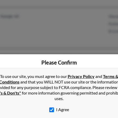
Raleigh, NC
Wand
Rodn
Bran
Deland, FL
@hotmail.com
Rach
Please Confirm
Chapel Hill, NC
@bellsouth.net
Kevi
To use our site, you must agree to our
Privacy Policy
and
Terms 
Conditions
and that you WILL NOT use our site or the informatio
vided for any purpose subject to FCRA compliance. Please review
's & Don'ts"
for more information governing permitted and prohib
uses.
Raleigh, NC
Geor
Hilton Head Island, SC
Bill 
I Agree