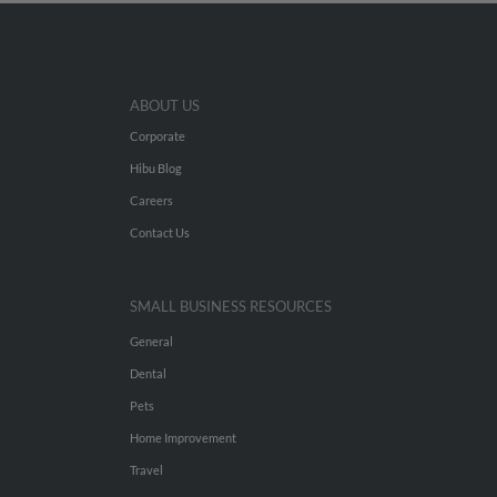
ABOUT US
Corporate
Hibu Blog
Careers
Contact Us
SMALL BUSINESS RESOURCES
General
Dental
Pets
Home Improvement
Travel