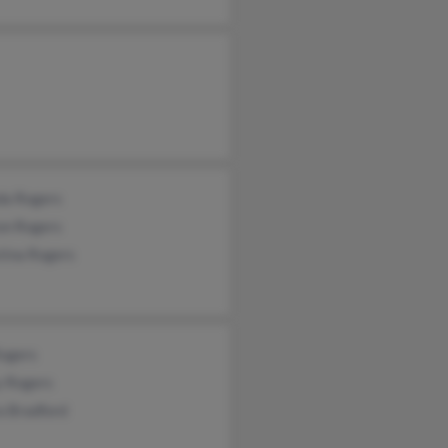
da Rogers
on Rogers
tina Rogers
Rogers
y Rogers
a Bradford