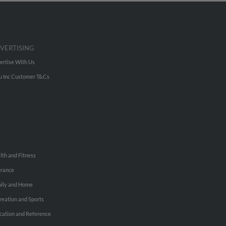
VERTISING
ertise With Us
u Inc Customer T&Cs
lth and Fitness
urance
ily and Home
reation and Sports
cation and Reference