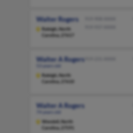
Walter Rogers
919-908-XXXX
919-937-XXXX
Raleigh,
North
Carolina, 27617
Walter A Rogers
919-231-XXXX
53 years old
Raleigh,
North
Carolina, 27610
Walter A Rogers
74 years old
Wendell,
North
Carolina, 27591