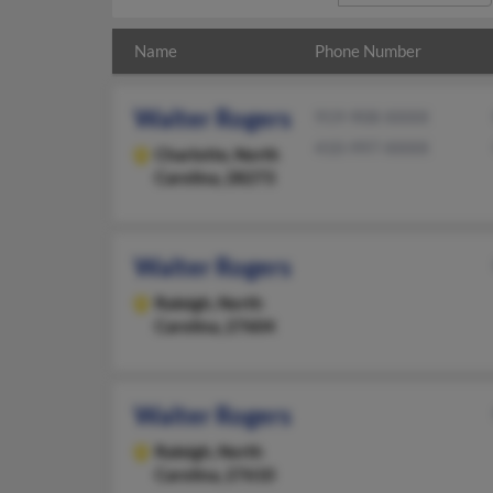
Name
Phone Number
Walter Rogers
919-908-XXXX
410-997-XXXX
Charlotte,
North
Carolina, 28273
Walter Rogers
Raleigh,
North
Carolina, 27604
Walter Rogers
Raleigh,
North
Carolina, 27610