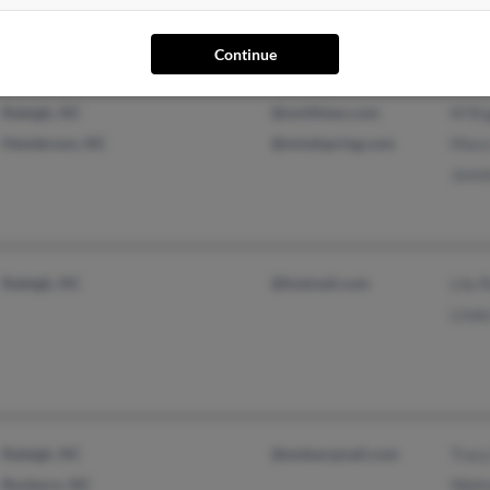
Continue
Raleigh, NC
@smithlaw.com
M Ro
Henderson, NC
@mindspring.com
Mary
Jenn
Raleigh, NC
@hotmail.com
Lily 
Lind
Raleigh, NC
@embarqmail.com
Trac
Roxboro, NC
Walt