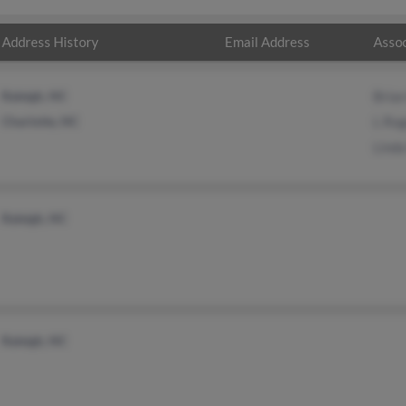
Address History
Email Address
Assoc
Raleigh, NC
Bria
Charlotte, NC
L Ro
Lind
Raleigh, NC
Raleigh, NC