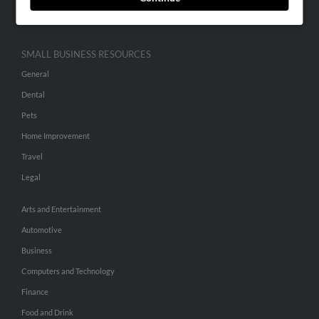
Hibu Inc Customer T&Cs
SMALL BUSINESS RESOURCES
General
Dental
Pets
Home Improvement
Travel
Legal
Arts and Entertainment
Automotive
Business
Computers and Technology
Finance
Food and Drink