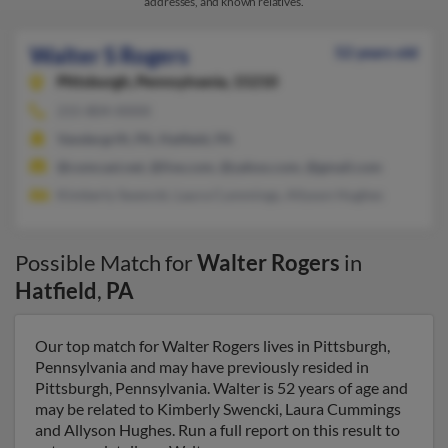
addresses, and known relatives.
Walter S Rogers
52 years old
Pittsburgh,
Pennsylvania, 15210
215-804-XXXX
Vandergrift, PA, Hatfield, PA
@comcast.net, @live.com, @yahoo.com, @gmail.com
Kimberly Swencki, Laura Cummings, Allyson Hughes
Possible Match for
Walter Rogers
in
Hatfield
,
PA
Our top match for Walter Rogers lives in Pittsburgh,
Pennsylvania and may have previously resided in
Pittsburgh, Pennsylvania. Walter is 52 years of age and
may be related to Kimberly Swencki, Laura Cummings
and Allyson Hughes. Run a full report on this result to