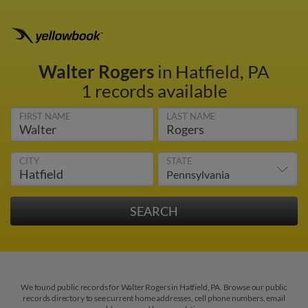
Walter Rogers
in Hatfield, PA
1 records available
FIRST NAME
LAST NAME
CITY
STATE
We found public records for Walter Rogers in Hatfield, PA. Browse our public
records directory to see current home addresses, cell phone numbers, email