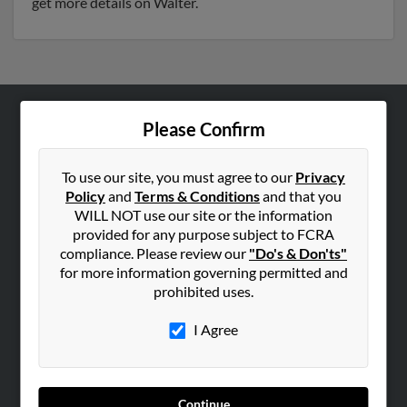
get more details on Walter.
Please Confirm
ABOUT US
Corporate
To use our site, you must agree to our
Privacy
Hibu Blog
Policy
and
Terms & Conditions
and that you
Careers
WILL NOT use our site or the information
provided for any purpose subject to FCRA
Contact Us
compliance. Please review our
"Do's & Don'ts"
for more information governing permitted and
SEARCH TOOLS
prohibited uses.
People Search
I Agree
Small Business Profiles
ADVERTISING
Advertise With Us
Continue