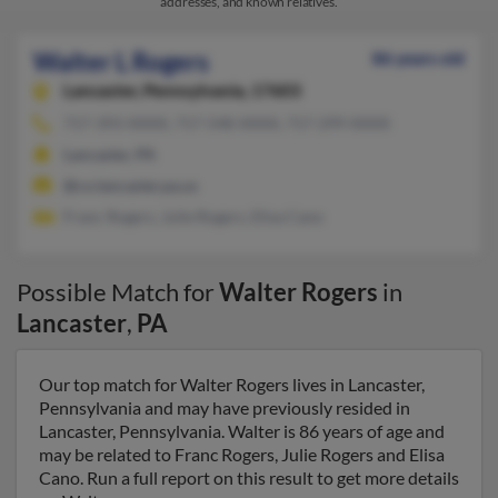
addresses, and known relatives.
Walter L Rogers
86 years old
Lancaster,
Pennsylvania, 17603
717-393-XXXX, 717-548-XXXX, 717-299-XXXX
Lancaster, PA
@co.lancaster.pa.us
Franc Rogers, Julie Rogers, Elisa Cano
Possible Match for
Walter Rogers
in
Lancaster
,
PA
Our top match for Walter Rogers lives in Lancaster,
Pennsylvania and may have previously resided in
Lancaster, Pennsylvania. Walter is 86 years of age and
may be related to Franc Rogers, Julie Rogers and Elisa
Cano. Run a full report on this result to get more details