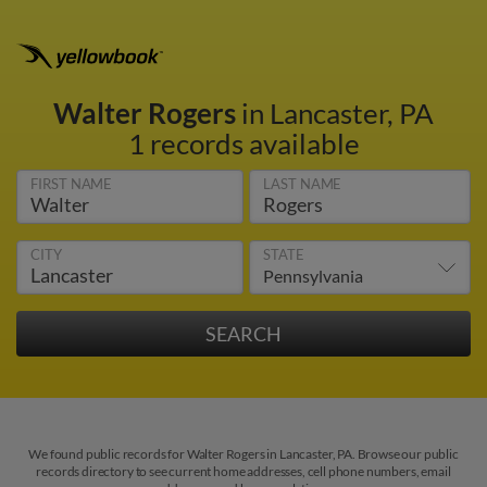
Walter Rogers
in Lancaster, PA
1 records available
FIRST NAME
LAST NAME
CITY
STATE
We found public records for Walter Rogers in Lancaster, PA. Browse our public
records directory to see current home addresses, cell phone numbers, email