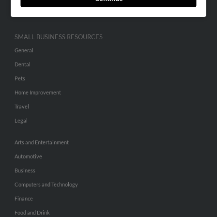
Hibu Inc Customer T&Cs
SMALL BUSINESS RESOURCES
General
Dental
Pets
Home Improvement
Travel
Legal
Arts and Entertainment
Automotive
Business
Computers and Technology
Finance
Food and Drink