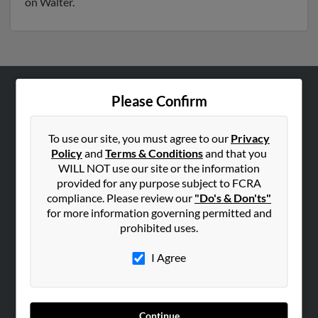
on Walter.
Please Confirm
ABOUT US
Corporate
To use our site, you must agree to our
Privacy
Hibu Blog
Policy
and
Terms & Conditions
and that you
Careers
WILL NOT use our site or the information
provided for any purpose subject to FCRA
Contact Us
compliance. Please review our
"Do's & Don'ts"
for more information governing permitted and
SEARCH TOOLS
prohibited uses.
People Search
I Agree
Small Business Profiles
ADVERTISING
Advertise With Us
Continue