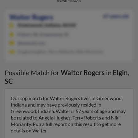
known relatives.
Walter Rogers
67 years old
Greenwood,
Indiana, 46142
Fishers, IN, Greenwood, IN
@hotmail.com
Angela Hughes, Terry Roberts, Niki Moriarity
Possible Match for
Walter Rogers
in
Elgin
,
SC
Our top match for Walter Rogers lives in Greenwood,
Indiana and may have previously resided in
Greenwood, Indiana. Walter is 67 years of age and may
be related to Angela Hughes, Terry Roberts and Niki
Moriarity. Run a full report on this result to get more
details on Walter.