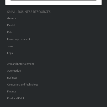
SMALL BUSINESS RESOURCES
General
Dental
Pets
Home Improvement
Travel
Legal
Arts and Entertainment
Automotive
Business
Computers and Technology
Finance
Food and Drink