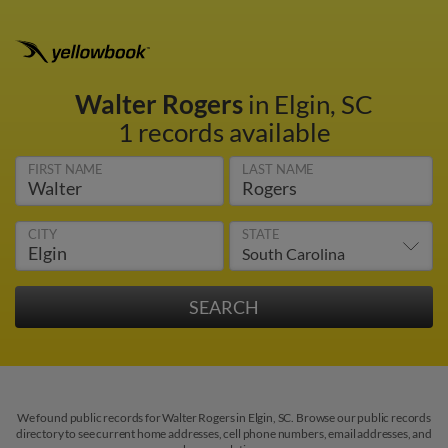
Walter Rogers
in Elgin, SC
1 records available
FIRST NAME
LAST NAME
CITY
STATE
We found public records for Walter Rogers in Elgin, SC. Browse our public records
directory to see current home addresses, cell phone numbers, email addresses, and