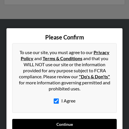
ABOUT US
Please Confirm
Corporate
Hibu Blog
To use our site, you must agree to our
Privacy
Policy
and
Terms & Conditions
and that you
Careers
WILL NOT use our site or the information
Contact Us
provided for any purpose subject to FCRA
compliance. Please review our
"Do's & Don'ts"
SEARCH TOOLS
for more information governing permitted and
prohibited uses.
People Search
Small Business Profiles
I Agree
ADVERTISING
Advertise With Us
Continue
Hibu Inc Customer T&Cs