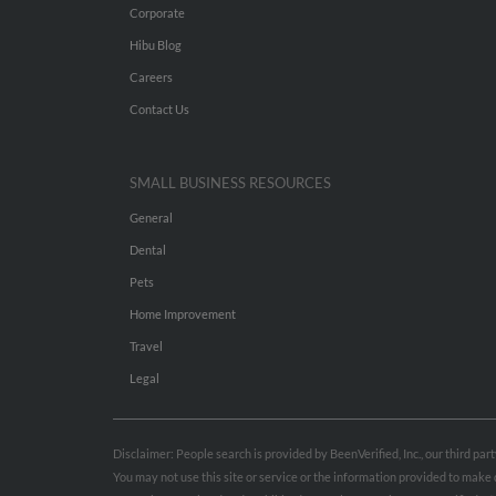
Corporate
Hibu Blog
Careers
Contact Us
SMALL BUSINESS RESOURCES
General
Dental
Pets
Home Improvement
Travel
Legal
Disclaimer: People search is provided by BeenVerified, Inc., our third pa
You may not use this site or service or the information provided to mak