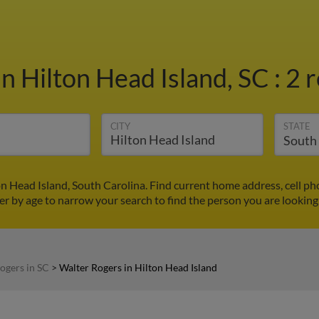
in Hilton Head Island, SC
:
2 r
CITY
STATE
on Head Island, South Carolina. Find current home address, cell p
ter by age to narrow your search to find the person you are looking 
ogers in SC
>
Walter Rogers in Hilton Head Island