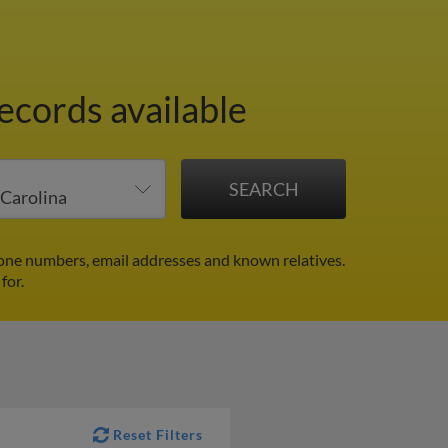
ecords available
hone numbers, email addresses and known relatives.
for.
Reset Filters