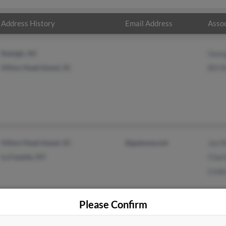
Address History
Email Address
Assoc
Raleigh, NC
Geor
Hilton Head Island, SC
Bill 
Hilton Head Island, SC
@gateway.net
Jon 
La Fayette, NY
Charl
Lind
Please Confirm