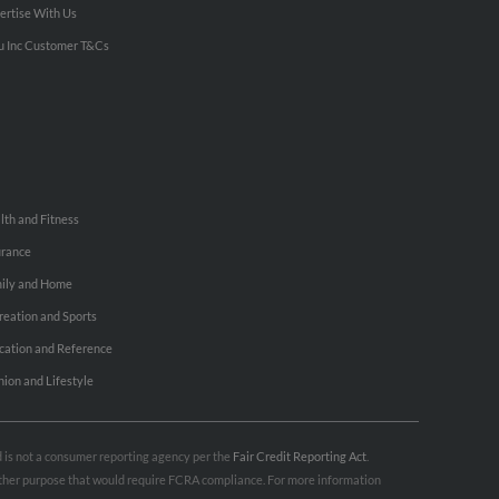
ertise With Us
u Inc Customer T&Cs
lth and Fitness
urance
ily and Home
reation and Sports
cation and Reference
hion and Lifestyle
nd is not a consumer reporting agency per the
Fair Credit Reporting Act
.
 other purpose that would require FCRA compliance. For more information