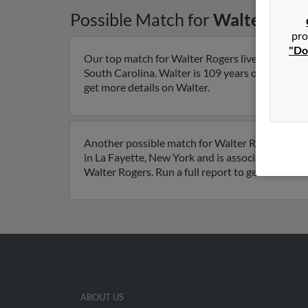
Possible Match for
Walter Roge
pro
"Do
Our top match for Walter Rogers lives in Hilton
South Carolina. Walter is 109 years of age and ma
get more details on Walter.
Another possible match for Walter Rogers is 95 
in La Fayette, New York and is associated to Jon
Walter Rogers. Run a full report to get access t
ABOUT US