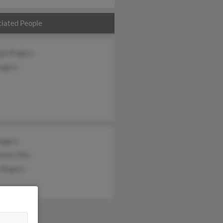
iated People
gia Rogers
Rogers
Rogers
otte Olin
a Rogers