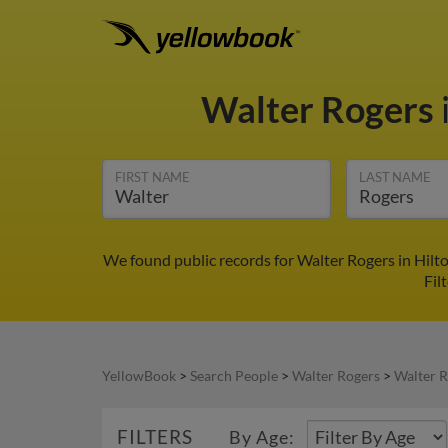
Walter Rogers
FIRST NAME
LAST NAME
We found public records for Walter Rogers in Hilt
Fil
YellowBook
>
Search People
>
Walter Rogers
>
Walter R
FILTERS
By Age: