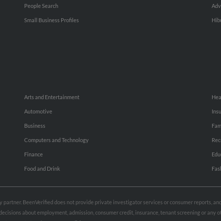
People Search
Adv
Small Business Profiles
Hib
Arts and Entertainment
Hea
Automotive
Ins
Business
Fam
Computers and Technology
Rec
Finance
Edu
Food and Drink
Fas
rty partner. BeenVerified does not provide private investigator services or consumer reports, a
e decisions about employment, admission, consumer credit, insurance, tenant screening or any