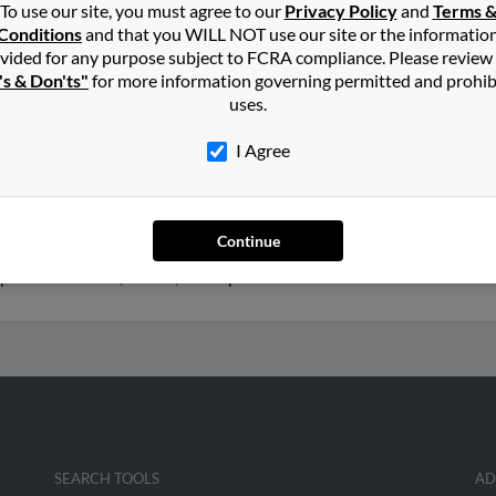
To use our site, you must agree to our
Privacy Policy
and
Terms 
rs
in
Hilton Head Island
,
SC
Conditions
and that you WILL NOT use our site or the informatio
vided for any purpose subject to FCRA compliance. Please review
's & Don'ts"
for more information governing permitted and prohib
 Head Island, South Carolina and may have previously resided in H
uses.
y be related to Georgia Rogers and Bill Rogers. Run a full report o
I Agree
years old and resides in La Fayette, New York. Walter may also hav
Continue
 Rogers, Charlotte Olin and Linda Rogers. We have 1 email addresse
o phone numbers, emails, social profiles and much more.
SEARCH TOOLS
AD