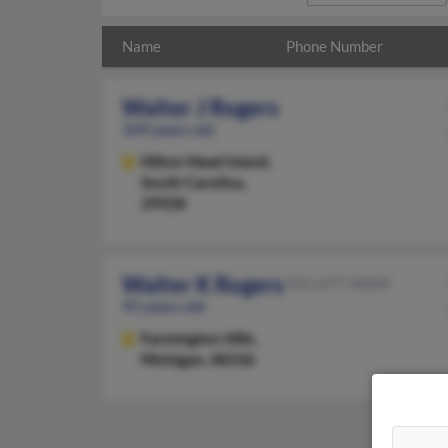
Name
Phone Number
Walter J Rogers
109 years old
Hilton Head Island,
South Carolina,
29928
Walter K Rogers
315-677-XXXX
95 years old
Farmington Hills,
Michigan, 48336