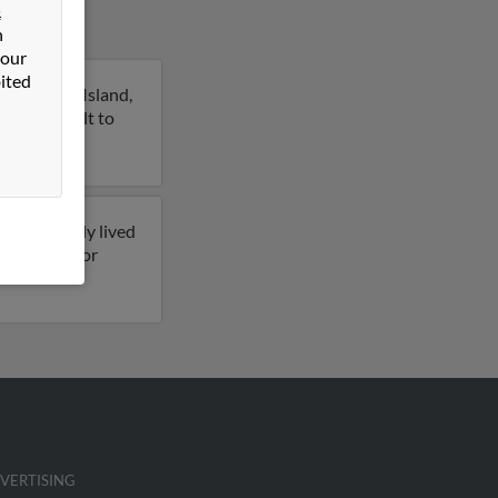
&
n
 our
ited
ilton Head Island,
n this result to
e previously lived
s on file for
VERTISING