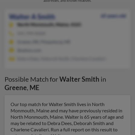
addresses, and known relatives.
Walter A Smith
65 years old
North Monmouth,
Maine, 4265
941-794-XXXX
Greene, ME, Phippsburg, ME
@yahoo.com
Debra Dees, Deborah Smith, Charlene Cavalieri
Possible Match for
Walter Smith
in
Greene
,
ME
Our top match for Walter Smith lives in North
Monmouth, Maine and may have previously resided in
North Monmouth, Maine. Walter is 65 years of age and
may be related to Debra Dees, Deborah Smith and
Charlene Cavalieri. Run a full report on this result to