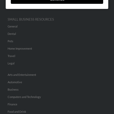
Hibu Inc Customer T&Cs
SMALL BUSINESS RESOURCES
General
Dental
Pets
Home Improvement
Travel
Legal
Arts and Entertainment
Automotive
Business
Computers and Technology
Finance
Food and Drink