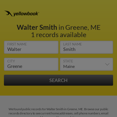
Walter Smith
in Greene, ME
1 records available
FIRST NAME
LAST NAME
CITY
STATE
We found public records for Walter Smith in Greene, ME. Browse our public
records directory to see current home addresses, cell phone numbers, email