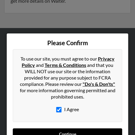
get more details on Walter.
Please Confirm
ABOUT US
Corporate
To use our site, you must agree to our
Privacy
Hibu Blog
Policy
and
Terms & Conditions
and that you
Careers
WILL NOT use our site or the information
provided for any purpose subject to FCRA
Contact Us
compliance. Please review our
"Do's & Don'ts"
for more information governing permitted and
SEARCH TOOLS
prohibited uses.
People Search
I Agree
Small Business Profiles
ADVERTISING
Advertise With Us
Continue