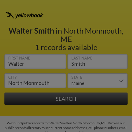
Walter Smith
in North Monmouth,
ME
1 records available
FIRST NAME
LAST NAME
CITY
STATE
We found public records for Walter Smith in North Monmouth, ME. Browse our
public records directory to see current home addresses, cell phone numbers, email