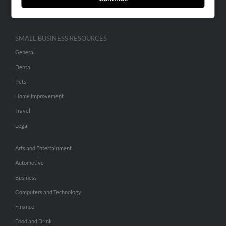
Hibu Inc Customer T&Cs
SMALL BUSINESS RESOURCES
General
Dental
Pets
Home Improvement
Travel
Legal
Arts and Entertainment
Automotive
Business
Computers and Technology
Finance
Food and Drink