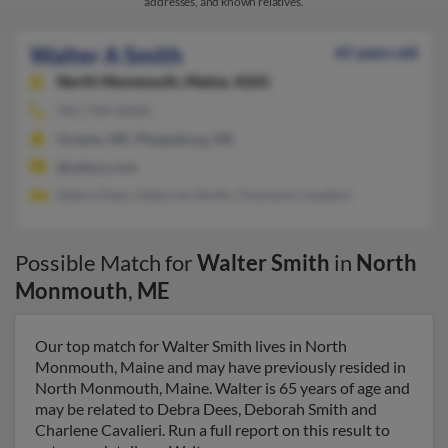
addresses, and known relatives.
Walter A Smith
65 years old
North Monmouth,
Maine, 4265
941-794-XXXX
Greene, ME, Phippsburg, ME
@yahoo.com
Debra Dees, Deborah Smith, Charlene Cavalieri
Possible Match for
Walter Smith
in
North
Monmouth
,
ME
Our top match for Walter Smith lives in North
Monmouth, Maine and may have previously resided in
North Monmouth, Maine. Walter is 65 years of age and
may be related to Debra Dees, Deborah Smith and
Charlene Cavalieri. Run a full report on this result to