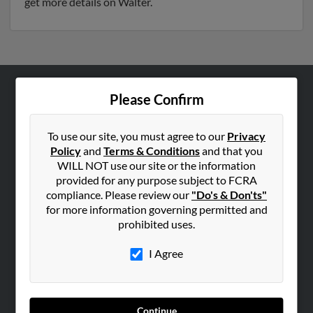
get more details on Walter.
Please Confirm
ABOUT US
Corporate
To use our site, you must agree to our
Privacy
Hibu Blog
Policy
and
Terms & Conditions
and that you
Careers
WILL NOT use our site or the information
provided for any purpose subject to FCRA
Contact Us
compliance. Please review our
"Do's & Don'ts"
for more information governing permitted and
SEARCH TOOLS
prohibited uses.
People Search
I Agree
Small Business Profiles
ADVERTISING
Advertise With Us
Continue