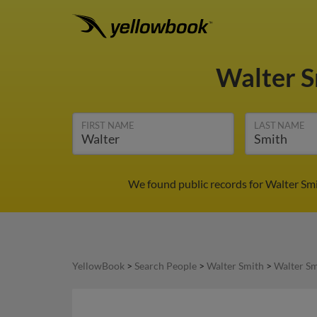
Walter 
FIRST NAME
LAST NAME
We found public records for Walter Smi
YellowBook
>
Search People
>
Walter Smith
>
Walter Sm