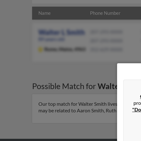
Name
Phone Number
Walter L Smith
207-293-XXXX
89 years old
207-293-XXXX
Rome,
Maine, 4963
352-629-XXXX
Possible Match for
Walter Smit
pro
Our top match for Walter Smith lives in Rome, 
"Do
may be related to Aaron Smith, Ruth Smith and Aa