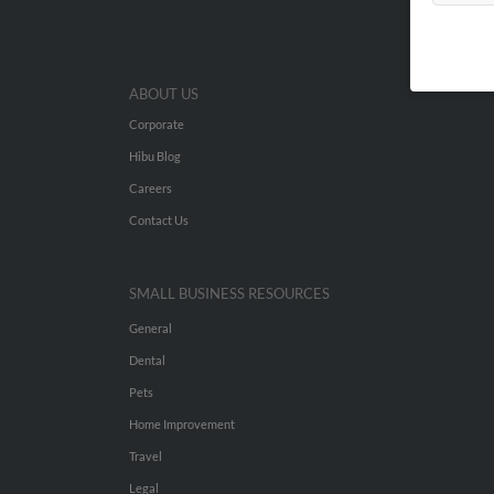
ABOUT US
Corporate
Hibu Blog
Careers
Contact Us
SMALL BUSINESS RESOURCES
General
Dental
Pets
Home Improvement
Travel
Legal