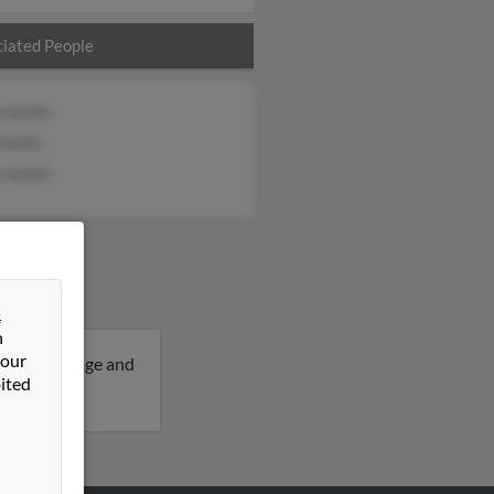
iated People
n Smith
 Smith
n Smith
&
n
 our
9 years of age and
ited
 Walter.