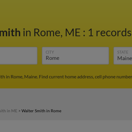
Smith
in Rome, ME
:
1 records
CITY
STATE
th in Rome, Maine. Find current home address, cell phone number
ith in ME
>
Walter Smith in Rome