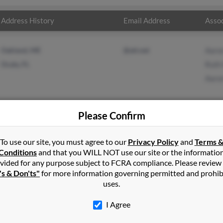
Address History
Email Address
Assoc
Oakland, ME
@att.net
Aaro
Ocala, FL
Ruth
Aaro
Please Confirm
h
in
Rome
,
ME
To use our site, you must agree to our
Privacy Policy
and
Terms 
Conditions
and that you WILL NOT use our site or the informatio
vided for any purpose subject to FCRA compliance. Please review
Maine and may have previously resided in Rome, Maine. Walter is 8
's & Don'ts"
for more information governing permitted and prohib
ron Smith. Run a full report on this result to get more details on
uses.
I Agree