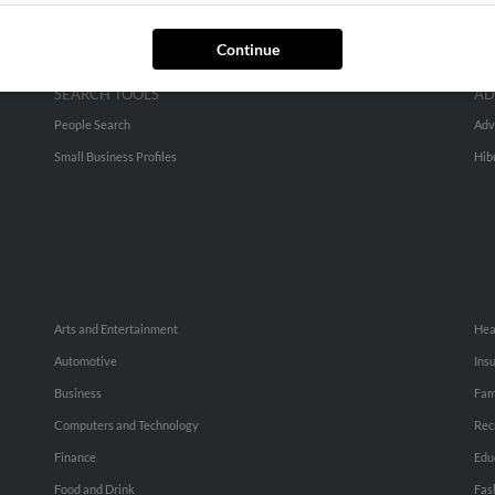
Continue
SEARCH TOOLS
AD
People Search
Adv
Small Business Profiles
Hib
Arts and Entertainment
Hea
Automotive
Ins
Business
Fam
Computers and Technology
Rec
Finance
Edu
Food and Drink
Fas