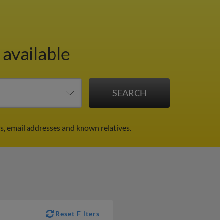
 available
s, email addresses and known relatives.
Reset Filters