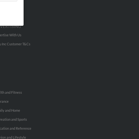
VERTISING
ertise With Us
u Inc Customer T&Cs
lth and Fitness
urance
ily and Home
reation and Sports
cation and Reference
hion and Lifestyle