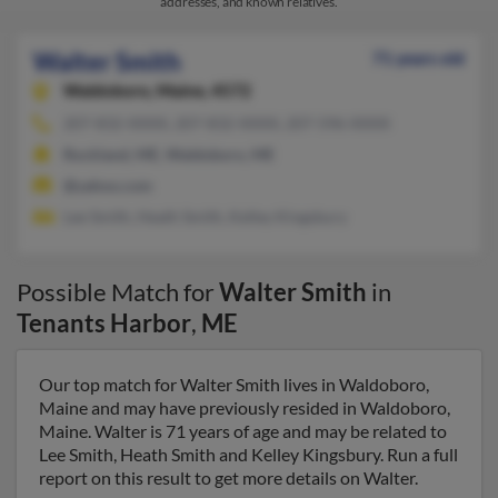
addresses, and known relatives.
Walter Smith
71 years old
Waldoboro,
Maine, 4572
207-832-XXXX, 207-832-XXXX, 207-596-XXXX
Rockland, ME, Waldoboro, ME
@yahoo.com
Lee Smith, Heath Smith, Kelley Kingsbury
Possible Match for
Walter Smith
in
Tenants Harbor
,
ME
Our top match for Walter Smith lives in Waldoboro,
Maine and may have previously resided in Waldoboro,
Maine. Walter is 71 years of age and may be related to
Lee Smith, Heath Smith and Kelley Kingsbury. Run a full
report on this result to get more details on Walter.