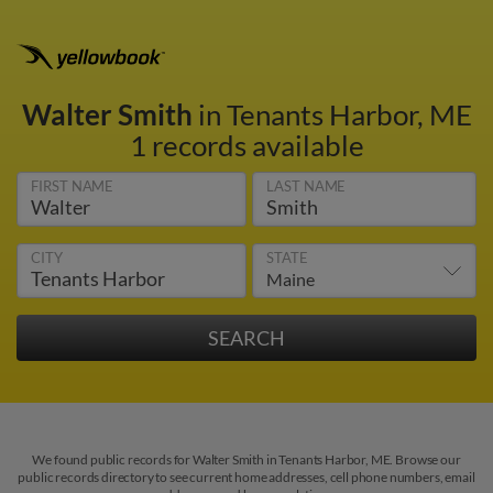
Walter Smith
in Tenants Harbor, ME
1 records available
FIRST NAME
LAST NAME
CITY
STATE
We found public records for Walter Smith in Tenants Harbor, ME. Browse our
public records directory to see current home addresses, cell phone numbers, email