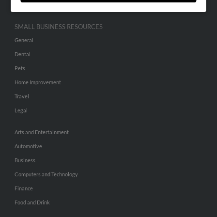
SMALL BUSINESS RESOURCES
General
Dental
Pets
Home Improvement
Travel
Legal
Arts and Entertainment
Automotive
Business
Computers and Technology
Finance
Food and Drink