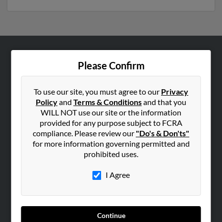
ABOUT US
Please Confirm
Corporate
Hibu Blog
To use our site, you must agree to our
Privacy
Policy
and
Terms & Conditions
and that you
Careers
WILL NOT use our site or the information
Contact Us
provided for any purpose subject to FCRA
compliance. Please review our
"Do's & Don'ts"
SEARCH TOOLS
for more information governing permitted and
prohibited uses.
People Search
Small Business Profiles
I Agree
ADVERTISING
Advertise With Us
Continue
Hibu Inc Customer T&Cs