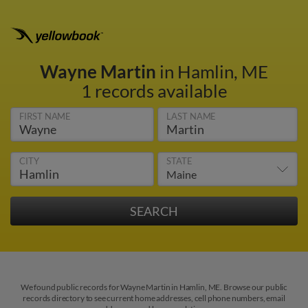
Wayne Martin
in Hamlin, ME
1 records available
FIRST NAME
LAST NAME
CITY
STATE
We found public records for Wayne Martin in Hamlin, ME. Browse our public
records directory to see current home addresses, cell phone numbers, email