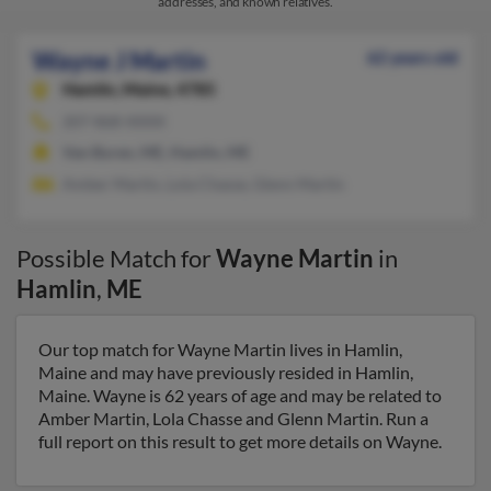
addresses, and known relatives.
Wayne J Martin
62 years old
Hamlin,
Maine, 4785
207-868-XXXX
Van Buren, ME, Hamlin, ME
Amber Martin, Lola Chasse, Glenn Martin
Possible Match for
Wayne Martin
in
Hamlin
,
ME
Our top match for Wayne Martin lives in Hamlin,
Maine and may have previously resided in Hamlin,
Maine. Wayne is 62 years of age and may be related to
Amber Martin, Lola Chasse and Glenn Martin. Run a
full report on this result to get more details on Wayne.