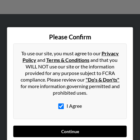
ABOUT US
Please Confirm
Corporate
Hibu Blog
To use our site, you must agree to our
Privacy
Careers
Policy
and
Terms & Conditions
and that you
WILL NOT use our site or the information
Contact Us
provided for any purpose subject to FCRA
compliance. Please review our
"Do's & Don'ts"
SEARCH TOOLS
for more information governing permitted and
People Search
prohibited uses.
Small Business Profiles
I Agree
ADVERTISING
Advertise With Us
Hibu Inc Customer T&Cs
Continue