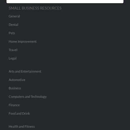
SMALL BUSINESS RESOURCES
General
Dental
Pets
Home Improvement
Travel
Legal
Arts and Entertainment
Automotive
Business
Computers and Technology
Finance
Food and Drink
Health and Fitness