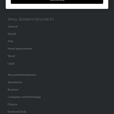
Hibu Inc Customer T&Cs
SMALL BUSINESS RESOURCES
General
Dental
Pets
Home Improvement
Travel
Legal
Arts and Entertainment
Automotive
Business
Computers and Technology
Finance
Food and Drink