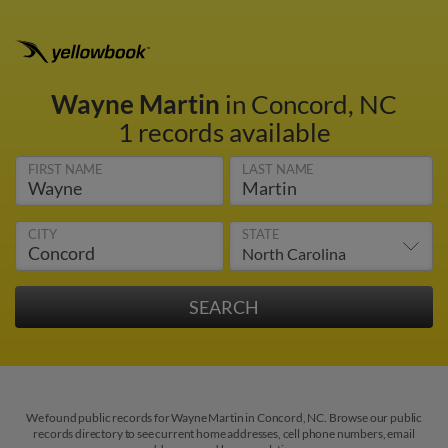
Wayne Martin
in Concord, NC
1 records available
FIRST NAME
LAST NAME
CITY
STATE
We found public records for Wayne Martin in Concord, NC. Browse our public
records directory to see current home addresses, cell phone numbers, email