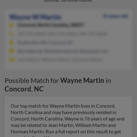
addresses, and known relatives.
Wayne W Martin
76 years old
Concord,
North Carolina, 28027
704-792-XXXX, 301-779-XXXX, 704-792-XXXX
Hyattsville, MD, Concord, NC
@prodigy.net, @windstream.net, @popmail.com
Jean Martin, William Martin, Norman Martin
Possible Match for
Wayne Martin
in
Concord
,
NC
Our top match for Wayne Martin lives in Concord,
North Carolina and may have previously resided in
Concord, North Carolina. Wayne is 76 years of age and
may be related to Jean Martin, William Martin and
Norman Martin. Run a full report on this result to get