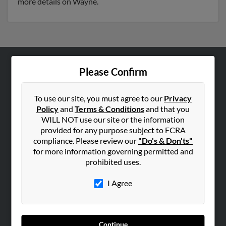
more details on Wayne.
Please Confirm
ABOUT US
Corporate
To use our site, you must agree to our
Privacy
Hibu Blog
Policy
and
Terms & Conditions
and that you
Careers
WILL NOT use our site or the information
provided for any purpose subject to FCRA
Contact Us
compliance. Please review our
"Do's & Don'ts"
for more information governing permitted and
SEARCH TOOLS
prohibited uses.
People Search
I Agree
Small Business Profiles
ADVERTISING
Advertise With Us
Continue