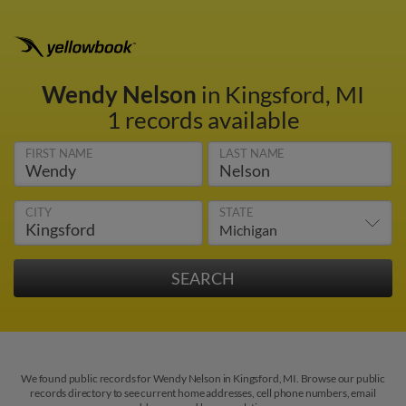
Wendy Nelson
in Kingsford, MI
1 records available
FIRST NAME
LAST NAME
CITY
STATE
We found public records for Wendy Nelson in Kingsford, MI. Browse our public
records directory to see current home addresses, cell phone numbers, email