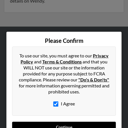
details on Wendy.
Please Confirm
ABOUT US
Corporate
To use our site, you must agree to our
Privacy
Hibu Blog
Policy
and
Terms & Conditions
and that you
Careers
WILL NOT use our site or the information
provided for any purpose subject to FCRA
Contact Us
compliance. Please review our
"Do's & Don'ts"
for more information governing permitted and
SEARCH TOOLS
prohibited uses.
People Search
I Agree
Small Business Profiles
ADVERTISING
Advertise With Us
Continue