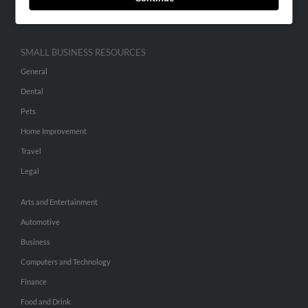
Hibu Inc Customer T&Cs
SMALL BUSINESS RESOURCES
General
Dental
Pets
Home Improvement
Travel
Legal
Arts and Entertainment
Automotive
Business
Computers and Technology
Finance
Food and Drink