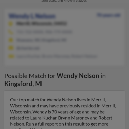
addresses, and known relatives.
Wendy L Nelson
70 years old
Merrill,
Wisconsin, 54452
715-722-XXXX, 906-779-XXXX
Shawano, WI, Kingsford, MI
@charter.net
Laura Kuchar, Brynn Maroney, Robert Nelson
Possible Match for
Wendy Nelson
in
Kingsford
,
MI
Our top match for Wendy Nelson lives in Merrill,
Wisconsin and may have previously resided in Merrill,
Wisconsin. Wendy is 70 years of age and may be
related to Laura Kuchar, Brynn Maroney and Robert
Nelson. Run a full report on this result to get more